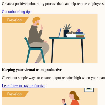
Create a positive onboarding process that can help remote employees 
Get onboarding tips
Keeping your virtual team productive
Check out simple ways to ensure output remains high when your tea
Learn how to stay productive