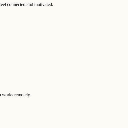
feel connected and motivated.
m works remotely.