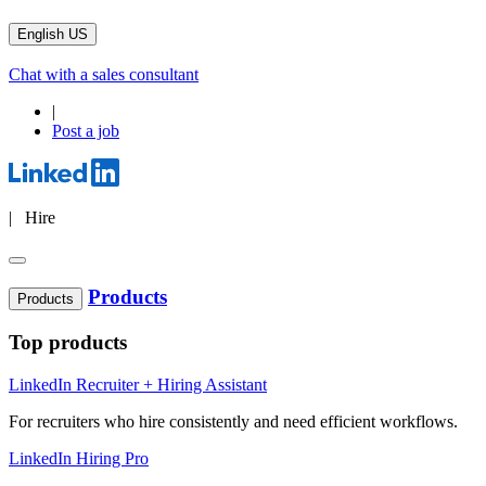
English US
Chat with a sales consultant
|
Post a job
| Hire
Products
Products
Top products
LinkedIn Recruiter + Hiring Assistant
For recruiters who hire consistently and need efficient workflows.
LinkedIn Hiring Pro