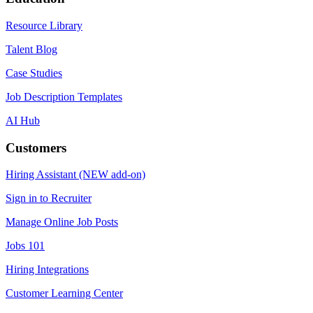
Resource Library
Talent Blog
Case Studies
Job Description Templates
AI Hub
Customers
Hiring Assistant (NEW add-on)
Sign in to Recruiter
Manage Online Job Posts
Jobs 101
Hiring Integrations
Customer Learning Center