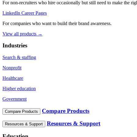
For non‑recruiters who hire occasionally but still need to make the righ
LinkedIn Career Pages
For companies who want to build their brand awareness.
View all products →
Industries
Search & staffing
Nonprofit
Healthcare
Higher education
Government
Compare Products
Compare Products
Resources & Support
Resources & Support
Education