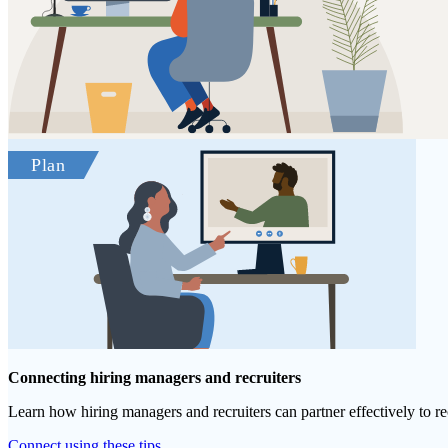
Connecting hiring managers and recruiters
Learn how hiring managers and recruiters can partner effectively to re
Connect using these tips