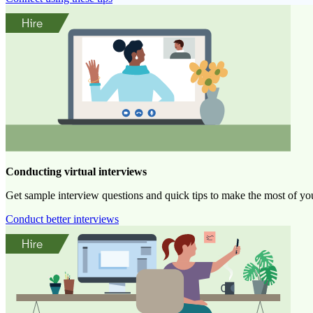
Conducting virtual interviews
Get sample interview questions and quick tips to make the most of you
Conduct better interviews