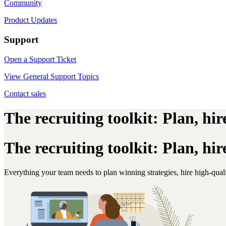
Community
Product Updates
Support
Open a Support Ticket
View General Support Topics
Contact sales
The recruiting toolkit: Plan, hi
The recruiting toolkit: Plan, hi
Everything your team needs to plan winning strategies, hire high-qua