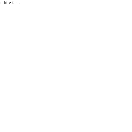
t hire fast.