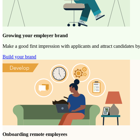
Growing your employer brand
Make a good first impression with applicants and attract candidates b
Build your brand
Onboarding remote employees