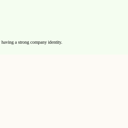
y having a strong company identity.