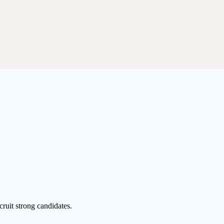
cruit strong candidates.