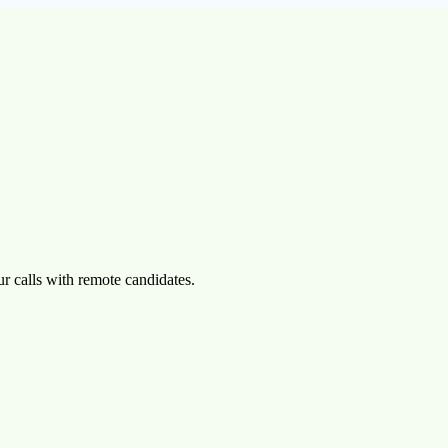
r calls with remote candidates.