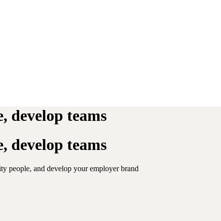
re, develop teams
re, develop teams
lity people, and develop your employer brand