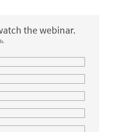
watch the webinar.
ds.