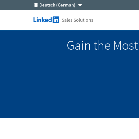
Deutsch (German)
Skip to main content
Sales Solutions
LinkedIn Logo
Gain the Most 