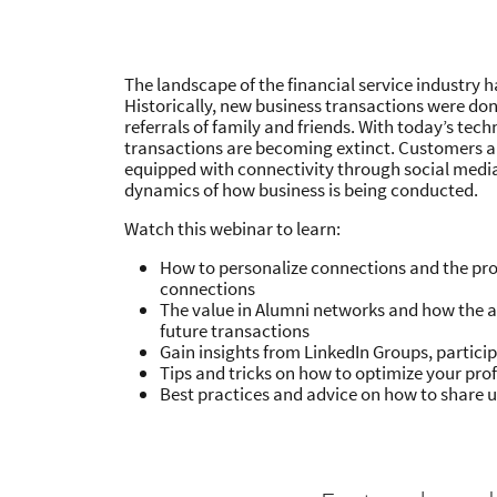
The landscape of the financial service industry 
Historically, new business transactions were do
referrals of family and friends. With today’s tech
transactions are becoming extinct. Customers 
equipped with connectivity through social medi
dynamics of how business is being conducted.
Watch this webinar to learn:
How to personalize connections and the pro
connections
The value in Alumni networks and how the a
future transactions
Gain insights from LinkedIn Groups, partici
Tips and tricks on how to optimize your profi
Best practices and advice on how to share 