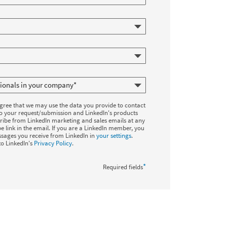
agree that we may use the data you provide to contact
to your request/submission and LinkedIn's products
ribe from LinkedIn marketing and sales emails at any
e link in the email. If you are a LinkedIn member, you
sages you receive from LinkedIn in
your settings
.
to LinkedIn's
Privacy Policy
.
*
Required fields