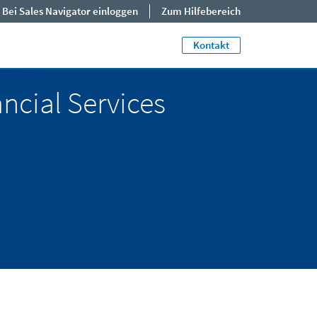
Bei Sales Navigator einloggen
Zum Hilfebereich
Close jump men
End of menu. U
Kontakt
ancial Services