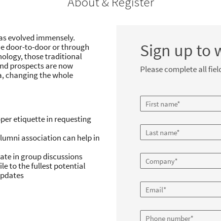
About & Register
has evolved immensely.
Sign up to 
ne door-to-door or through
nology, those traditional
and prospects are now
Please complete all fiel
a, changing the whole
per etiquette in requesting
lumni association can help in
pate in group discussions
le to the fullest potential
updates