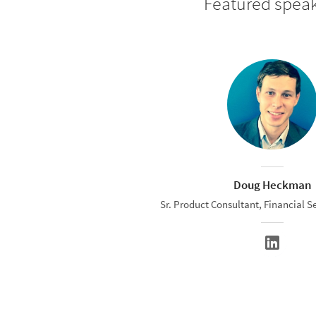
Featured spea
Doug Heckman
Sr. Product Consultant, Financial Se