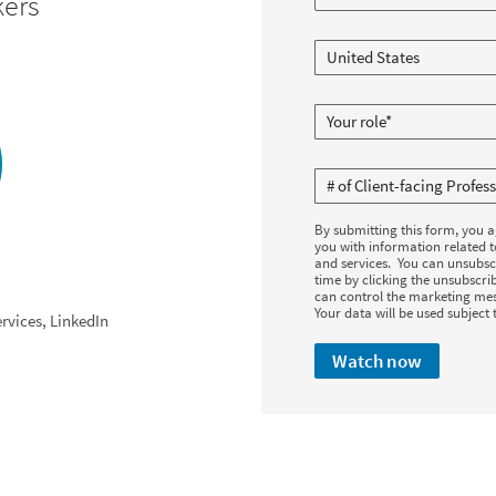
kers
By submitting this form, you 
you with information related 
and services. You can unsubsc
time by clicking the unsubscrib
can control the marketing mes
Your data will be used subject 
rvices, LinkedIn
Watch now