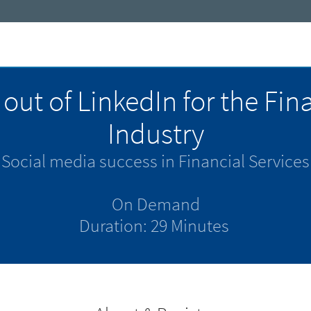
out of LinkedIn for the Fin
Industry
Social media success in Financial Services
On Demand
Duration: 29 Minutes