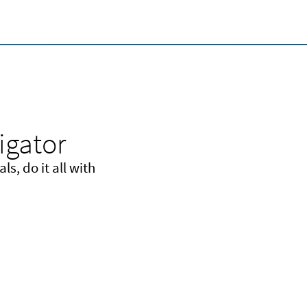
igator
s, do it all with