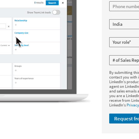
By submitting thi
contact you with 
LinkedIn's produc
agent on LinkedIn
and sales emails a
you are a Linked
receive from Link
LinkedIn's
Privacy
Request f