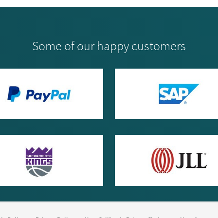
Some of our happy customers