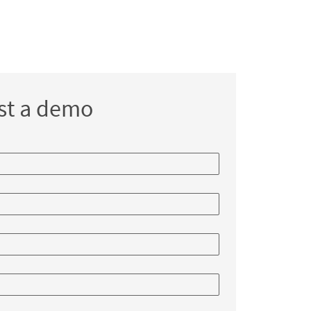
st a demo