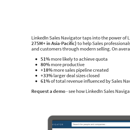
LinkedIn Sales Navigator taps into the power of 
275M+ in Asia-Pacific)
to help Sales professional
and customers through modern selling. On averag
51%
more likely to achieve quota
80%
more productive
+18%
more sales pipeline created
+33%
larger deal sizes closed
61%
of total revenue influenced by Sales Na
Request a demo
- see how LinkedIn Sales Naviga