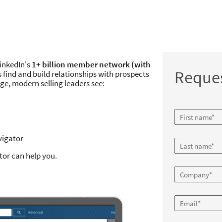
LinkedIn's
1+ billion member network (with
Reque
s find and build relationships with prospects
e, modern selling leaders see:
vigator
tor can help you.