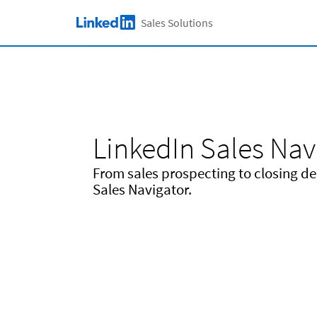
Skip to main content
Sales Solutions
LinkedIn Logo
LinkedIn Sales Nav
From sales prospecting to closing deal
Sales Navigator.