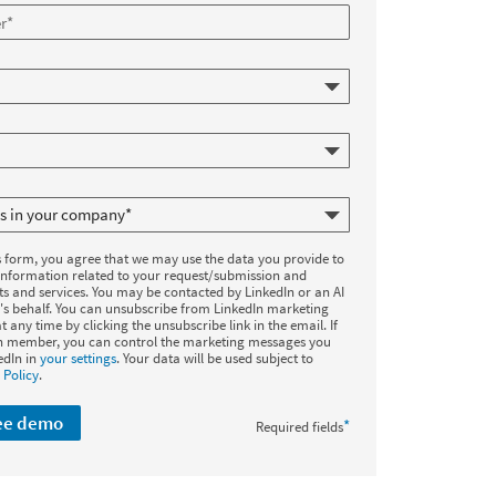
s form, you agree that we may use the data you provide to
information related to your request/submission and
ts and services. You may be contacted by LinkedIn or an AI
's behalf. You can unsubscribe from LinkedIn marketing
t any time by clicking the unsubscribe link in the email. If
In member, you can control the marketing messages you
edIn in
your settings
. Your data will be used subject to
 Policy
.
ree demo
*
Required fields