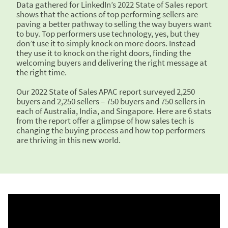
Data gathered for LinkedIn’s 2022 State of Sales report
shows that the actions of top performing sellers are
paving a better pathway to selling the way buyers want
to buy. Top performers use technology, yes, but they
don’t use it to simply knock on more doors. Instead
they use it to knock on the right doors, finding the
welcoming buyers and delivering the right message at
the right time.
Our 2022 State of Sales APAC report surveyed 2,250
buyers and 2,250 sellers – 750 buyers and 750 sellers in
each of Australia, India, and Singapore. Here are 6 stats
from the report offer a glimpse of how sales tech is
changing the buying process and how top performers
are thriving in this new world.