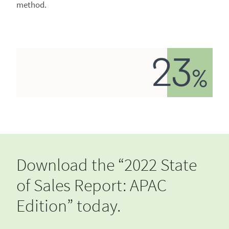
method.
Download the “2022 State
of Sales Report: APAC
Edition” today.