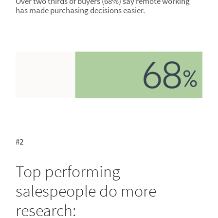
Over two thirds of buyers (68%) say remote working
has made purchasing decisions easier.
#2
Top performing
salespeople do more
research: