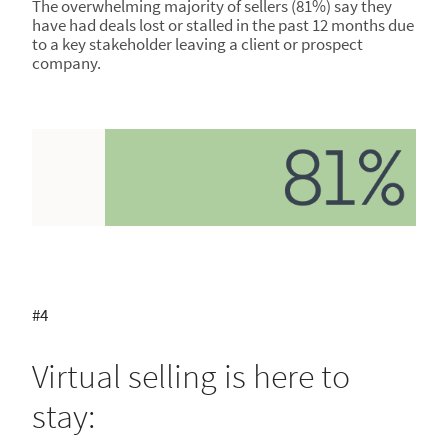
The overwhelming majority of sellers (81%) say they
have had deals lost or stalled in the past 12 months due
to a key stakeholder leaving a client or prospect
company.
#4
Virtual selling is here to
stay: