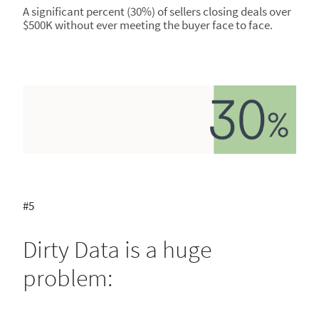
A significant percent (30%) of sellers closing deals over
$500K without ever meeting the buyer face to face.
#5
Dirty Data is a huge
problem: