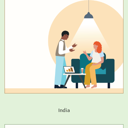
India