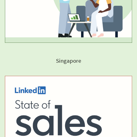
Singapore