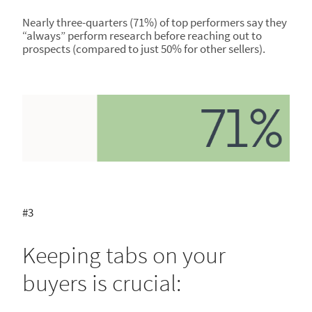
Nearly three-quarters (71%) of top performers say they
“always” perform research before reaching out to
prospects (compared to just 50% for other sellers).
#3
Keeping tabs on your
buyers is crucial: