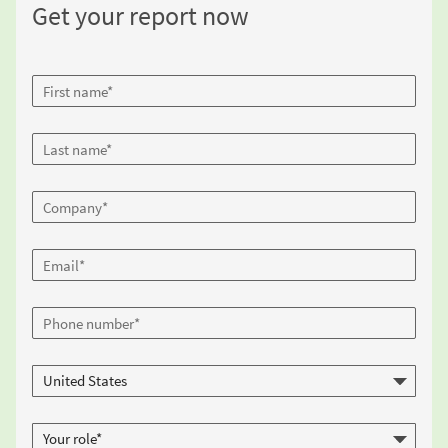
Get your report now