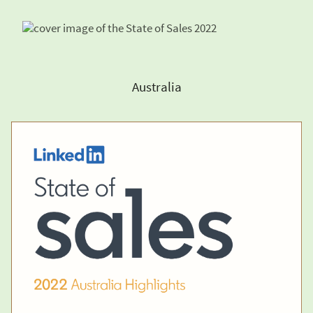
Australia