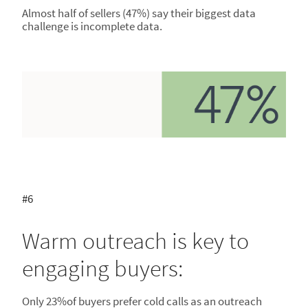
Almost half of sellers (47%) say their biggest data
challenge is incomplete data.
#6
Warm outreach is key to
engaging buyers:
Only 23%of buyers prefer cold calls as an outreach