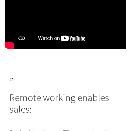
#1
Remote working enables
sales: