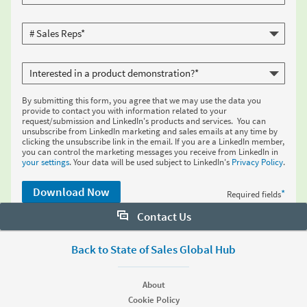
By submitting this form, you agree that we may use the data you
provide to contact you with information related to your
request/submission and LinkedIn's products and services. You can
unsubscribe from LinkedIn marketing and sales emails at any time by
clicking the unsubscribe link in the email. If you are a LinkedIn member,
you can control the marketing messages you receive from LinkedIn in
your settings
. Your data will be used subject to LinkedIn's
Privacy Policy
.
Download Now
*
Required fields
Contact Us
Want to learn more about Sales Navigator? Let us help:
Back to State of Sales Global Hub
Request demo
About
Cookie Policy