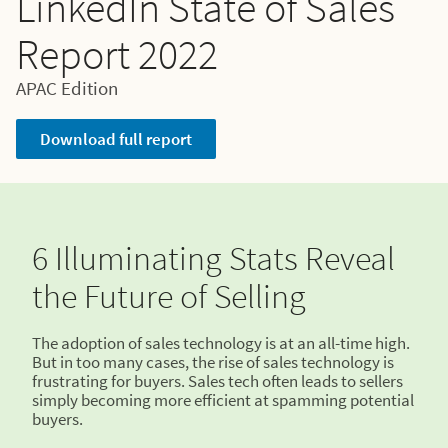
LinkedIn State of Sales
Report 2022
APAC Edition
Download full report
6 Illuminating Stats Reveal
the Future of Selling
The adoption of sales technology is at an all-time high.
But in too many cases, the rise of sales technology is
frustrating for buyers. Sales tech often leads to sellers
simply becoming more efficient at spamming potential
buyers.