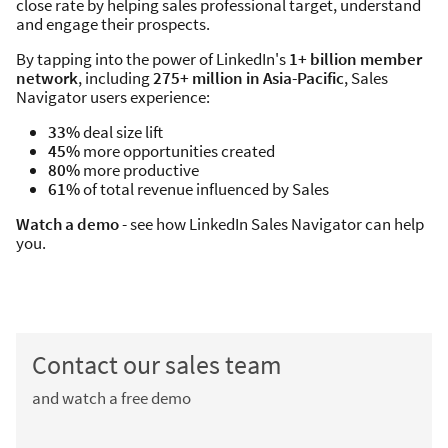
close rate by helping sales professional target, understand
and engage their prospects.
By tapping into the power of LinkedIn's
1+ billion member
network
, including
275+ million in Asia-Pacific
, Sales
Navigator users experience:
33%
deal size lift
45%
more opportunities created
80%
more productive
61%
of total revenue influenced by Sales
Watch a demo
- see how LinkedIn Sales Navigator can help
you.
Contact our sales team
and watch a free demo