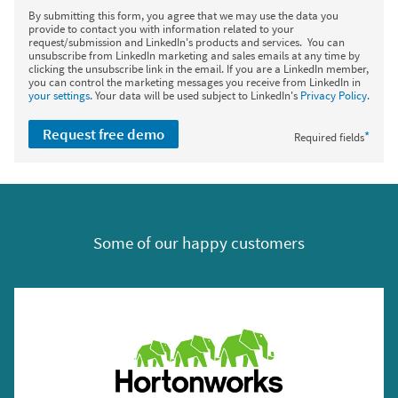
By submitting this form, you agree that we may use the data you
provide to contact you with information related to your
request/submission and LinkedIn's products and services. You can
unsubscribe from LinkedIn marketing and sales emails at any time by
clicking the unsubscribe link in the email. If you are a LinkedIn member,
you can control the marketing messages you receive from LinkedIn in
your settings
. Your data will be used subject to LinkedIn's
Privacy Policy
.
Request free demo
*
Required fields
Some of our happy customers