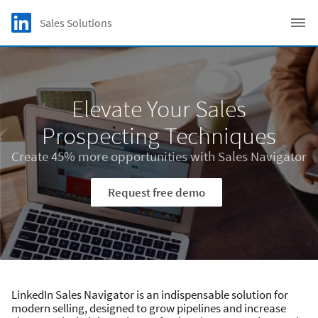
Skip to main content
LinkedIn Logo
Sales Solutions
C
Elevate Your Sales
Prospecting Techniques
Create 45% more opportunities with Sales Navigator
Request free demo
LinkedIn Sales Navigator is an indispensable solution for
modern selling, designed to grow pipelines and increase