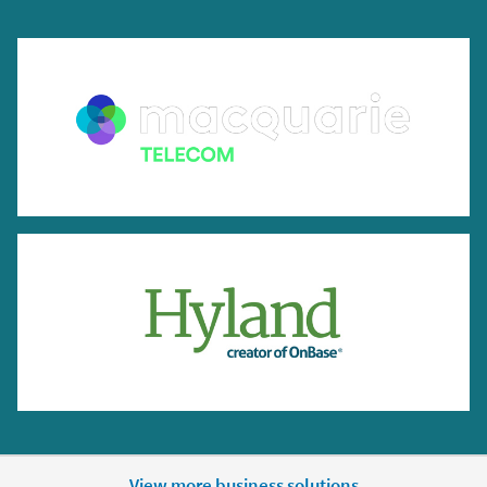
View more business solutions