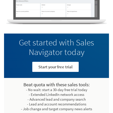
Get started with Sales
Navigator today
Start your free trial
Beat quota with these sales tools:
- No wait: start a 30-day free trial today
- Extended LinkedIn network access
- Advanced lead and company search
- Lead and account recommendations
- Job change and target company news alerts