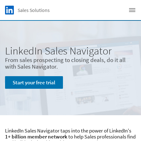
Skip to main content
LinkedIn Logo
Sales Solutions
C
LinkedIn Sales Navigator
From sales prospecting to closing deals, do it all
with Sales Navigator.
Start your free trial
LinkedIn Sales Navigator taps into the power of LinkedIn's
1+ billion member network
to help Sales professionals find