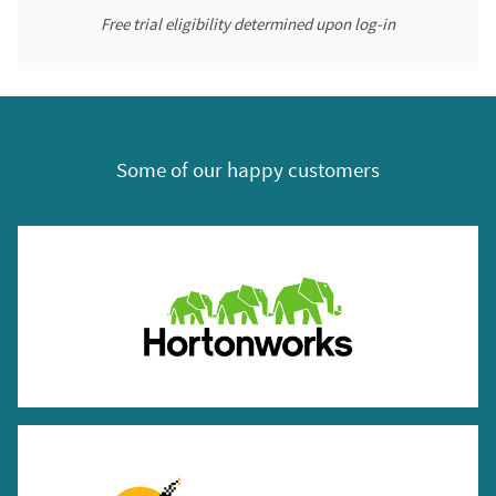
Free trial eligibility determined upon log-in
Some of our happy customers