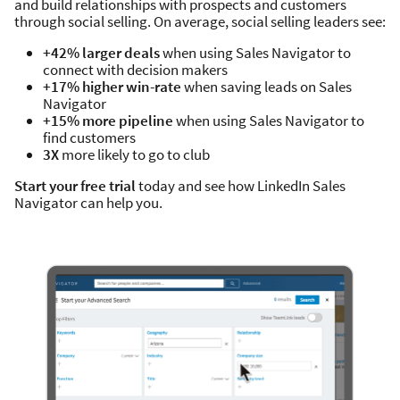
and build relationships with prospects and customers
through social selling. On average, social selling leaders see:
+42% larger deals
when using Sales Navigator to
connect with decision makers
+17% higher win-rate
when saving leads on Sales
Navigator
+15% more pipeline
when using Sales Navigator to
find customers
3X
more likely to go to club
Start your free trial
today and see how LinkedIn Sales
Navigator can help you.