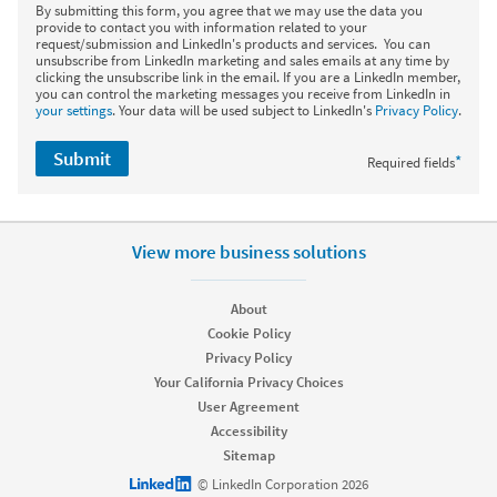
By submitting this form, you agree that we may use the data you
provide to contact you with information related to your
request/submission and LinkedIn's products and services. You can
unsubscribe from LinkedIn marketing and sales emails at any time by
clicking the unsubscribe link in the email. If you are a LinkedIn member,
you can control the marketing messages you receive from LinkedIn in
your settings
. Your data will be used subject to LinkedIn's
Privacy Policy
.
Submit
*
Required fields
View more business solutions
About
Cookie Policy
Privacy Policy
Your California Privacy Choices
User Agreement
Accessibility
Sitemap
LinkedIn logo
© LinkedIn Corporation 2026