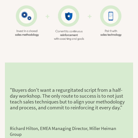
"Buyers don't want a regurgitated script from a half-
day workshop. The only route to success is to not just
teach sales techniques but to align your methodology
and process, and commit to reinforcing it every day."
Richard Hilton, EMEA Managing Director, Miller Heiman
Group