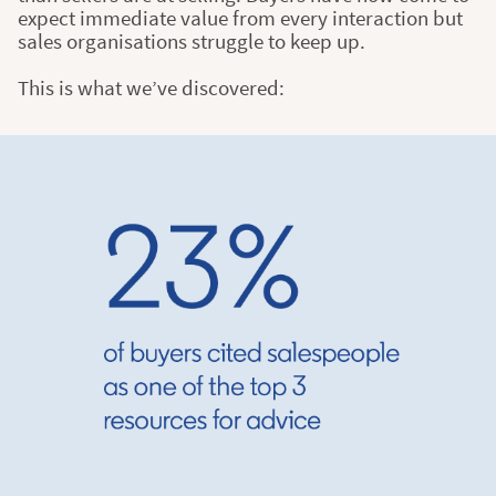
expect immediate value from every interaction but
sales organisations struggle to keep up.
This is what we’ve discovered: