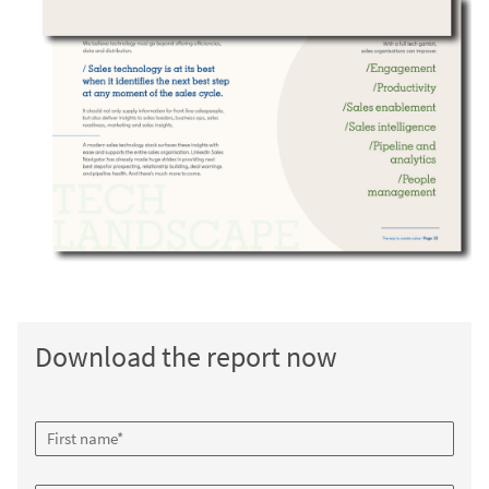
Download the report now