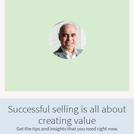
Successful selling is all about
creating value
Get the tips and insights that you need right now.