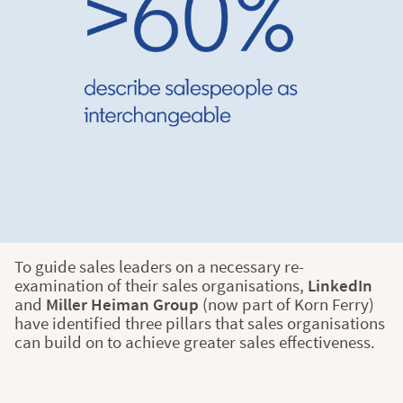
To guide sales leaders on a necessary re-
examination of their sales organisations,
LinkedIn
and
Miller Heiman Group
(now part of Korn Ferry)
have identified three pillars that sales organisations
can build on to achieve greater sales effectiveness.