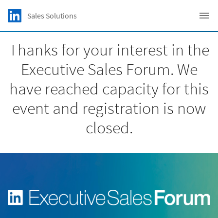
Skip to main content
LinkedIn Logo
Sales Solutions
C
Thanks for your interest in the
Executive Sales Forum. We
have reached capacity for this
event and registration is now
closed.