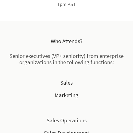
1pm PST
Who Attends?
Senior executives (VP+ seniority) from enterprise
organizations in the following functions:
Sales
Marketing
Sales Operations
Sales Development