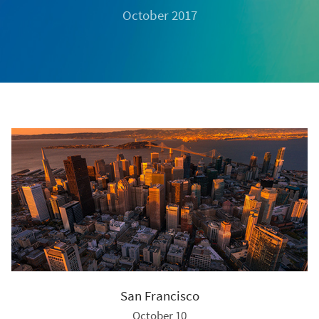
October 2017
San Francisco
October 10