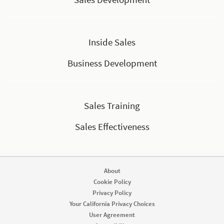
Inside Sales
Business Development
Sales Training
Sales Effectiveness
About
Cookie Policy
Privacy Policy
Your California Privacy Choices
User Agreement