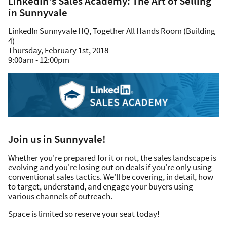
LinkedIn's Sales Academy: The Art of Selling
in Sunnyvale
LinkedIn Sunnyvale HQ, Together All Hands Room (Building
4)
Thursday, February 1st, 2018
9:00am - 12:00pm
Join us in Sunnyvale!
Whether you're prepared for it or not, the sales landscape is
evolving and you're losing out on deals if you're only using
conventional sales tactics. We'll be covering, in detail, how
to target, understand, and engage your buyers using
various channels of outreach.
Space is limited so reserve your seat today!