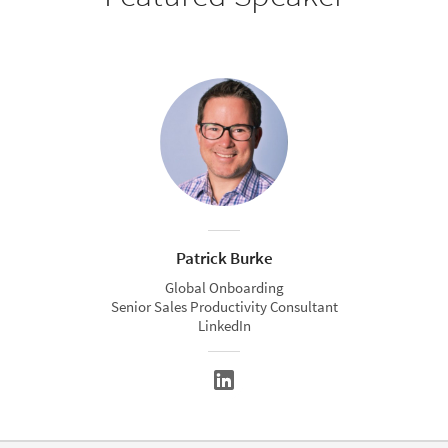
Patrick Burke
Global Onboarding
Senior Sales Productivity Consultant
LinkedIn