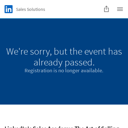
Skip to main content
LinkedIn Logo
Sales Solutions
C
We're sorry, but the event has
already passed.
Registration is no longer available.