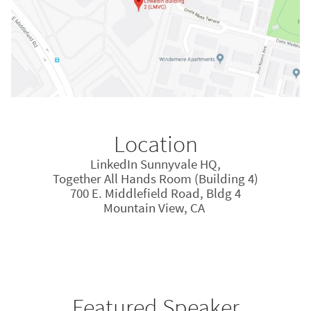
Location
LinkedIn Sunnyvale HQ,
Together All Hands Room (Building 4)
700 E. Middlefield Road, Bldg 4
Mountain View, CA
Featured Speaker