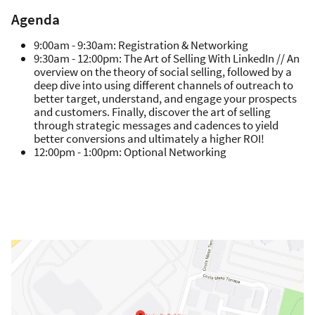
Agenda
9:00am - 9:30am: Registration & Networking
9:30am - 12:00pm: The Art of Selling With LinkedIn // An
overview on the theory of social selling, followed by a
deep dive into using different channels of outreach to
better target, understand, and engage your prospects
and customers. Finally, discover the art of selling
through strategic messages and cadences to yield
better conversions and ultimately a higher ROI!
12:00pm - 1:00pm: Optional Networking