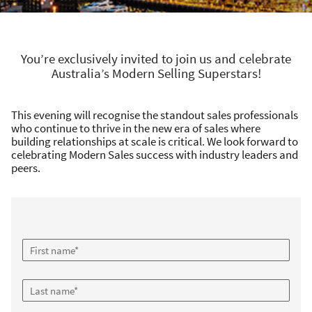
You’re exclusively invited to join us and celebrate
Australia’s Modern Selling Superstars!
This evening will recognise the standout sales professionals
who continue to thrive in the new era of sales where
building relationships at scale is critical. We look forward to
celebrating Modern Sales success with industry leaders and
peers.