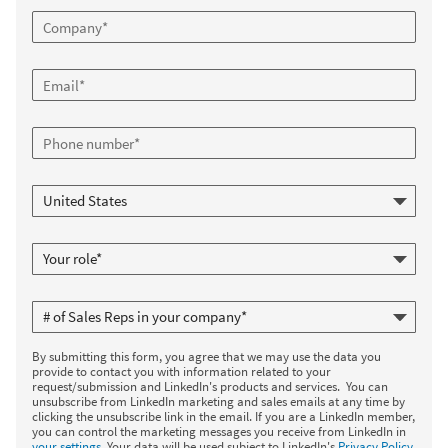
By submitting this form, you agree that we may use the data you
provide to contact you with information related to your
request/submission and LinkedIn's products and services. You can
unsubscribe from LinkedIn marketing and sales emails at any time by
clicking the unsubscribe link in the email. If you are a LinkedIn member,
you can control the marketing messages you receive from LinkedIn in
your settings
. Your data will be used subject to LinkedIn's
Privacy Policy
.