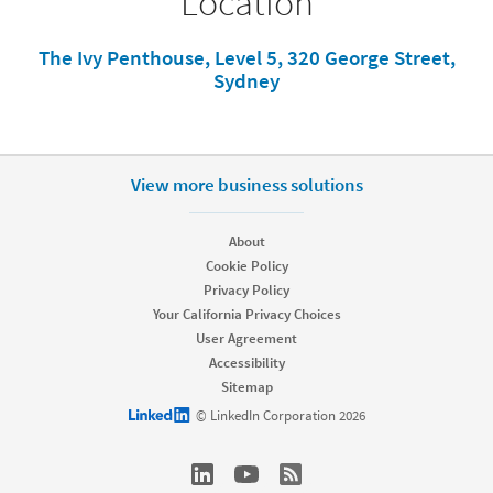
Location
The Ivy Penthouse, Level 5, 320 George Street,
Sydney
View more business solutions
About
Cookie Policy
Privacy Policy
Your California Privacy Choices
User Agreement
Accessibility
Sitemap
LinkedIn logo
© LinkedIn Corporation 2026