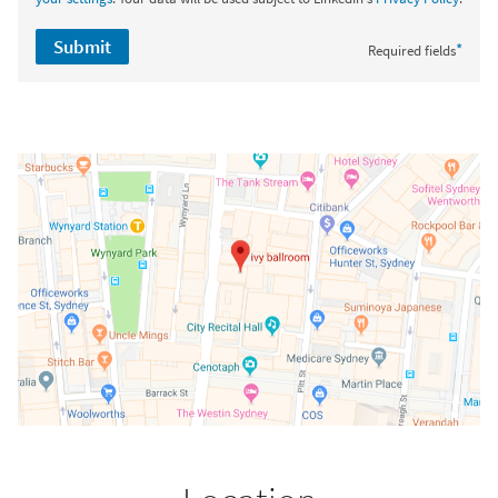
Submit
*
Required fields