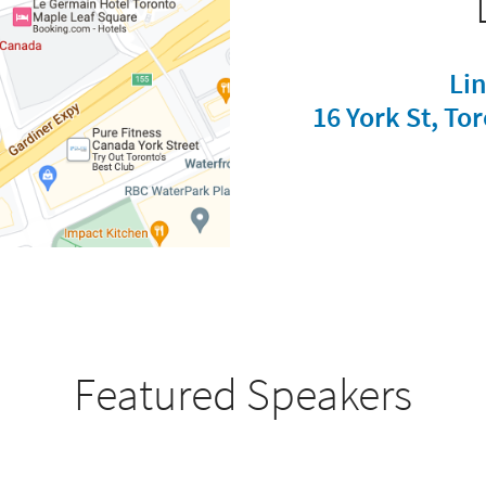
Li
16 York St, T
Featured Speakers