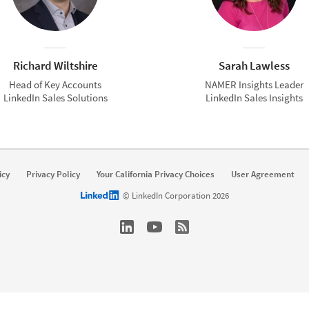
Richard Wiltshire
Sarah Lawless
Head of Key Accounts
NAMER Insights Leader
LinkedIn Sales Solutions
LinkedIn Sales Insights
icy
Privacy Policy
Your California Privacy Choices
User Agreement
LinkedIn logo
© LinkedIn Corporation 2026