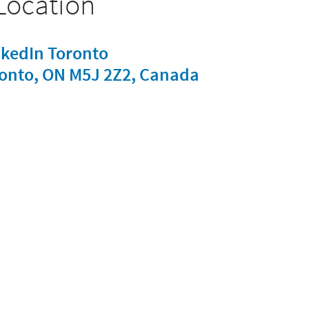
Location
nkedIn Toronto
oronto, ON M5J 2Z2, Canada