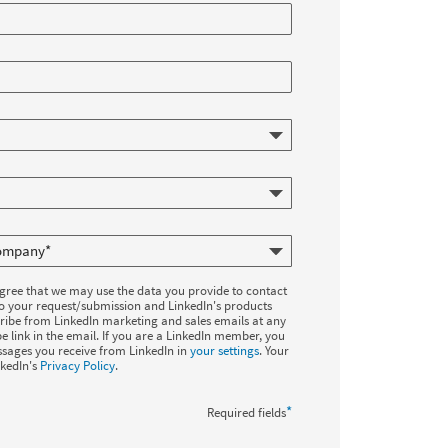
agree that we may use the data you provide to contact
to your request/submission and LinkedIn's products
ribe from LinkedIn marketing and sales emails at any
e link in the email. If you are a LinkedIn member, you
sages you receive from LinkedIn in
your settings
. Your
nkedIn's
Privacy Policy
.
*
Required fields