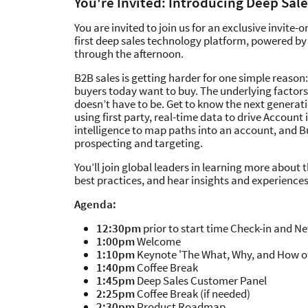
You're Invited: Introducing Deep Sale
You are invited to join us for an exclusive invite-
first deep sales technology platform, powered by 
through the afternoon.
B2B sales is getting harder for one simple reason:
buyers today want to buy. The underlying factors
doesn’t have to be. Get to know the next generat
using first party, real-time data to drive Account 
intelligence to map paths into an account, and B
prospecting and targeting.
You’ll join global leaders in learning more about
best practices, and hear insights and experiences
Agenda:
12:30pm
prior to start time Check-in and N
1:00pm
Welcome
1:10pm
Keynote 'The What, Why, and How of
1:40pm
Coffee Break
1:45pm
Deep Sales Customer Panel
2:25pm
Coffee Break (if needed)
2:30pm
Product Roadmap