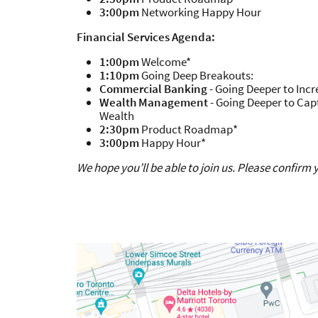
3:00pm
Networking Happy Hour
Financial Services Agenda:
1:00pm
Welcome*
1:10pm
Going Deep Breakouts:
Commercial Banking
- Going Deeper to Incr
Wealth Management
- Going Deeper to Cap
Wealth
2:30pm
Product Roadmap*
3:00pm
Happy Hour*
We hope you’ll be able to join us. Please confirm