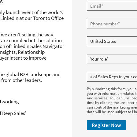
s
only launch event of the world’s
LinkedIn at our Toronto Office
 we aren’t selling the way
 are complex but the solution
ion of LinkedIn Sales Navigator
insights, Relationship
uyer intent to improve
 the global B2B landscape and
 from other leaders.
By submitting this form, you 
you with information related 
and services. You can unsubsc
etworking
time by clicking the unsubscrib
can control the marketing mes
data will be used subject to Li
 Deep Sales'
Register Now