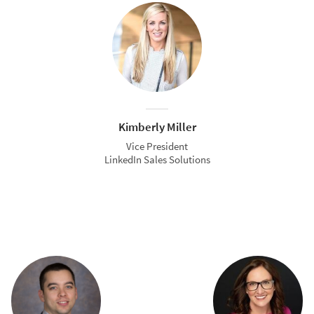
Kimberly Miller
Vice President
LinkedIn Sales Solutions