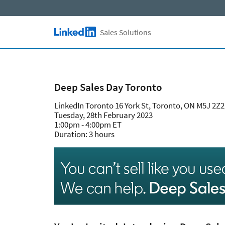
Skip to main content
Sales Solutions
LinkedIn Logo
Deep Sales Day Toronto
LinkedIn Toronto 16 York St, Toronto, ON M5J 2Z
Tuesday, 28th February 2023
1:00pm - 4:00pm ET
Duration: 3 hours