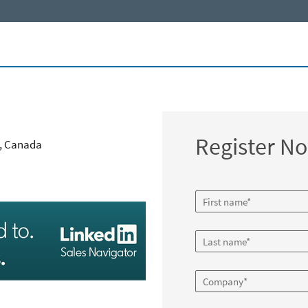
Register N
2, Canada