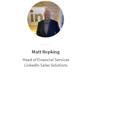
Matt Repking
Head of Financial Services
LinkedIn Sales Solutions