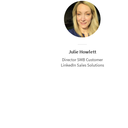
Julie Howlett
Director SMB Customer
LinkedIn Sales Solutions