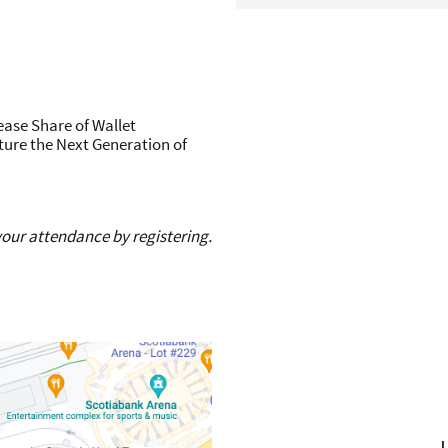
ease Share of Wallet
ture the Next Generation of
 your attendance by registering.