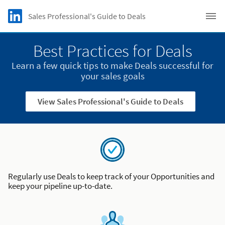
Skip to main content
LinkedIn logo
Sales Professional's Guide to Deals
C
Best Practices for Deals
Learn a few quick tips to make Deals successful for
your sales goals
View Sales Professional's Guide to Deals
Regularly use Deals to keep track of your Opportunities and
keep your pipeline up-to-date.