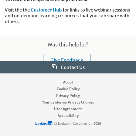
Visit the the
Customer Hub
for links to live webinar sessions
and on-demand learning resources that you can share with
others.
Was this helpful?
Give Feedback
Contact Us
Want to learn more about Sales Navigator? Let us help:
About
Cookie Policy
Request demo
Privacy Policy
Your California Privacy Choices
User Agreement
Start your free trial
Accessibility
Contact customer support
LinkedIn logo
© LinkedIn Corporation 2026