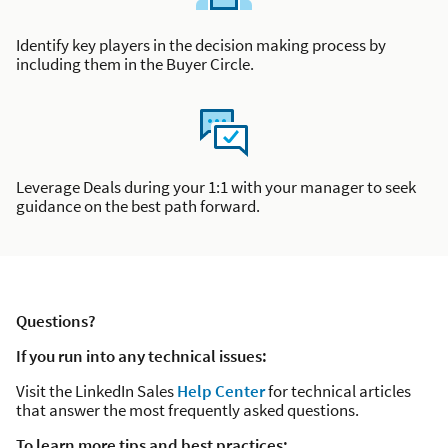
Identify key players in the decision making process by
including them in the Buyer Circle.
Leverage Deals during your 1:1 with your manager to seek
guidance on the best path forward.
Questions?
If you run into any technical issues:
Visit the LinkedIn Sales
Help Center
for technical articles
that answer the most frequently asked questions.
To learn more tips and best practices: