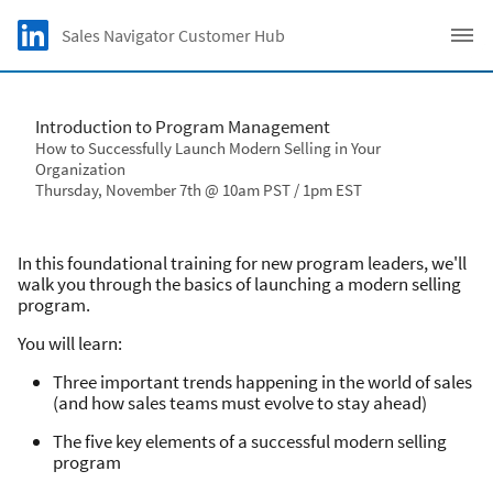
Skip to main content
LinkedIn logo
Sales Navigator Customer Hub
C
Introduction to Program Management
How to Successfully Launch Modern Selling in Your
Organization
Thursday, November 7th @ 10am PST / 1pm EST
In this foundational training for new program leaders, we'll
walk you through the basics of launching a modern selling
program.
You will learn:
Three important trends happening in the world of sales
(and how sales teams must evolve to stay ahead)
The five key elements of a successful modern selling
program