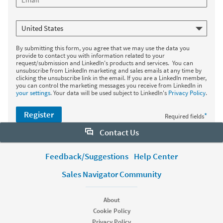
By submitting this form, you agree that we may use the data you
provide to contact you with information related to your
request/submission and LinkedIn's products and services. You can
unsubscribe from LinkedIn marketing and sales emails at any time by
clicking the unsubscribe link in the email. If you are a LinkedIn member,
you can control the marketing messages you receive from LinkedIn in
your settings
. Your data will be used subject to LinkedIn's
Privacy Policy
.
Register
*
Required fields
Contact Us
Want to learn more about Sales Navigator? Let us help:
Feedback/Suggestions
Help Center
Sales Navigator Community
Request demo
About
Start your free trial
Cookie Policy
Contact customer support
Privacy Policy