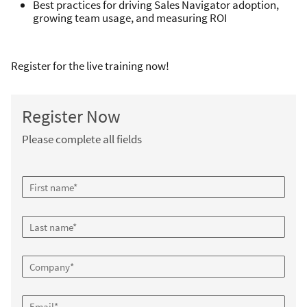
Best practices for driving Sales Navigator adoption,
growing team usage, and measuring ROI
Register for the live training now!
Register Now
Please complete all fields