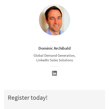
Dominic Archibald
Global Demand Generation,
LinkedIn Sales Solutions
Register today!