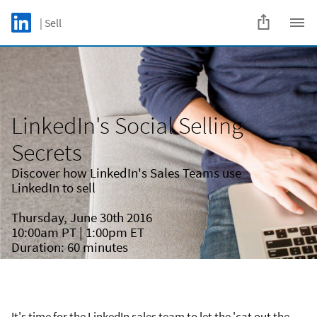
Skip to main content
LinkedIn Logo
| Sell
C
LinkedIn's Social Selling
Secrets
Discover how LinkedIn's Sales Teams use
LinkedIn to sell
Thursday, June 30th 2016
10:00am PT | 1:00pm ET
Duration: 60 minutes
It's time for the LinkedIn sales team to let the 'cat out the