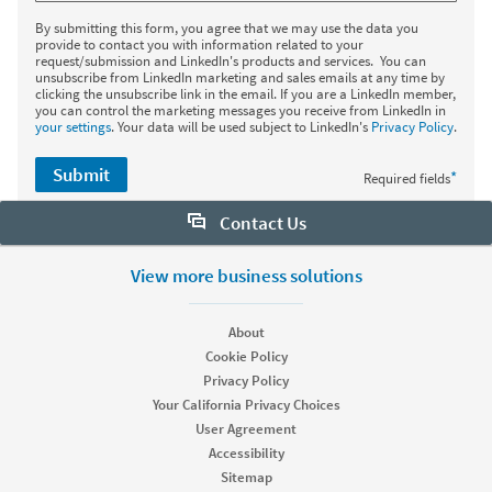
By submitting this form, you agree that we may use the data you
provide to contact you with information related to your
request/submission and LinkedIn's products and services. You can
unsubscribe from LinkedIn marketing and sales emails at any time by
clicking the unsubscribe link in the email. If you are a LinkedIn member,
you can control the marketing messages you receive from LinkedIn in
your settings
. Your data will be used subject to LinkedIn's
Privacy Policy
.
Submit
*
Required fields
Contact Us
Want to learn more about Sales Navigator? Let us help:
View more business solutions
Request demo
About
Cookie Policy
Privacy Policy
Start your free trial
Your California Privacy Choices
Contact customer support
User Agreement
Accessibility
Sitemap