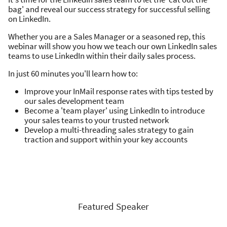
bag' and reveal our success strategy for successful selling
on LinkedIn.
Whether you are a Sales Manager or a seasoned rep, this
webinar will show you how we teach our own LinkedIn sales
teams to use LinkedIn within their daily sales process.
In just 60 minutes you'll learn how to:
Improve your InMail response rates with tips tested by
our sales development team
Become a 'team player' using LinkedIn to introduce
your sales teams to your trusted network
Develop a multi-threading sales strategy to gain
traction and support within your key accounts
Featured Speaker