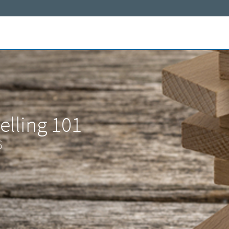
elling 101
6