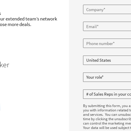
s
our extended team’s network
ose more deals.
ker
By submitting this form, you 
you with information related 
and services. You can unsubsc
time by clicking the unsubscrib
can control the marketing mes
Your data will be used subject 