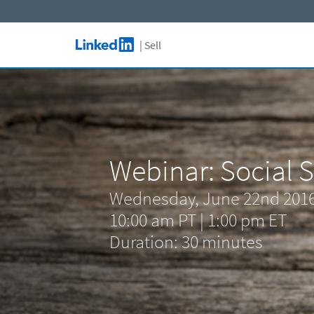
Skip to main content
| Sell
LinkedIn Logo
Webinar: Social S
Wednesday, June 22nd 201
10:00 am PT | 1:00 pm ET
Duration: 30 minutes