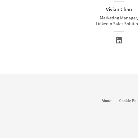
Vivian Chan
Marketing Manager,
LinkedIn Sales Soluti
About
Cookie Pol