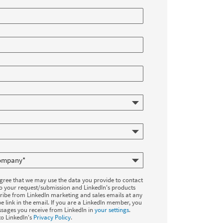
agree that we may use the data you provide to contact
to your request/submission and LinkedIn's products
ribe from LinkedIn marketing and sales emails at any
e link in the email. If you are a LinkedIn member, you
sages you receive from LinkedIn in
your settings
.
to LinkedIn's
Privacy Policy
.