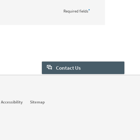
*
Required fields
Contact Us
Want to learn more about Sales
Navigator? Let us help:
Request demo
Accessibility
Sitemap
Start your free trial
Contact customer support