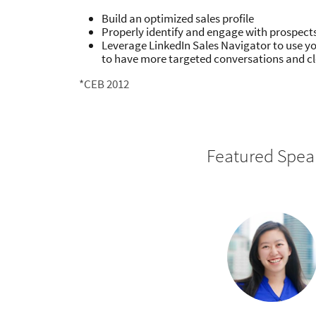
Build an optimized sales profile
Properly identify and engage with prospect
Leverage LinkedIn Sales Navigator to use y
to have more targeted conversations and cl
*CEB 2012
Featured Spea