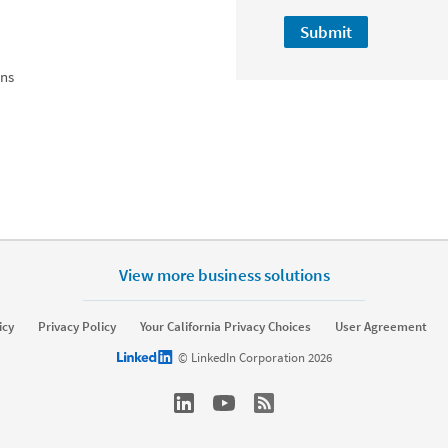
Submit
ons
View more business solutions
icy
Privacy Policy
Your California Privacy Choices
User Agreement
LinkedIn logo
© LinkedIn Corporation 2026