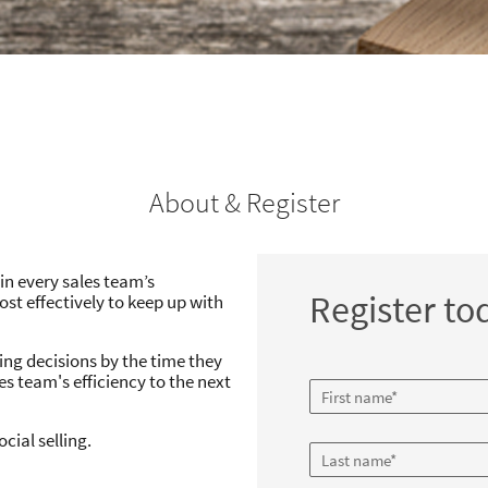
About & Register
 in every sales team’s
Register to
st effectively to keep up with
ing decisions by the time they
les team's efficiency to the next
cial selling.