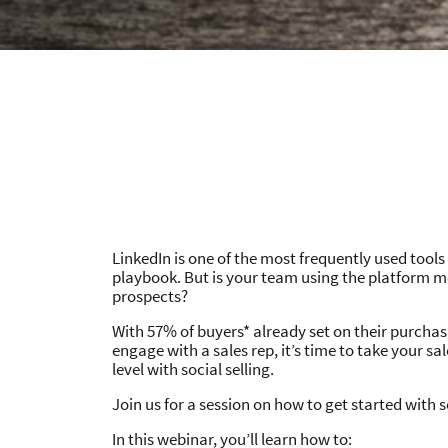
LinkedIn is one of the most frequently used tools
playbook. But is your team using the platform mo
prospects?
With 57% of buyers* already set on their purchas
engage with a sales rep, it’s time to take your sa
level with social selling.
Join us for a session on how to get started with so
In this webinar, you’ll learn how to: