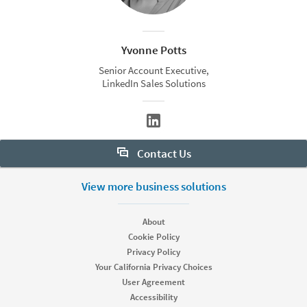
Yvonne Potts
Senior Account Executive,
LinkedIn Sales Solutions
Contact Us
Want to learn more about Sales Navigator? Let us help:
View more business solutions
Request demo
About
Cookie Policy
Privacy Policy
Start your free trial
Your California Privacy Choices
Contact customer support
User Agreement
Accessibility