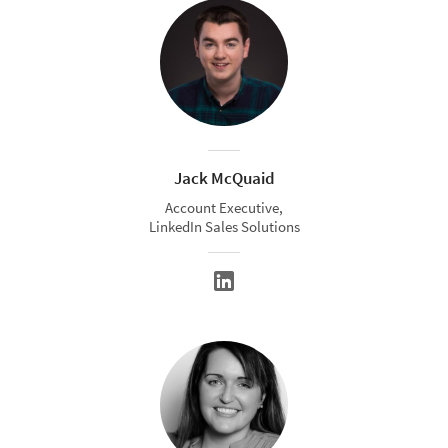
Jack McQuaid
Account Executive,
LinkedIn Sales Solutions