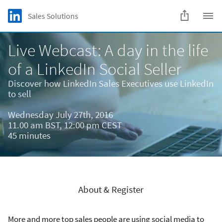
Skip to main content
LinkedIn Logo
Sales Solutions
C
Live Webcast: A day in the life
of a LinkedIn Social Seller
Discover how LinkedIn Sales Executives use LinkedIn
to sell
Wednesday July 27th, 2016
11.00 am BST, 12:00 pm CEST
45 minutes
About & Register
More and more top sales people are using social media to