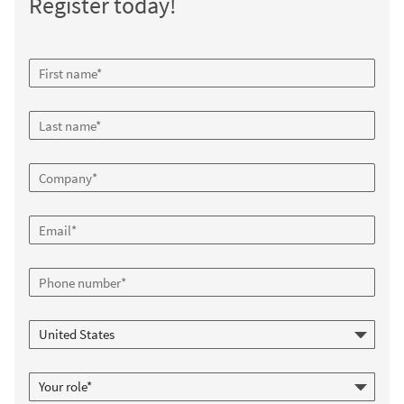
Register today!