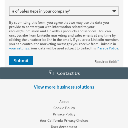
By submitting this form, you agree that we may use the data you
provide to contact you with information related to your
request/submission and LinkedIn's products and services. You can
unsubscribe from LinkedIn marketing and sales emails at any time by
clicking the unsubscribe link in the email. If you are a LinkedIn member,
you can control the marketing messages you receive from LinkedIn in
your settings
. Your data will be used subject to LinkedIn's
Privacy Policy
.
Submit
*
Required fields
Contact Us
Want to learn more about Sales Navigator? Let us help:
View more business solutions
Request demo
About
Cookie Policy
Privacy Policy
Start your free trial
Your California Privacy Choices
Contact customer support
User Agreement