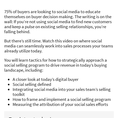
75% of buyers are looking to social media to educate
themselves on buyer decision making. The writing is on the
wall: If you’re not using social media to find new customers
and keep a pulse on existing selling relationships, you’re
falling behind.
But there’s still time. Watch this video on where social
media can seamlessly work into sales processes your teams
already utilize today.
You will learn tactics for how to strategically approach a
social selling program to drive revenue in today’s buying
landscape, including:
A closer look at today’s digital buyer
Social selling defined
Integrating social media into your sales team’s selling
toolkit
How to frame and implement a social selling program
Measuring the attribution of your social sales efforts