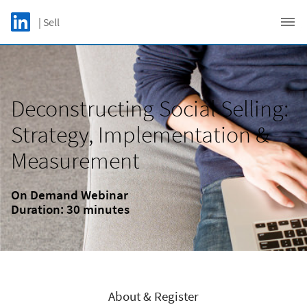
Skip to main content
LinkedIn Logo
| Sell
C
Deconstructing Social Selling:
Strategy, Implementation &
Measurement
On Demand Webinar
Duration: 30 minutes
About & Register