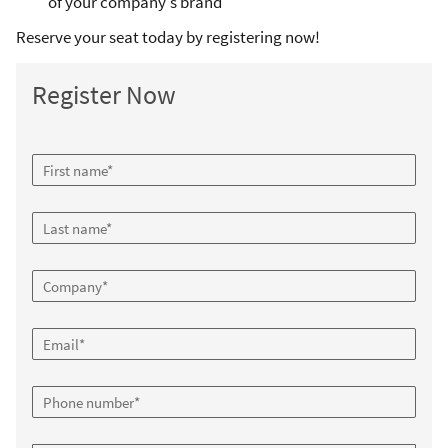
of your company's brand
Reserve your seat today by registering now!
Register Now