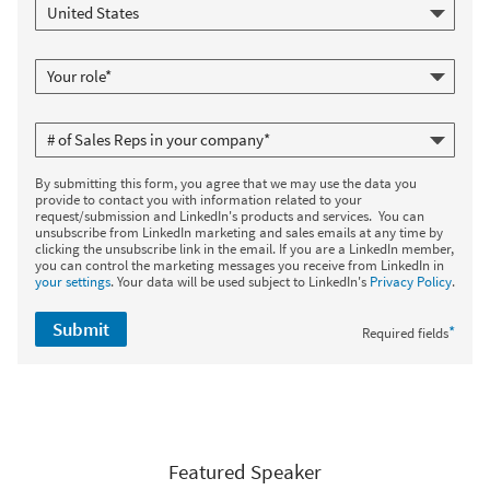
By submitting this form, you agree that we may use the data you
provide to contact you with information related to your
request/submission and LinkedIn's products and services. You can
unsubscribe from LinkedIn marketing and sales emails at any time by
clicking the unsubscribe link in the email. If you are a LinkedIn member,
you can control the marketing messages you receive from LinkedIn in
your settings
. Your data will be used subject to LinkedIn's
Privacy Policy
.
Submit
*
Required fields
Featured Speaker