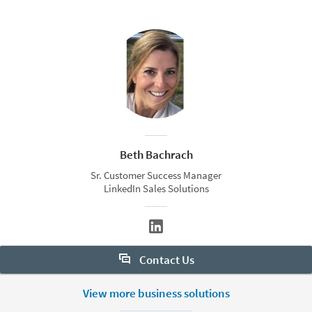
Beth Bachrach
Sr. Customer Success Manager
LinkedIn Sales Solutions
Contact Us
Want to learn more about Sales Navigator? Let us help:
View more business solutions