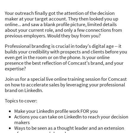
Your outreach finally got the attention of the decision
maker at your target account. They then looked you up
online... and saw a blank profile picture, limited details
about your current role, and only a few connections from
previous employers. Would they buy from you?
Professional branding is crucial in today's digital age -- it
builds your credibility with prospects and clients before you
even get in the room or on the phone. Is your online
presence the best reflection of Comcast's brand, and your
expertise?
Join us for a special live online training session for Comcast
on how to accelerate sales by leveraging your professional
brand on LinkedIn.
Topics to cover:
Make your LinkedIn profile work FOR you
Actions you can take on LinkedIn to reach your decision
makers
Ways to be seen as a thought leader and an extension