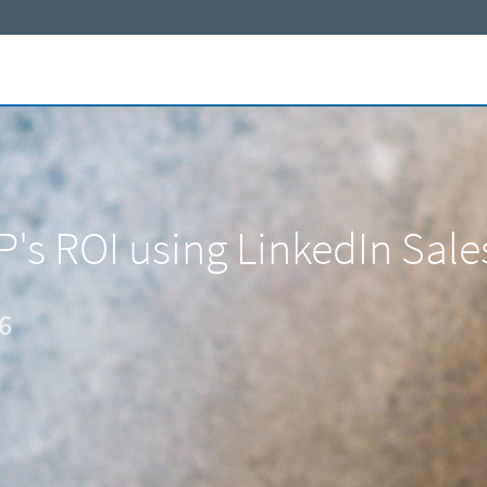
P's ROI using LinkedIn Sale
6