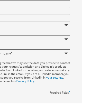
agree that we may use the data you provide to contact
to your request/submission and LinkedIn's products
ribe from LinkedIn marketing and sales emails at any
e link in the email. If you are a LinkedIn member, you
sages you receive from LinkedIn in
your settings
.
to LinkedIn's
Privacy Policy
.
*
Required fields