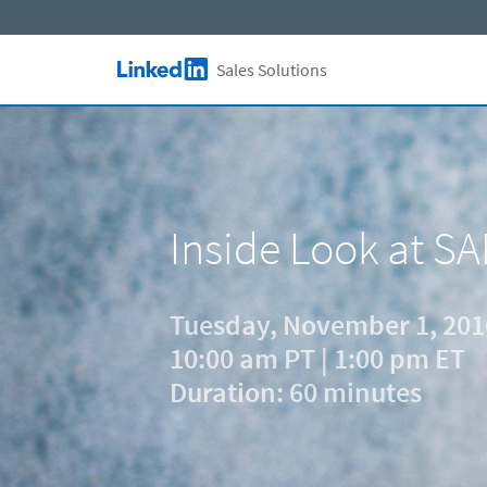
Skip to main content
Sales Solutions
LinkedIn Logo
Inside Look at SA
Tuesday, November 1, 201
10:00 am PT | 1:00 pm ET
Duration: 60 minutes