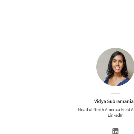
Vidya Subramani
Head of North America Field A
LinkedIn