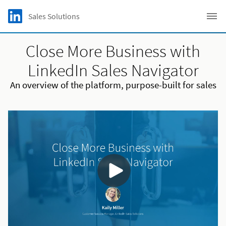
Skip to main content
LinkedIn Logo
Sales Solutions
C
Close More Business with
LinkedIn Sales Navigator
An overview of the platform, purpose-built for sales