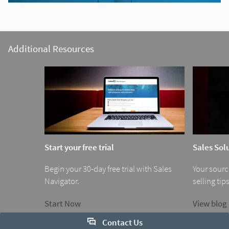
Additional Resources
Start your free trial
Sales Sol
Begin your 30-day free trial with Sales
Your source
Navigator.
selling tips
Start Now
View blog
Contact Us
1
0