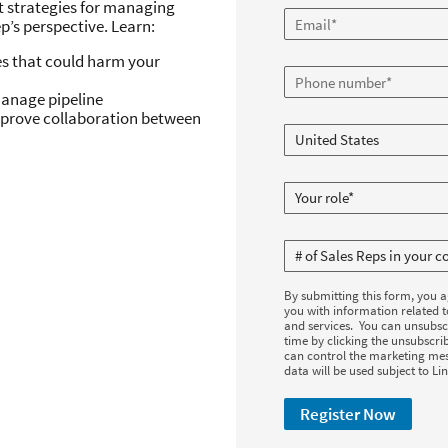
ut strategies for managing
p’s perspective. Learn:
es that could harm your
 manage pipeline
prove collaboration between
By submitting this form, you 
you with information related 
and services. You can unsubsc
time by clicking the unsubscrib
can control the marketing mes
data will be used subject to Li
Register Now