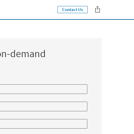
Contact Us
Close jump men
 on-demand