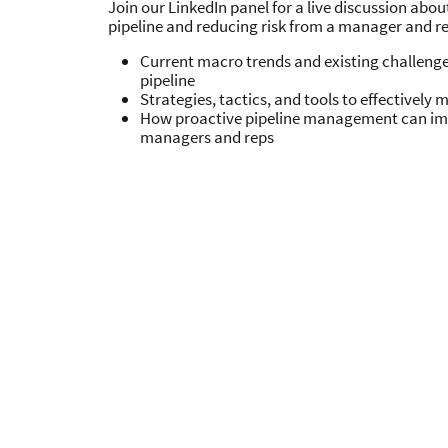
Join our LinkedIn panel for a live discussion abo
pipeline and reducing risk from a manager and re
Current macro trends and existing challeng
pipeline
Strategies, tactics, and tools to effectively
How proactive pipeline management can im
managers and reps