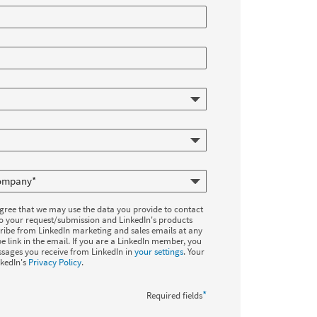
agree that we may use the data you provide to contact
to your request/submission and LinkedIn's products
ribe from LinkedIn marketing and sales emails at any
e link in the email. If you are a LinkedIn member, you
sages you receive from LinkedIn in
your settings
. Your
nkedIn's
Privacy Policy
.
*
Required fields