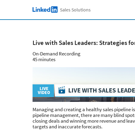
Skip to main content
Sales Solutions
LinkedIn Logo
Live with Sales Leaders: Strategies f
On-Demand Recording
45 minutes
Managing and creating a healthy sales pipeline i
pipeline management, there are many blind spots
closing deals and winning more revenue and lea
targets and inaccurate forecasts.