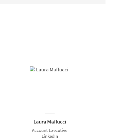
Laura Maffucci
Account Executive
LinkedIn