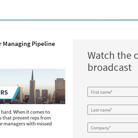
or Managing Pipeline
Watch the
broadcast
s hard. When it comes to
 that prevent reps from
ve managers with missed