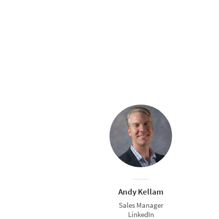
Andy Kellam
Sales Manager
LinkedIn