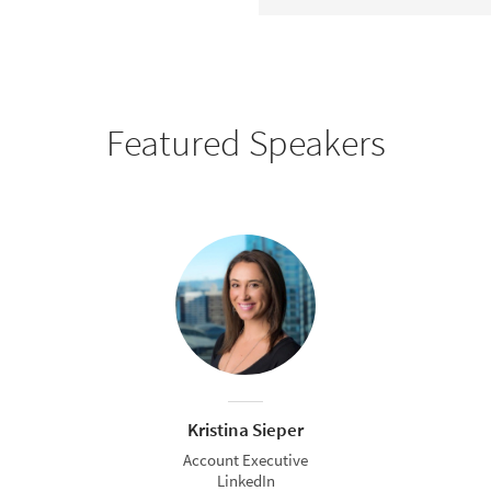
Featured Speakers
Kristina Sieper
Account Executive
LinkedIn