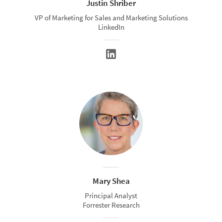
Justin Shriber
VP of Marketing for Sales and Marketing Solutions
LinkedIn
Mary Shea
Principal Analyst
Forrester Research