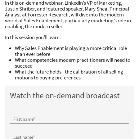
In this on-demand webinar
, LinkedIn’s VP of Marketing,
Justin Shriber, and featured speaker, Mary Shea, Principal
Analyst at Forrester Research, will dive into the modern
world of Sales Enablement, particularly marketing’s role in
enabling the modern seller.
In this session you'll learn:
Why Sales Enablement is playing a more critical role
than ever before
What competencies modern practitioners will need to
succeed
What the future holds - the calibration of all selling
motions to buying preferences
Watch the on-demand broadcast