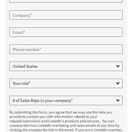
By submitting this form, you agree that we may use the data you
provide to contact you with information related to your
request/submission and LinkedIn's products and services. You can
unsubscribe from LinkedIn marketing and sales emails at any time by
clicking the unsubscribe link in the email. If you are a LinkedIn member,