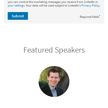
you can control the marketing messages you receive from LinkedIn in
your settings
. Your data will be used subject to LinkedIn's
Privacy Policy
.
Submit
*
Required fields
Featured Speakers