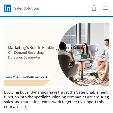
Skip to main content
LinkedIn Logo
Sales Solutions
C
Marketing's Role In Enabling Modern Sellers
On-Demand Recording
Duration: 60 minutes
Evolving buyer dynamics have thrust the Sales Enablement
function into the spotlight. Winning companies are ensuring
sales and marketing teams work together to support this
critical need.