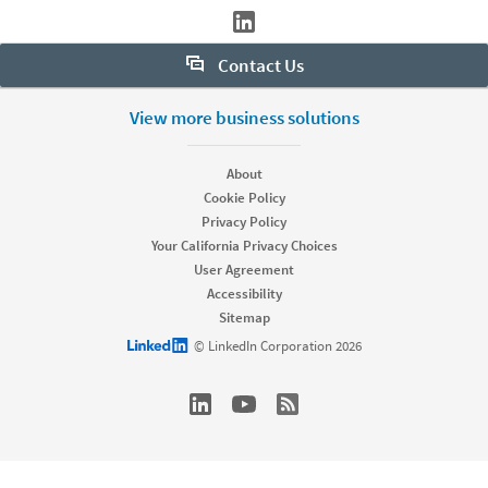
Contact Us
Want to learn more about Sales Navigator? Let us help:
View more business solutions
Request demo
About
Cookie Policy
Privacy Policy
Start your free trial
Your California Privacy Choices
Contact customer support
User Agreement
Accessibility
Sitemap
LinkedIn logo
© LinkedIn Corporation 2026