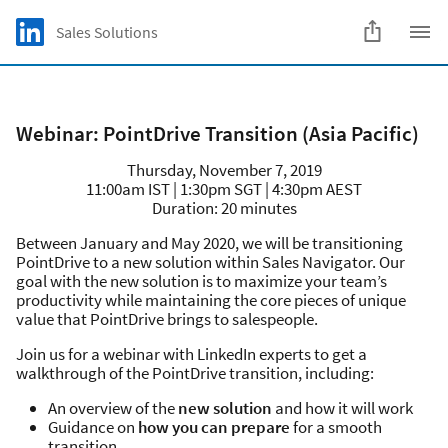
Skip to main content
LinkedIn Logo
Sales Solutions
C
Webinar: PointDrive Transition (Asia Pacific)
Thursday, November 7, 2019
11:00am IST | 1:30pm SGT | 4:30pm AEST
Duration: 20 minutes
Between January and May 2020, we will be transitioning
PointDrive to a new solution within Sales Navigator. Our
goal with the new solution is to maximize your team’s
productivity while maintaining the core pieces of unique
value that PointDrive brings to salespeople.
Join us for a webinar with LinkedIn experts to get a
walkthrough of the PointDrive transition, including:
An overview of the
new solution
and how it will work
Guidance on
how you can prepare
for a smooth
transition