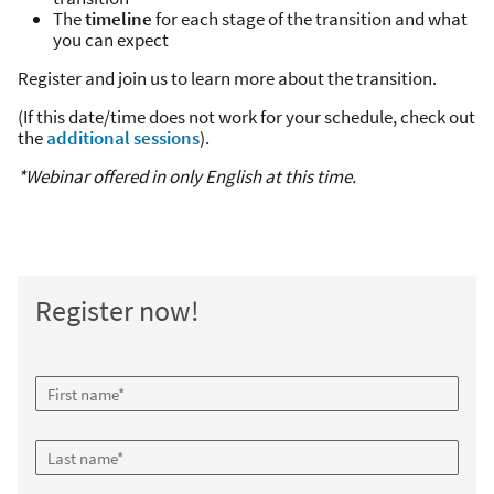
The
timeline
for each stage of the transition and what
you can expect
Register and join us to learn more about the transition.
(If this date/time does not work for your schedule, check out
the
additional sessions
).
*Webinar offered in only English at this time.
Register now!