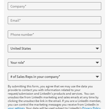
By submitting this form, you agree that we may use the data you
provide to contact you with information related to your
request/submission and LinkedIn's products and services. You can
unsubscribe from LinkedIn marketing and sales emails at any time by
clicking the unsubscribe link in the email. If you are a LinkedIn member,
you can control the marketing messages you receive from LinkedIn in
your settings
. Your data will be used subject to LinkedIn's
Privacy Policy
.