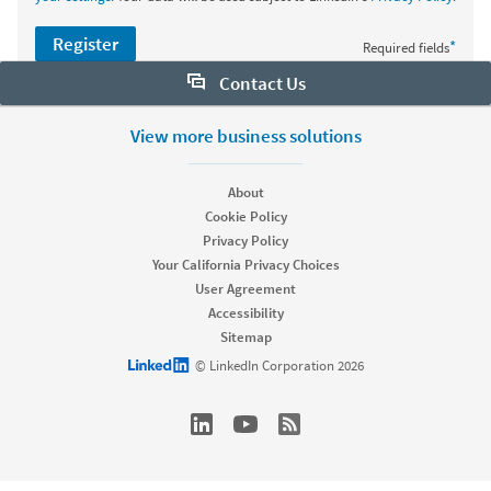
Register
*
Required fields
Contact Us
Want to learn more about Sales Navigator? Let us help:
View more business solutions
Request demo
About
Cookie Policy
Privacy Policy
Start your free trial
Your California Privacy Choices
Contact customer support
User Agreement
Accessibility
Sitemap
LinkedIn logo
© LinkedIn Corporation 2026