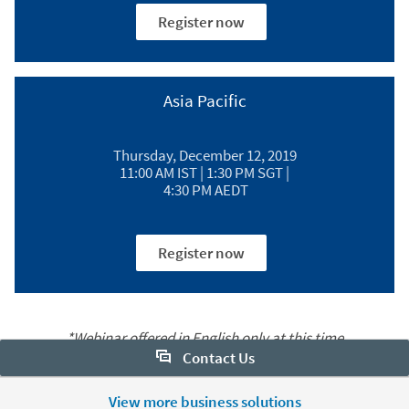
Register now
Asia Pacific​
Thursday, December 12, 2019
11:00 AM IST | 1:30 PM SGT |
4:30 PM AEDT
Register now
*Webinar offered in English only at this time
Contact Us
Want to learn more about Sales Navigator? Let us help:
View more business solutions