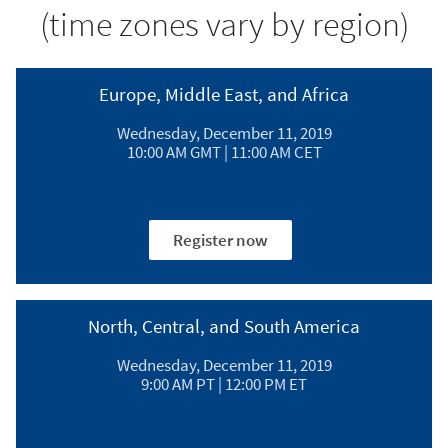
(time zones vary by region)
Europe, Middle East, and Africa​
Wednesday, December 11, 2019​
10:00 AM GMT | 11:00 AM CET​
Register now
North, Central, and South America​
Wednesday, December 11, 2019​
9:00 AM PT | 12:00 PM ET