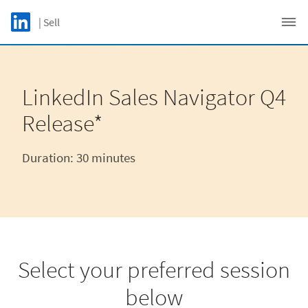
Skip to main content
LinkedIn Logo
| Sell
C
LinkedIn Sales Navigator Q4
Release*
Duration: 30 minutes​
Select your preferred session
below