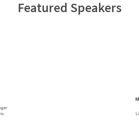
Featured Speakers
M
ager
ns
L