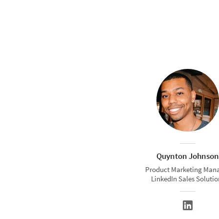
Quynton Johnson
Product Marketing Man
LinkedIn Sales Solutio