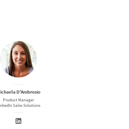
ichaela D'Ambrosio
Product Manager
inkedIn Sales Solutions