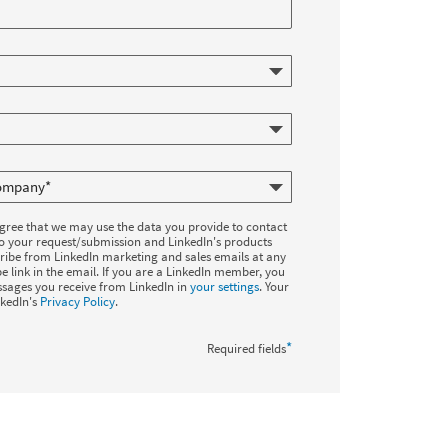
agree that we may use the data you provide to contact
to your request/submission and LinkedIn's products
ribe from LinkedIn marketing and sales emails at any
e link in the email. If you are a LinkedIn member, you
sages you receive from LinkedIn in
your settings
. Your
nkedIn's
Privacy Policy
.
*
Required fields