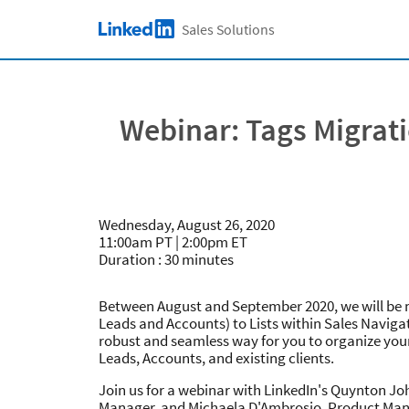
Skip to main content
Sales Solutions
LinkedIn Logo
Webinar: Tags Migrati
Wednesday, August 26, 2020
11:00am PT | 2:00pm ET
Duration : 30 minutes
Between August and September 2020, we will be m
Leads and Accounts) to Lists within Sales Navigat
robust and seamless way for you to organize you
Leads, Accounts, and existing clients.
Join us for a webinar with LinkedIn's Quynton J
Manager, and Michaela D'Ambrosio, Product Mana