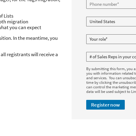
f Lists
oth migration
what you can expect
sition. In the meantime, you
all registrants will receive a
By submitting this form, you 
you with information related 
and services. You can unsubsc
time by clicking the unsubscrib
can control the marketing mes
data will be used subject to Li
Register now