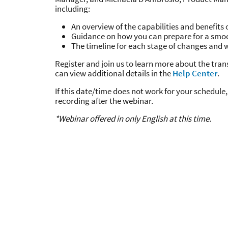
including:
An overview of the capabilities and benefits o
Guidance on how you can prepare for a smo
The timeline for each stage of changes and 
Register and join us to learn more about the tran
can view additional details in the
Help Center
.
If this date/time does not work for your schedule, 
recording after the webinar.
*Webinar offered in only English at this time.