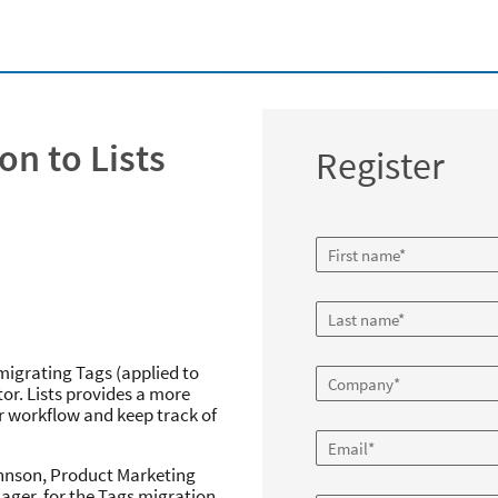
on to Lists
Register
igrating Tags (applied to
or. Lists provides a more
r workflow and keep track of
ohnson, Product Marketing
ger, for the Tags migration,