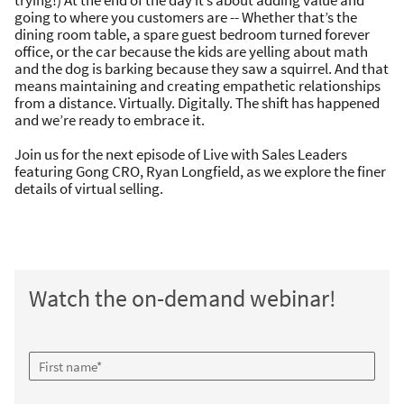
trying!) At the end of the day it’s about adding value and
going to where you customers are -- Whether that’s the
dining room table, a spare guest bedroom turned forever
office, or the car because the kids are yelling about math
and the dog is barking because they saw a squirrel. And that
means maintaining and creating empathetic relationships
from a distance. Virtually. Digitally. The shift has happened
and we’re ready to embrace it.
Join us for the next episode of Live with Sales Leaders
featuring Gong CRO, Ryan Longfield, as we explore the finer
details of virtual selling.
Watch the on-demand webinar!