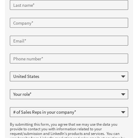
By submitting this form, you agree that we may use the data you
provide to contact you with information related to your
request/submission and LinkedIn's products and services. You can