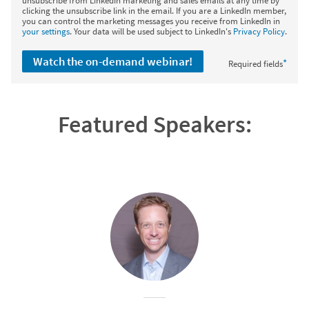
unsubscribe from LinkedIn marketing and sales emails at any time by
clicking the unsubscribe link in the email. If you are a LinkedIn member,
you can control the marketing messages you receive from LinkedIn in
your settings
. Your data will be used subject to LinkedIn's
Privacy Policy
.
Watch the on-demand webinar!
*
Required fields
Featured Speakers: