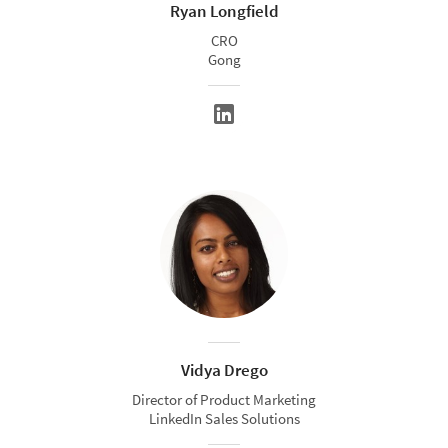
Ryan Longfield
CRO
Gong
Vidya Drego
Director of Product Marketing
LinkedIn Sales Solutions