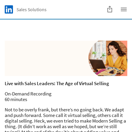
Skip to main content
LinkedIn Logo
Sales Solutions
C
Live with Sales Leaders: The Age of Virtual Selling
On-Demand Recording
60 minutes
Not to be overly frank, but there’s no going back. We adapt
and push forward. Some call it virtual selling, others call it
digital selling. Heck, we even tried to make Modern Selling a
thing. (It didn’t work as well as we hoped, but we’re still