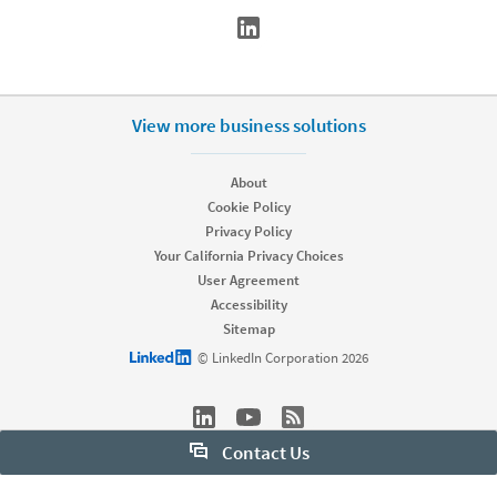
View more business solutions
About
Cookie Policy
Privacy Policy
Your California Privacy Choices
User Agreement
Accessibility
Sitemap
LinkedIn logo
© LinkedIn Corporation 2026
Contact Us