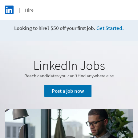
Skip to main content
LinkedIn Logo
| Hire
C
Looking to hire? $50 off your first job.
Get Started.
LinkedIn Jobs
Reach candidates you can't find anywhere else
Post a job now