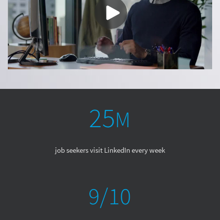
job seekers visit LinkedIn every week