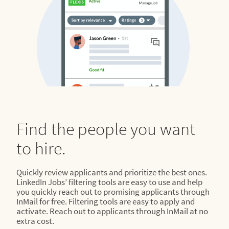
Find the people you want
to hire.
Quickly review applicants and prioritize the best ones.
LinkedIn Jobs’ filtering tools are easy to use and help
you quickly reach out to promising applicants through
InMail for free. Filtering tools are easy to apply and
activate. Reach out to applicants through InMail at no
extra cost.