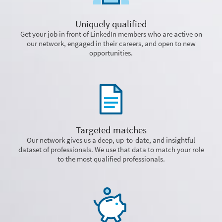
Uniquely qualified
Get your job in front of LinkedIn members who are active on
our network, engaged in their careers, and open to new
opportunities.
Targeted matches
Our network gives us a deep, up-to-date, and insightful
dataset of professionals. We use that data to match your role
to the most qualified professionals.