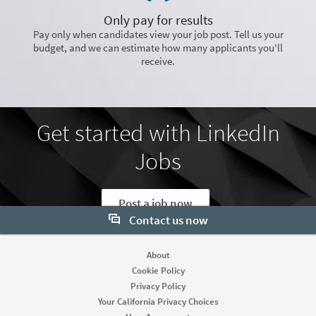
Only pay for results
Pay only when candidates view your job post. Tell us your
budget, and we can estimate how many applicants you'll
receive.
Get started with LinkedIn
Jobs
Post a job now
Contact us now
Want to learn more about our hiring tools? Let us help:
About
Cookie Policy
Contact sales
Privacy Policy
Your California Privacy Choices