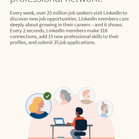
Every week, over 25 million job seekers visit LinkedIn to
discover new job opportunities. LinkedIn members care
deeply about growing in their careers – and it shows.
Every 2 seconds, LinkedIn members make 318
connections, add 15 new professional skills to their
profiles, and submit 35 job applications.