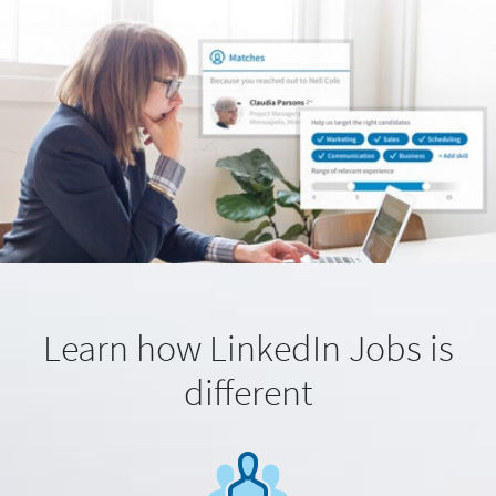
Learn how LinkedIn Jobs is
different