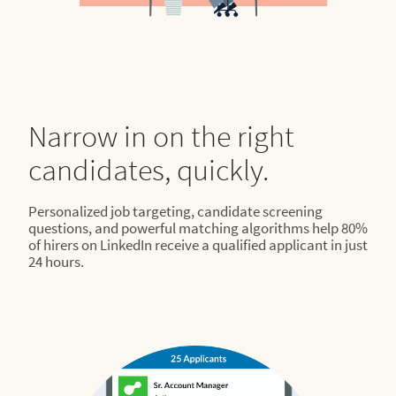
Narrow in on the right
candidates, quickly.
Personalized job targeting, candidate screening
questions, and powerful matching algorithms help 80%
of hirers on LinkedIn receive a qualified applicant in just
24 hours.