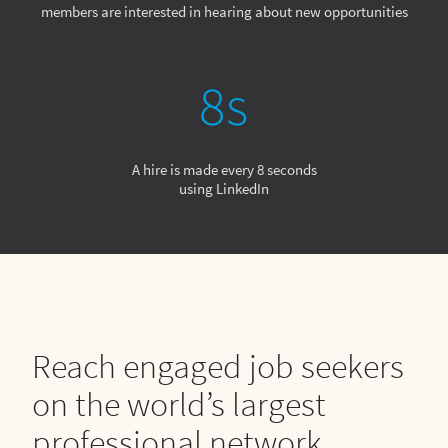
members are interested in hearing about new opportunities
A hire is made every 8 seconds
using LinkedIn
Reach engaged job seekers
on the world’s largest
professional network.