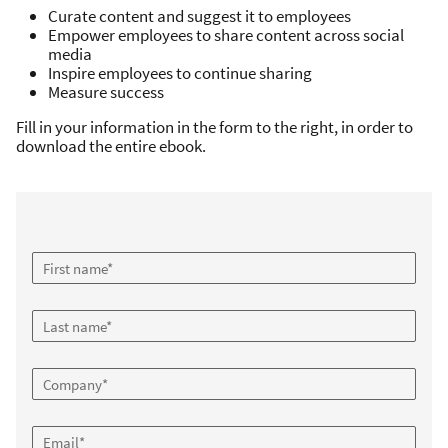
Curate content and suggest it to employees
Empower employees to share content across social
media
Inspire employees to continue sharing
Measure success
Fill in your information in the form to the right, in order to
download the entire ebook.