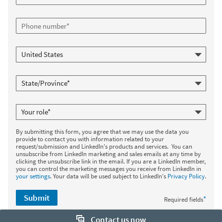
By submitting this form, you agree that we may use the data you
provide to contact you with information related to your
request/submission and LinkedIn's products and services. You can
unsubscribe from LinkedIn marketing and sales emails at any time by
clicking the unsubscribe link in the email. If you are a LinkedIn member,
you can control the marketing messages you receive from LinkedIn in
your settings
. Your data will be used subject to LinkedIn's
Privacy Policy
.
Submit
*
Required fields
Contact us now