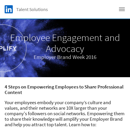
Skip to main content
LinkedIn Logo
Talent Solutions
C
Employee Engagement and
Advocacy
Employer Brand Week 2016
4 Steps on Empowering Employees to Share Professional
Content
Your employees embody your company’s culture and
values, and their networks are 10X larger than your
company's followers on social networks. Empowering them
to share their knowledge will amplify your Employer Brand
and help you attract top talent. Learn how to: