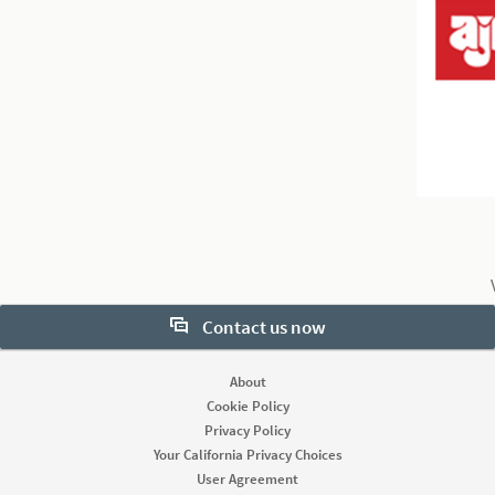
Contact us now
1
2
0
Want to learn more about our hiring tools? Let us help:
About
Cookie Policy
Contact sales
Privacy Policy
Your California Privacy Choices
User Agreement
Looking for help & support?