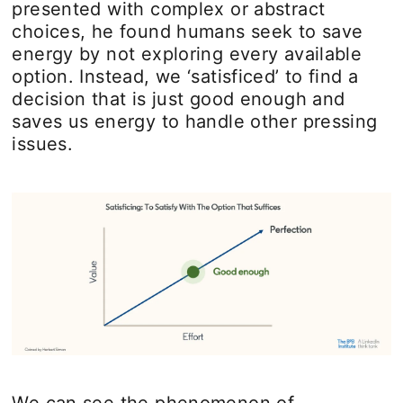
presented with complex or abstract
choices, he found humans seek to save
energy by not exploring every available
option. Instead, we ‘satisficed’ to find a
decision that is just good enough and
saves us energy to handle other pressing
issues.