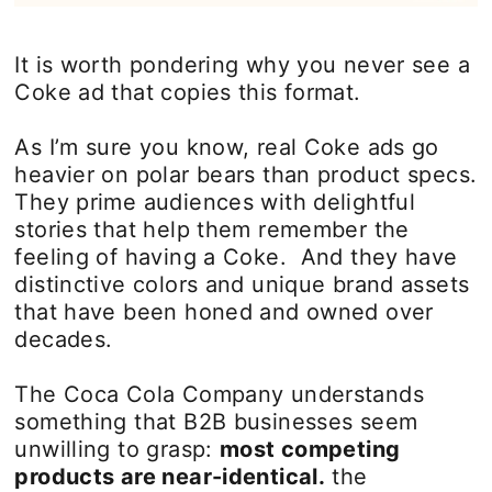
It is worth pondering why you never see a
Coke ad that copies this format.
As I’m sure you know, real Coke ads go
heavier on polar bears than product specs.
They prime audiences with delightful
stories that help them remember the
feeling of having a Coke. And they have
distinctive colors and unique brand assets
that have been honed and owned over
decades.
The Coca Cola Company understands
something that B2B businesses seem
unwilling to grasp:
most competing
products are near-identical.
the