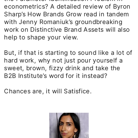
econometrics? A detailed review of Byron
Sharp’s How Brands Grow read in tandem
with Jenny Romaniuk’s groundbreaking
work on Distinctive Brand Assets will also
help to shape your view.
But, if that is starting to sound like a lot of
hard work, why not just pour yourself a
sweet, brown, fizzy drink and take the
B2B Institute’s word for it instead?
Chances are, it will Satisfice.