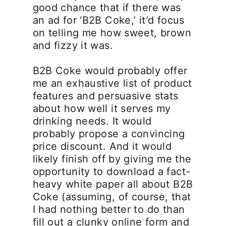
good chance that if there was
an ad for ‘B2B Coke,’ it’d focus
on telling me how sweet, brown
and fizzy it was.
B2B Coke would probably offer
me an exhaustive list of product
features and persuasive stats
about how well it serves my
drinking needs. It would
probably propose a convincing
price discount. And it would
likely finish off by giving me the
opportunity to download a fact-
heavy white paper all about B2B
Coke (assuming, of course, that
I had nothing better to do than
fill out a clunky online form and