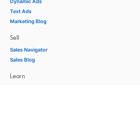
Dynamic Ads
Text Ads
Marketing Blog
Sell
Sales Navigator
Sales Blog
Learn
For businesses
For higher education
dism
For government agencies
For libraries
See all products
Learning Blog