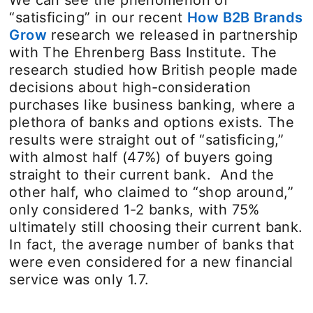
We can see the phenomenon of
“satisficing” in our recent
How B2B Brands
Grow
research we released in partnership
with The Ehrenberg Bass Institute. The
research studied how British people made
decisions about high-consideration
purchases like business banking, where a
plethora of banks and options exists. The
results were straight out of “satisficing,”
with almost half (47%) of buyers going
straight to their current bank. And the
other half, who claimed to “shop around,”
only considered 1-2 banks, with 75%
ultimately still choosing their current bank.
In fact, the average number of banks that
were even considered for a new financial
service was only 1.7.