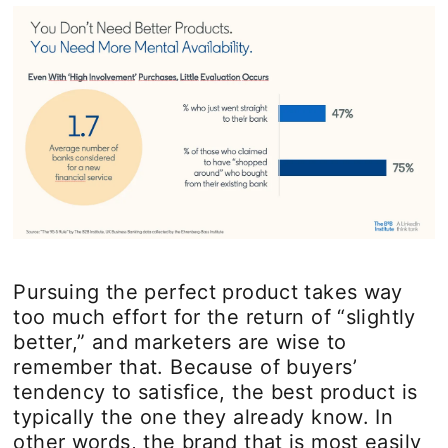
Pursuing the perfect product takes way
too much effort for the return of “slightly
better,” and marketers are wise to
remember that. Because of buyers’
tendency to satisfice, the best product is
typically the one they already know. In
other words, the brand that is most easily