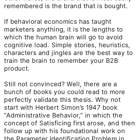
remembered is the brand that is bought.
If behavioral economics has taught
marketers anything, it is the lengths to
which the human brain will go to avoid
cognitive load. Simple stories, heuristics,
characters and jingles are the best way to
train the brain to remember your B2B
product.
Still not convinced? Well, there are a
bunch of books you could read to more
perfectly validate this thesis. Why not
start with Herbert Simon’s 1947 book
“Administrative Behavior,” in which the
concept of Satisficing first arose, and then
follow up with his foundational work on
the Parameter Identification Problem in