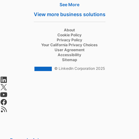
See More
Hire
View more business solutions
Recruiter
About
Recruiter Lite
Cookie Policy
Privacy Policy
Referrals
Your California Privacy Choices
User Agreement
Job Slots
Accessibility
Sitemap
Job Posts
© LinkedIn Corporation 2025
Career Pages
opens in a new tab
Work With Us Ads
opens in a new tab
opens in a new tab
Talent Blog
opens in a new tab
opens in a new tab
Market
Sponsored Content
Message Ads