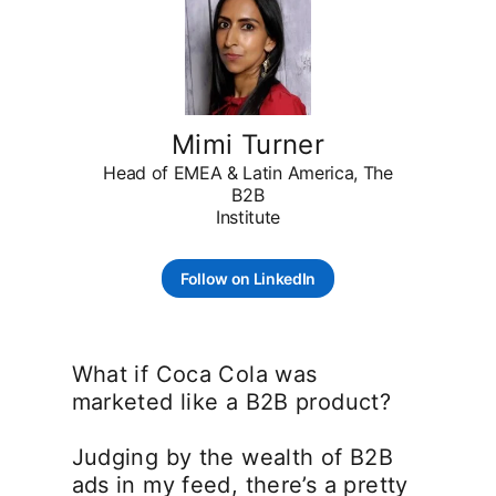
Mimi Turner
Head of EMEA & Latin America, The
B2B
Institute
Follow on LinkedIn
opens in a new tab
What if Coca Cola was
marketed like a B2B product?
Judging by the wealth of B2B
ads in my feed, there’s a pretty