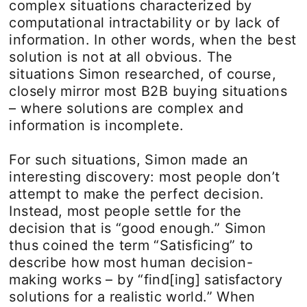
complex situations characterized by
computational intractability or by lack of
information. In other words, when the best
solution is not at all obvious. The
situations Simon researched, of course,
closely mirror most B2B buying situations
– where solutions are complex and
information is incomplete.
For such situations, Simon made an
interesting discovery: most people don’t
attempt to make the perfect decision.
Instead, most people settle for the
decision that is “good enough.” Simon
thus coined the term “Satisficing” to
describe how most human decision-
making works – by “find[ing] satisfactory
solutions for a realistic world.” When