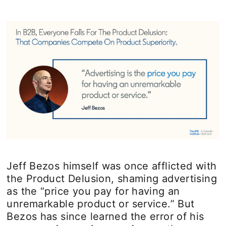
Jeff Bezos himself was once afflicted with
the Product Delusion, shaming advertising
as the “price you pay for having an
unremarkable product or service.” But
Bezos has since learned the error of his