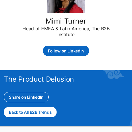
Mimi Turner
Head of EMEA & Latin America, The B2B
Institute
Follow on LinkedIn
opens in a new tab
The Product Delusion
Share on LinkedIn
opens in a new tab
Back to All B2B Trends