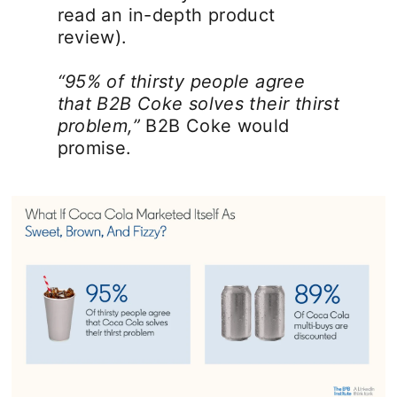
read an in-depth product
review).
“95% of thirsty people agree
that B2B Coke solves their thirst
problem,”
B2B Coke would
promise.