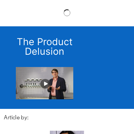
The Product
Delusion
Article by: