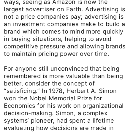
ways, seeing as Amazon is now the
largest advertiser on Earth. Advertising is
not a price companies pay; advertising is
an investment companies make to build a
brand which comes to mind more quickly
in buying situations, helping to avoid
competitive pressure and allowing brands
to maintain pricing power over time.
For anyone still unconvinced that being
remembered is more valuable than being
better, consider the concept of
“satisficing.” In 1978, Herbert A. Simon
won the Nobel Memorial Prize for
Economics for his work on organizational
decision-making. Simon, a complex
systems’ pioneer, had spent a lifetime
evaluating how decisions are made in