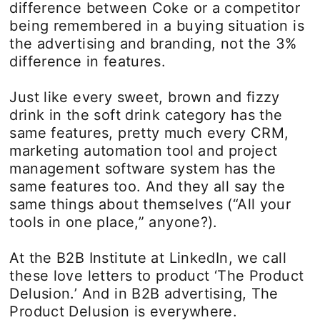
difference between Coke or a competitor
being remembered in a buying situation is
the advertising and branding, not the 3%
difference in features.
Just like every sweet, brown and fizzy
drink in the soft drink category has the
same features, pretty much every CRM,
marketing automation tool and project
management software system has the
same features too. And they all say the
same things about themselves (“All your
tools in one place,” anyone?).
At the B2B Institute at LinkedIn, we call
these love letters to product ‘The Product
Delusion.’ And in B2B advertising, The
Product Delusion is everywhere.