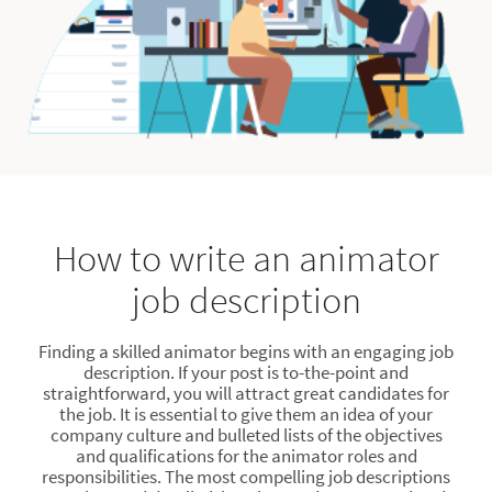
How to write an animator
job description
Finding a skilled animator begins with an engaging job
description. If your post is to-the-point and
straightforward, you will attract great candidates for
the job. It is essential to give them an idea of your
company culture and bulleted lists of the objectives
and qualifications for the animator roles and
responsibilities. The most compelling job descriptions