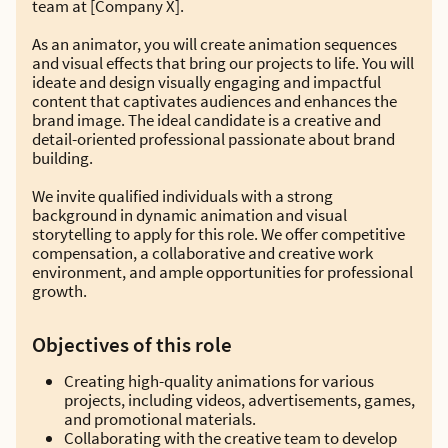
team at [Company X].
As an animator, you will create animation sequences
and visual effects that bring our projects to life. You will
ideate and design visually engaging and impactful
content that captivates audiences and enhances the
brand image. The ideal candidate is a creative and
detail-oriented professional passionate about brand
building.
We invite qualified individuals with a strong
background in dynamic animation and visual
storytelling to apply for this role. We offer competitive
compensation, a collaborative and creative work
environment, and ample opportunities for professional
growth.
Objectives of this role
Creating high-quality animations for various
projects, including videos, advertisements, games,
and promotional materials.
Collaborating with the creative team to develop