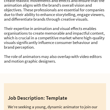
create realistic movements and effects and ensure that the
animation aligns with the brand’s overall vision and
objectives. These professionals are essential for companies
due to their ability to enhance storytelling, engage viewers,
and differentiate brands through creative visuals.
Their expertise in animation and visual effects enables
organisations to create memorable and impactful content,
which is crucial in a competitive market where high-quality
visuals significantly influence consumer behaviour and
brand perception.
The role of animators may also overlap with video editors
and motion graphic designers.
Job Description: Template
We’re seeking a young, dynamic animator to join our