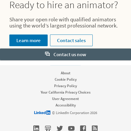
Ready to hire an animator?
Share your open role with qualified animators
using the world’s largest professional network.
Learn more
Contact sales
Contact us now
About
Cookie Policy
Privacy Policy
Your California Privacy Choices
User Agreement
Accessibility
LinkedIn logo
© LinkedIn Corporation 2026