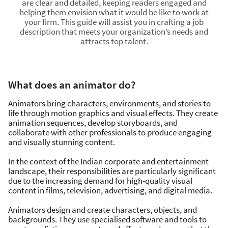
are clear and detailed, keeping readers engaged and
helping them envision what it would be like to work at
your firm. This guide will assist you in crafting a job
description that meets your organization’s needs and
attracts top talent.
What does an animator do?
Animators bring characters, environments, and stories to
life through motion graphics and visual effects. They create
animation sequences, develop storyboards, and
collaborate with other professionals to produce engaging
and visually stunning content.
In the context of the Indian corporate and entertainment
landscape, their responsibilities are particularly significant
due to the increasing demand for high-quality visual
content in films, television, advertising, and digital media.
Animators design and create characters, objects, and
backgrounds. They use specialised software and tools to