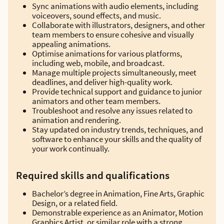
Sync animations with audio elements, including
voiceovers, sound effects, and music.
Collaborate with illustrators, designers, and other
team members to ensure cohesive and visually
appealing animations.
Optimise animations for various platforms,
including web, mobile, and broadcast.
Manage multiple projects simultaneously, meet
deadlines, and deliver high-quality work.
Provide technical support and guidance to junior
animators and other team members.
Troubleshoot and resolve any issues related to
animation and rendering.
Stay updated on industry trends, techniques, and
software to enhance your skills and the quality of
your work continually.
Required skills and qualifications
Bachelor’s degree in Animation, Fine Arts, Graphic
Design, or a related field.
Demonstrable experience as an Animator, Motion
Graphics Artist, or similar role with a strong