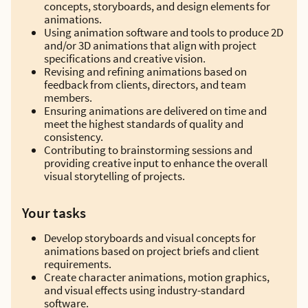
concepts, storyboards, and design elements for
animations.
Using animation software and tools to produce 2D
and/or 3D animations that align with project
specifications and creative vision.
Revising and refining animations based on
feedback from clients, directors, and team
members.
Ensuring animations are delivered on time and
meet the highest standards of quality and
consistency.
Contributing to brainstorming sessions and
providing creative input to enhance the overall
visual storytelling of projects.
Your tasks
Develop storyboards and visual concepts for
animations based on project briefs and client
requirements.
Create character animations, motion graphics,
and visual effects using industry-standard
software.