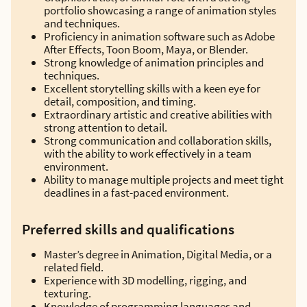
portfolio showcasing a range of animation styles
and techniques.
Proficiency in animation software such as Adobe
After Effects, Toon Boom, Maya, or Blender.
Strong knowledge of animation principles and
techniques.
Excellent storytelling skills with a keen eye for
detail, composition, and timing.
Extraordinary artistic and creative abilities with
strong attention to detail.
Strong communication and collaboration skills,
with the ability to work effectively in a team
environment.
Ability to manage multiple projects and meet tight
deadlines in a fast-paced environment.
Preferred skills and qualifications
Master’s degree in Animation, Digital Media, or a
related field.
Experience with 3D modelling, rigging, and
texturing.
Knowledge of programming languages and