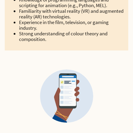
scripting for animation (e.g., Python, MEL).
Familiarity with virtual reality (VR) and augmented
reality (AR) technologies.
Experience in the film, television, or gaming
industry.
Strong understanding of colour theory and
composition.