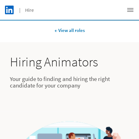
Skip to main content
LinkedIn Logo
| Hire
C
← View all roles
Hiring Animators
Your guide to finding and hiring the right
candidate for your company