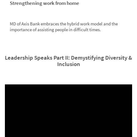
Strengthening work from home
MD of Axis Bank embraces the hybrid work model and the
importance of assisting people in difficult times.
Leadership Speaks Part II: Demystifying Diversity &
Inclusion