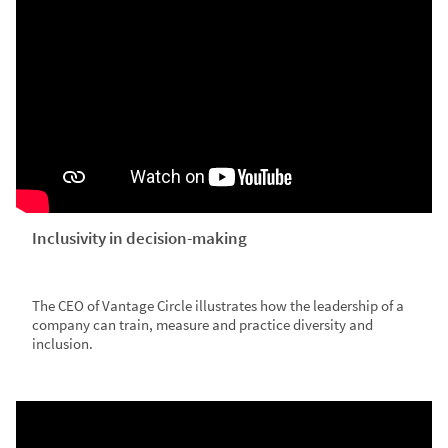
Inclusivity in decision-making
The CEO of Vantage Circle illustrates how the leadership of a
company can train, measure and practice diversity and
inclusion.