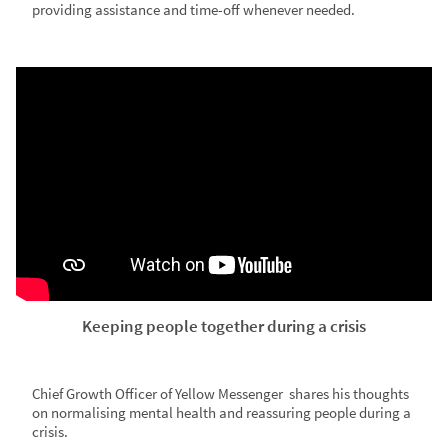
providing assistance and time-off whenever needed.
Keeping people together during a crisis
Chief Growth Officer of Yellow Messenger shares his thoughts
on normalising mental health and reassuring people during a
crisis.