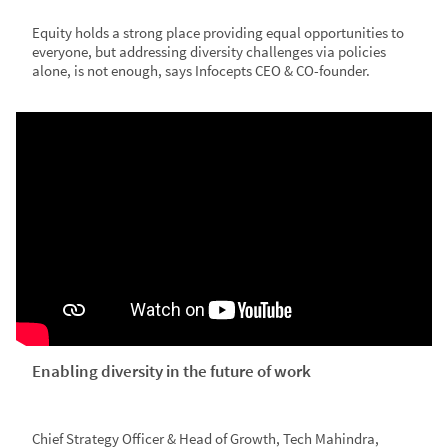
Equity holds a strong place providing equal opportunities to
everyone, but addressing diversity challenges via policies
alone, is not enough, says Infocepts CEO & CO-founder.
Enabling diversity in the future of work
Chief Strategy Officer & Head of Growth, Tech Mahindra,