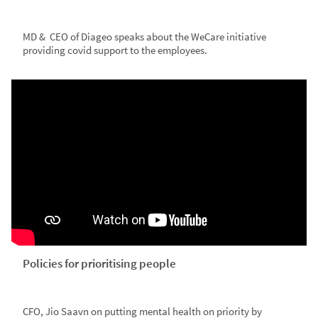
MD & CEO of Diageo speaks about the WeCare initiative
providing covid support to the employees.
Policies for prioritising people
CFO, Jio Saavn on putting mental health on priority by