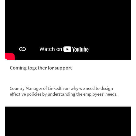
Coming together for support
Country Manager of LinkedIn on why we need to design
effective policies by understanding the employees’ needs.