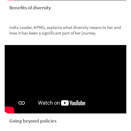
Benefits of diversity
India Leader, KPMG, explains what diversity means to her and
how it has been a significant part of her journey.
Going beyond policies