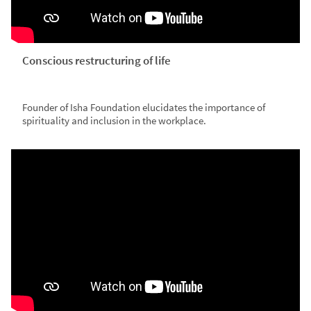
Conscious restructuring of life
Founder of Isha Foundation elucidates the importance of
spirituality and inclusion in the workplace.