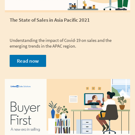
The State of Sales in Asia Pacific 2021
Understanding the impact of Covid-19 on sales and the
emerging trends in the APAC region.
Read now