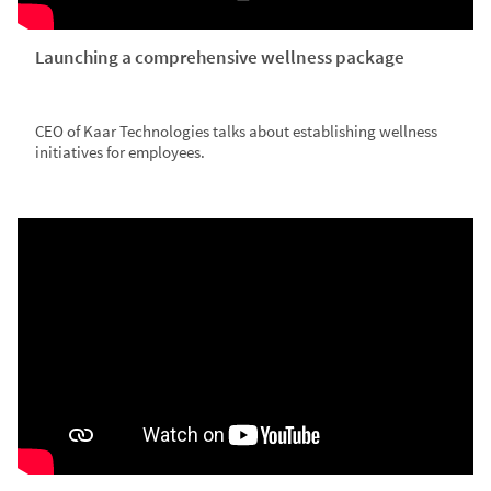
Launching a comprehensive wellness package
CEO of Kaar Technologies talks about establishing wellness
initiatives for employees.