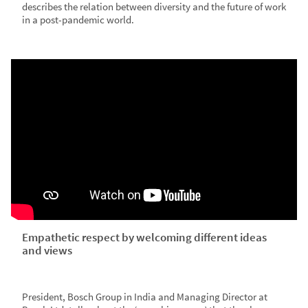
describes the relation between diversity and the future of work
in a post-pandemic world.
Empathetic respect by welcoming different ideas
and views
President, Bosch Group in India and Managing Director at