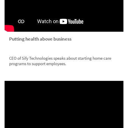
Putting health above business
CEO of Sify Technologies speaks about starting home care
programs to support employees.