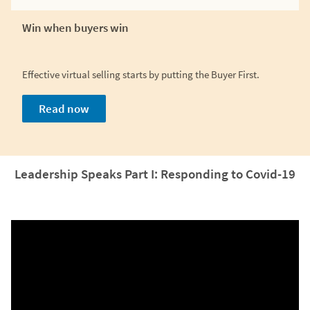
Win when buyers win
Effective virtual selling starts by putting the Buyer First.
Read now
Leadership Speaks Part I: Responding to Covid-19