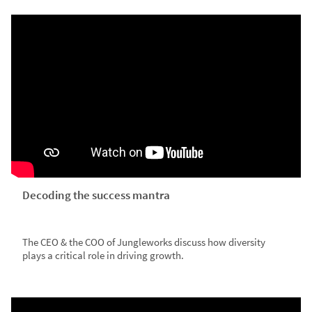
Decoding the success mantra
The CEO & the COO of Jungleworks discuss how diversity
plays a critical role in driving growth.