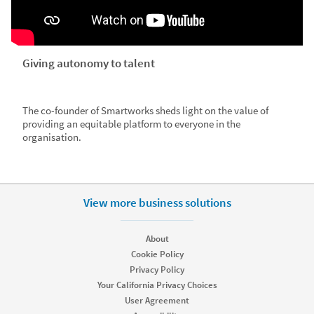
Giving autonomy to talent
The co-founder of Smartworks sheds light on the value of
providing an equitable platform to everyone in the
organisation.
View more business solutions
About
Cookie Policy
Privacy Policy
Your California Privacy Choices
User Agreement