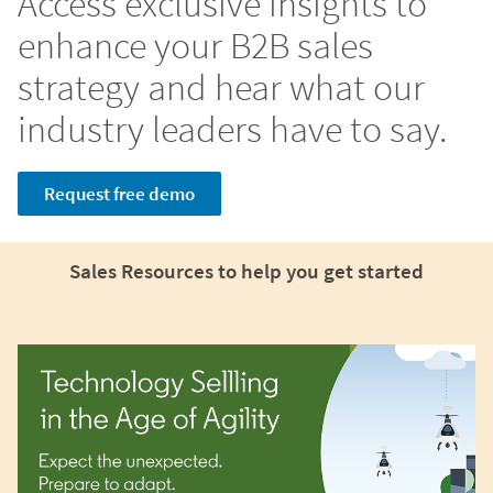
Access exclusive insights to
enhance your B2B sales
strategy and hear what our
industry leaders have to say.
Request free demo
Sales Resources to help you get started