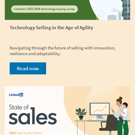
Technology Selling in the Age of Agility
Navigating through the future of selling with innovation,
resilience and adaptability.
Read now