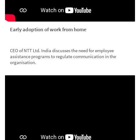
Early adoption of work from home
CEO of NTT Ltd. India discusses the need for employee
assistance programs to regulate communication in the
organisation.