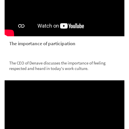
The importance of participation
The CEO of Denave discusses the importance of feeling
respected and heard in today's work culture.