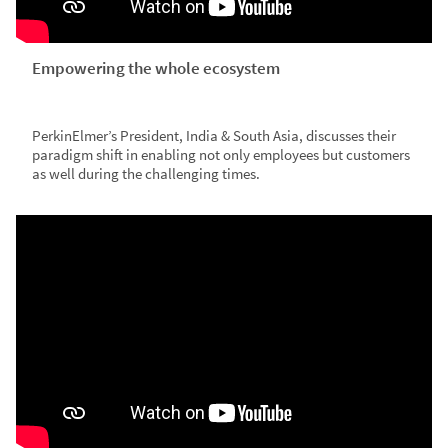
Empowering the whole ecosystem
PerkinElmer’s President, India & South Asia, discusses their
paradigm shift in enabling not only employees but customers
as well during the challenging times.