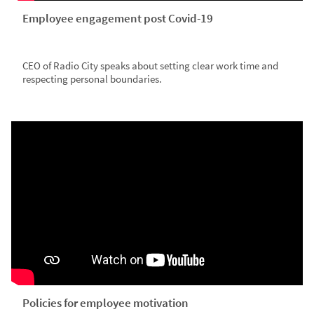
Employee engagement post Covid-19
CEO of Radio City speaks about setting clear work time and
respecting personal boundaries.
Policies for employee motivation