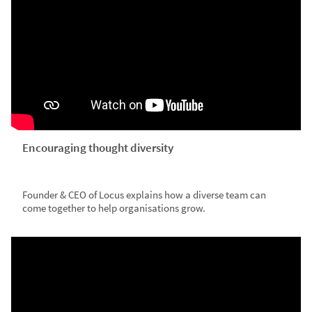
Encouraging thought diversity
Founder & CEO of Locus explains how a diverse team can
come together to help organisations grow.