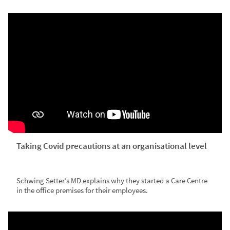
Taking Covid precautions at an organisational level
Schwing Setter’s MD explains why they started a Care Centre
in the office premises for their employees.