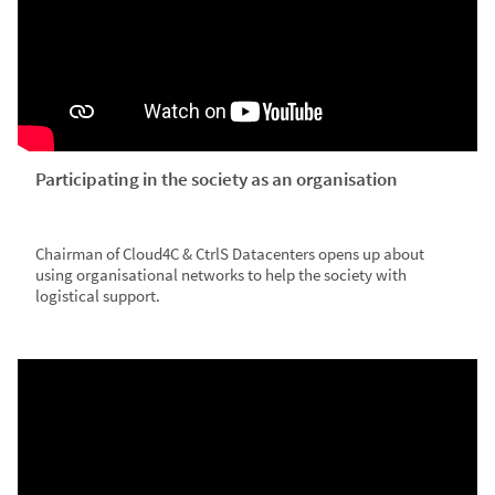
Participating in the society as an organisation
Chairman of Cloud4C & CtrlS Datacenters opens up about
using organisational networks to help the society with
logistical support.