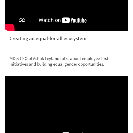
Creating an equal-for-all ecosystem
MD & CEO of Ashok Leyland talks about employee-first
initiatives and building equal gender opportunities.