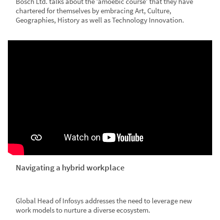
Bosch Ltd. talks about the ‘amoebic course’ that they have
chartered for themselves by embracing Art, Culture,
Geographies, History as well as Technology Innovation.
Navigating a hybrid workplace
Global Head of Infosys addresses the need to leverage new
work models to nurture a diverse ecosystem.