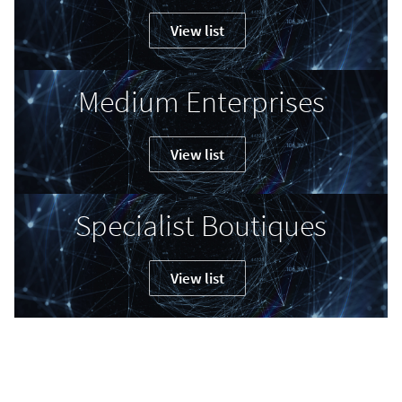
View list
Medium Enterprises
View list
Specialist Boutiques
View list