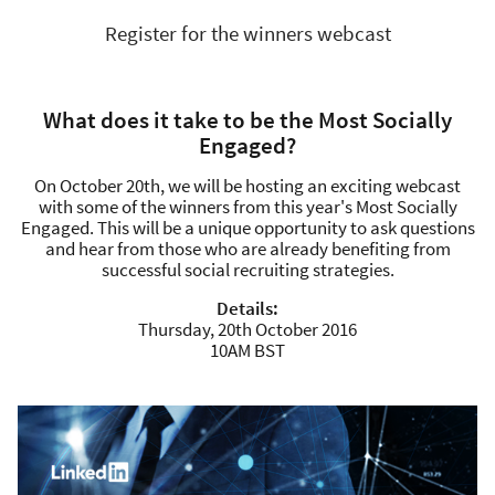
Register for the winners webcast
What does it take to be the Most Socially
Engaged?
On October 20th, we will be hosting an exciting webcast
with some of the winners from this year's Most Socially
Engaged. This will be a unique opportunity to ask questions
and hear from those who are already benefiting from
successful social recruiting strategies.
Details:
Thursday, 20th October 2016
10AM BST