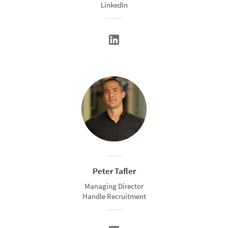
LinkedIn
Peter Tafler
Managing Director
Handle Recruitment