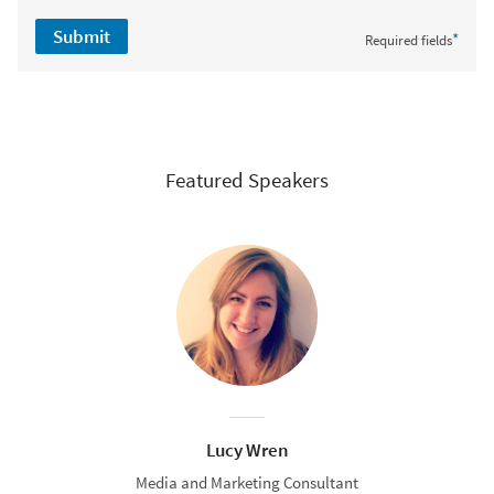
Submit
*
Required fields
Featured Speakers
Lucy Wren
Media and Marketing Consultant