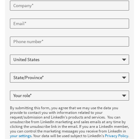
By submitting this form, you agree that we may use the data you
provide to contact you with information related to your
request/submission and LinkedIn's products and services. You can
unsubscribe from LinkedIn marketing and sales emails at any time by
clicking the unsubscribe link in the email. If you are a LinkedIn member,
you can control the marketing messages you receive from LinkedIn in
your settings
. Your data will be used subject to LinkedIn's
Privacy Policy
.