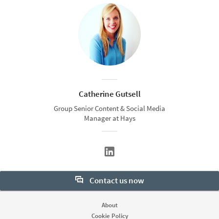
Catherine Gutsell
Group Senior Content & Social Media
Manager at Hays
Contact us now
Want to learn more about our hiring tools? Let us help:
About
Cookie Policy