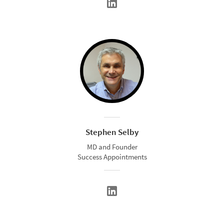
Stephen Selby
MD and Founder
Success Appointments