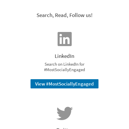
Search, Read, Follow us!
LinkedIn
Search on LinkedIn for
#MostSociallyEngaged
View #MostSociallyEngaged