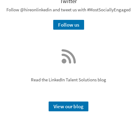
Twitter
Follow @hireonlinkedin and tweet us with #MostSociallyEngaged
Follow us
Read the LinkedIn Talent Solutions blog
View our blog