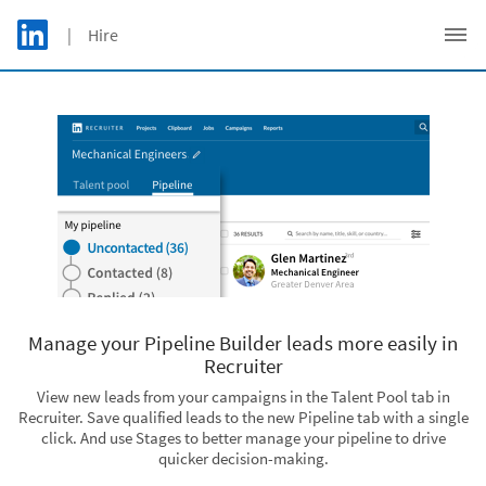
Skip to main content
LinkedIn Logo
| Hire
C
Manage your Pipeline Builder leads more easily in
Recruiter
View new leads from your campaigns in the Talent Pool tab in
Recruiter. Save qualified leads to the new Pipeline tab with a single
click. And use Stages to better manage your pipeline to drive
quicker decision-making.