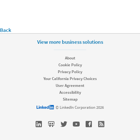
Back
View more business solutions
About
Cookie Policy
Privacy Policy
Your California Privacy Choices
User Agreement
Accessibility
Sitemap
LinkedIn logo
© LinkedIn Corporation 2026