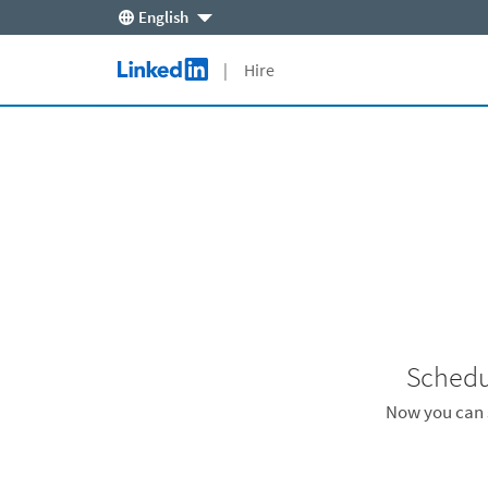
English
Skip to main content
| Hire
LinkedIn Logo
Schedu
Now you can s