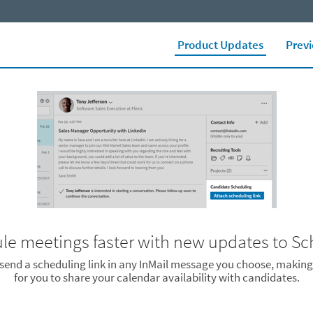
Product Updates
Prev
le meetings faster with new updates to Sc
end a scheduling link in any InMail message you choose, making 
for you to share your calendar availability with candidates.