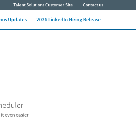
Talent Solutions Customer Site
Contact us
Close jump men
End of menu. U
ious Updates
2026 LinkedIn Hiring Release
heduler
it even easier