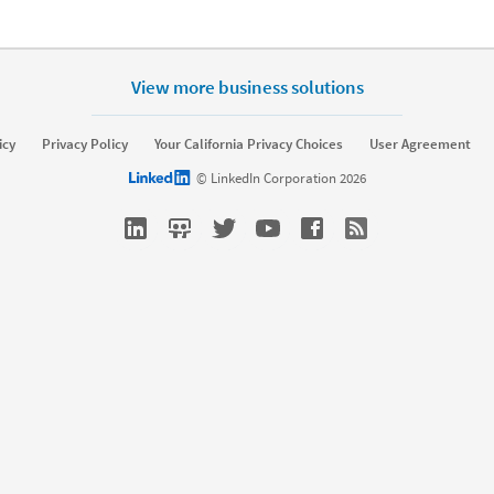
View more business solutions
icy
Privacy Policy
Your California Privacy Choices
User Agreement
LinkedIn logo
© LinkedIn Corporation 2026