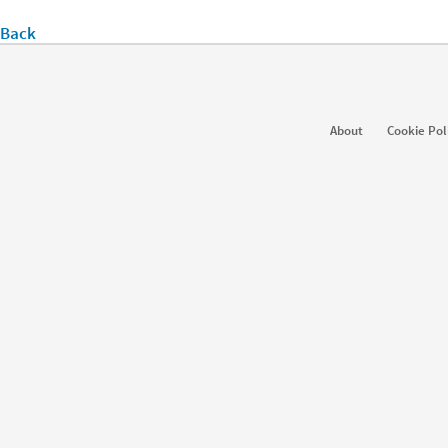
Back
About
Cookie Pol