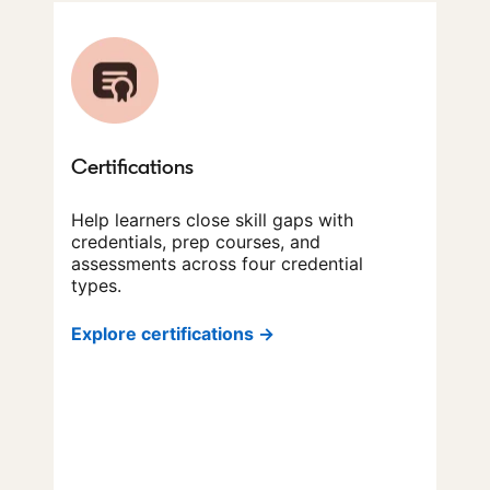
Certifications
Help learners close skill gaps with
credentials, prep courses, and
assessments across four credential
types.
Explore certifications →