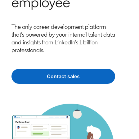
employee
The only career development platform
that’s powered by your internal talent data
and insights from LinkedIn’s 1 billion
professionals.
Contact sales