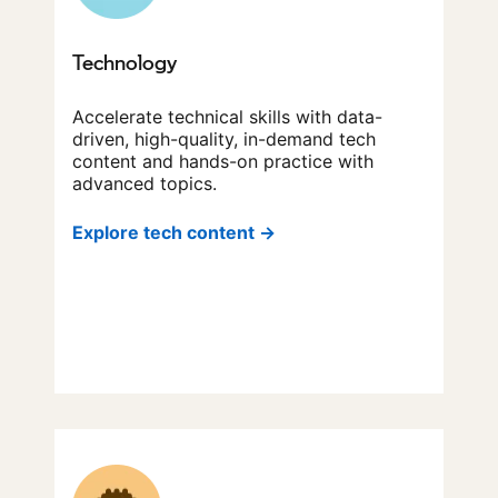
Technology
Accelerate technical skills with data-
driven, high-quality, in-demand tech
content and hands-on practice with
advanced topics.
Explore tech content →