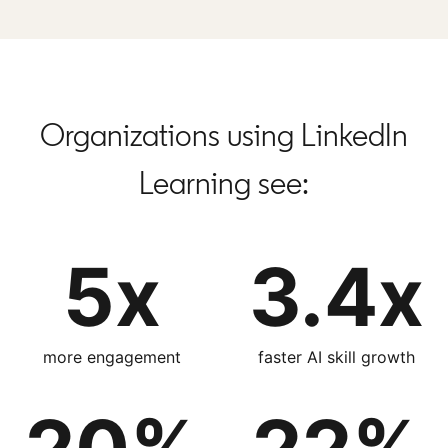
Organizations using LinkedIn
Learning see:
5x
3.4x
more engagement
faster AI skill growth