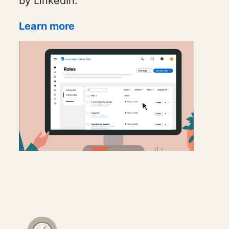
by LinkedIn.
Learn more