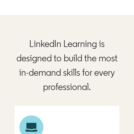
LinkedIn Learning is
designed to build the most
in-demand skills for every
professional.