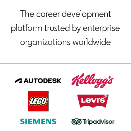
The career development
platform trusted by enterprise
organizations worldwide