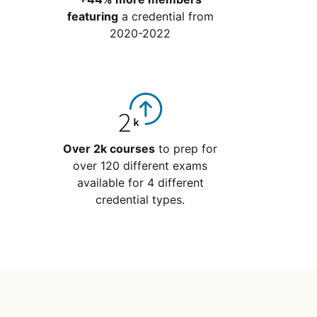
featuring
a credential from
2020-2022
Over 2k courses
to prep for
over 120 different exams
available for 4 different
credential types.