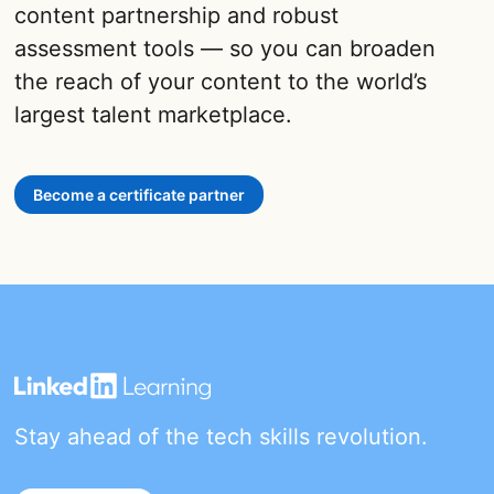
content partnership and robust
assessment tools — so you can broaden
the reach of your content to the world’s
largest talent marketplace.
Become a certificate partner
Stay ahead of the tech skills revolution.