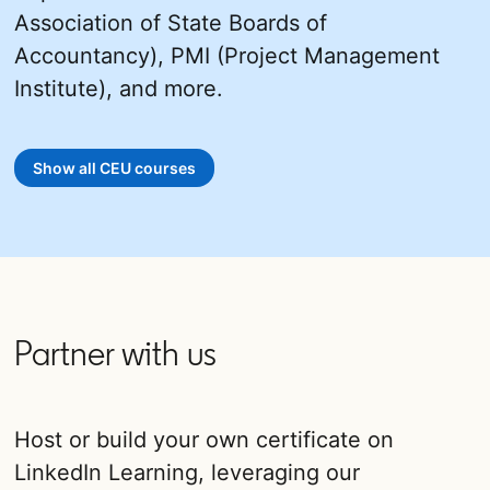
Association of State Boards of
Accountancy), PMI (Project Management
Institute), and more.
Show all CEU courses
opens in a new tab
Partner with us
Host or build your own certificate on
LinkedIn Learning, leveraging our