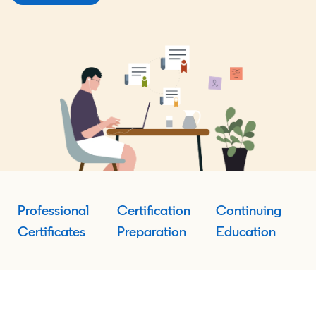
Professional
Certification
Continuing
Certificates
Preparation
Education