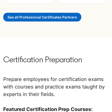
opens in a new tab
opens in a new tab
See all Professional Certificates Partners
Certification Preparation
Prepare employees for certification exams
with courses and practice exams taught by
experts in their fields.
Featured Certification Prep Courses: