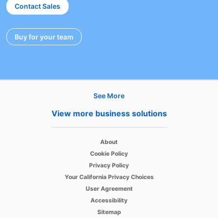
Contact Sales
Buy for your team
opens in a new tab
See More
Hire
View more business solutions
Recruiter
opens in a new tab
About
Recruiter Lite
opens in a new tab
Cookie Policy
opens in a new tab
Referrals
Privacy Policy
opens in a new tab
Your California Privacy Choices
Job Slots
opens in a new tab
User Agreement
opens in a new tab
Accessibility
Job Posts
Sitemap