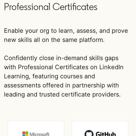
Professional Certificates
Enable your org to learn, assess, and prove
new skills all on the same platform.
Confidently close in-demand skills gaps
with Professional Certificates on LinkedIn
Learning, featuring courses and
assessments offered in partnership with
leading and trusted certificate providers.