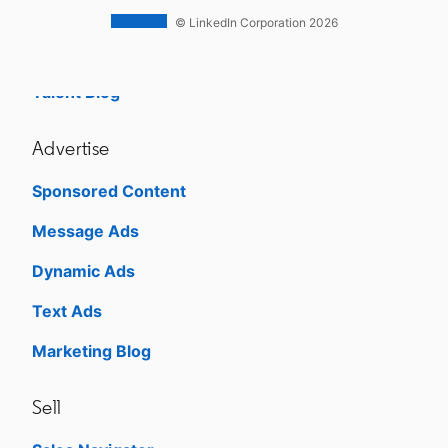
Career Pages
© LinkedIn Corporation 2026
Work With Us Ads
Talent Blog
Advertise
Sponsored Content
Message Ads
Dynamic Ads
Text Ads
Marketing Blog
Sell