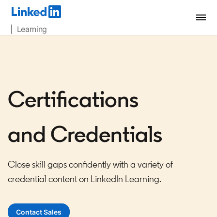
| Learning
Certifications
and Credentials
Close skill gaps confidently with a variety of
credential content on LinkedIn Learning.
Contact Sales