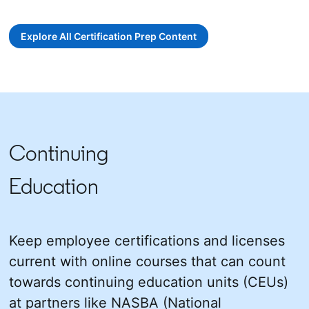
opens in a new tab
opens in a new tab
Explore All Certification Prep Content
opens in a new tab
Continuing
Education
Keep employee certifications and licenses
current with online courses that can count
towards continuing education units (CEUs)
at partners like NASBA (National