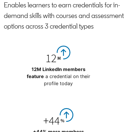
Enables learners to earn credentials for in-
demand skills with courses and assessment
options across 3 credential types
12M LinkedIn members
feature
a credential on their
profile today
+44% more members