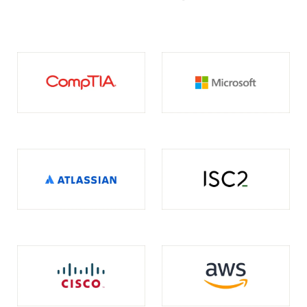
opens in a new tab
opens in a new tab
opens in a new tab
opens in a new tab