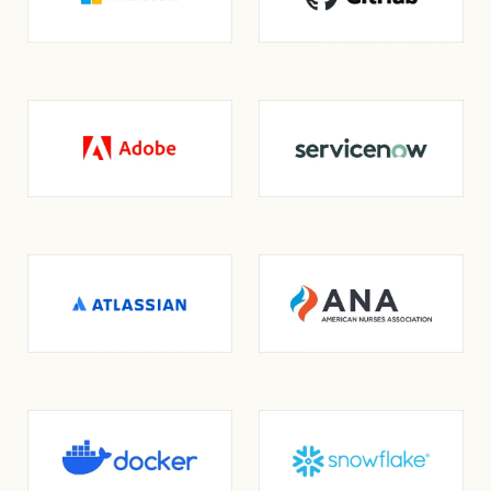
opens in a new tab
opens in a new tab
opens in a new tab
opens in a new tab
opens in a new tab
opens in a new tab