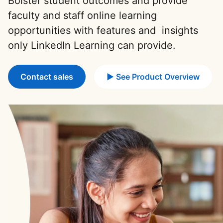
Bolster student outcomes and provide
faculty and staff online learning
opportunities with features and insights
only LinkedIn Learning can provide.
Contact sales
► See Product Overview
opens in a new ta