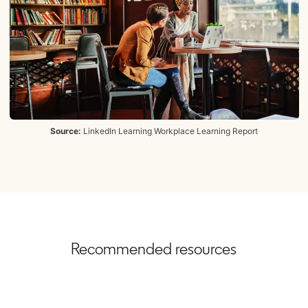
Source:
LinkedIn Learning Workplace Learning Report
Recommended resources