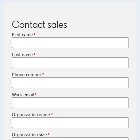
Contact sales
First name
Last name
Phone number
Work email
Organization name
Organization size