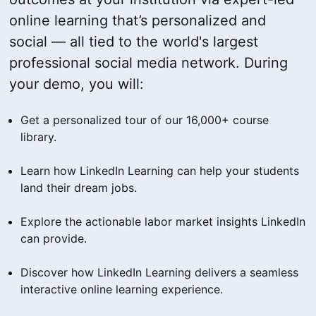
online learning that’s personalized and
social — all tied to the world's largest
professional social media network. During
your demo, you will:
Get a personalized tour of our 16,000+ course
library.
Learn how LinkedIn Learning can help your students
land their dream jobs.
Explore the actionable labor market insights LinkedIn
can provide.
Discover how LinkedIn Learning delivers a seamless
interactive online learning experience.