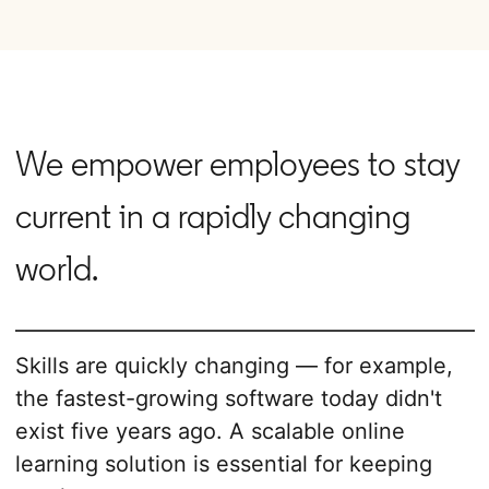
We empower employees to stay
current in a rapidly changing
world.
Skills are quickly changing — for example,
the fastest-growing software today didn't
exist five years ago. A scalable online
learning solution is essential for keeping