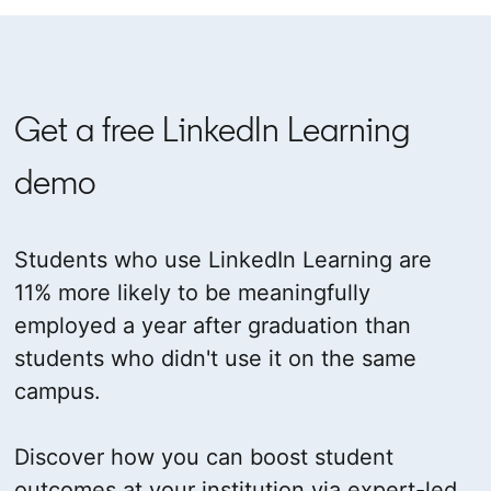
Get a free LinkedIn Learning
demo
Students who use LinkedIn Learning are
11% more likely to be meaningfully
employed a year after graduation than
students who didn't use it on the same
campus.
Discover how you can boost student
outcomes at your institution via expert-led