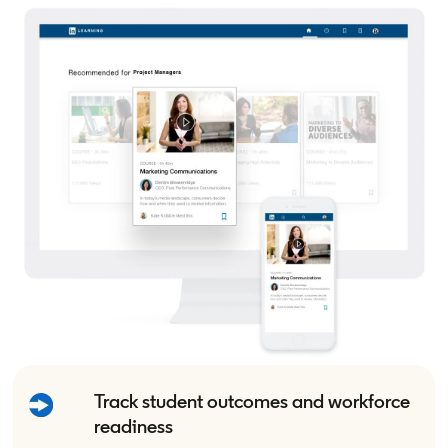
Track student outcomes and workforce
readiness