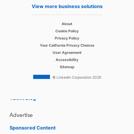
Hire
View more business solutions
Recruiter
opens in a new tab
About
Recruiter Lite
opens in a new tab
Cookie Policy
opens in a new tab
Referrals
Privacy Policy
opens in a new tab
Your California Privacy Choices
Job Slots
opens in a new tab
User Agreement
opens in a new tab
Accessibility
Job Posts
Sitemap
Career Pages
© LinkedIn Corporation 2026
Work With Us Ads
Talent Blog
Advertise
Sponsored Content