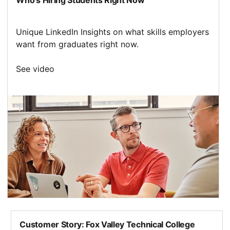
Unique LinkedIn Insights on what skills employers
want from graduates right now.
See video
opens in a new tab
Customer Story: Fox Valley Technical College