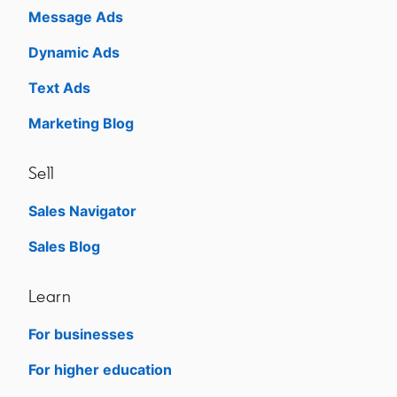
Message Ads
Dynamic Ads
Text Ads
Marketing Blog
Sell
Sales Navigator
opens in a new tab
Sales Blog
opens in a new tab
Learn
For businesses
opens in a new tab
For higher education
opens in a new tab