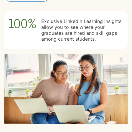
Exclusive LinkedIn Learning insights
allow you to see where your
graduates are hired and skill gaps
among current students.