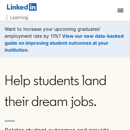
| Learning
Want to increase your upcoming graduates'
employment rate by 11%?
View our new data-backed
guide on improving student outcomes at your
institution.
opens in a new tab
Help students land
their dream jobs.