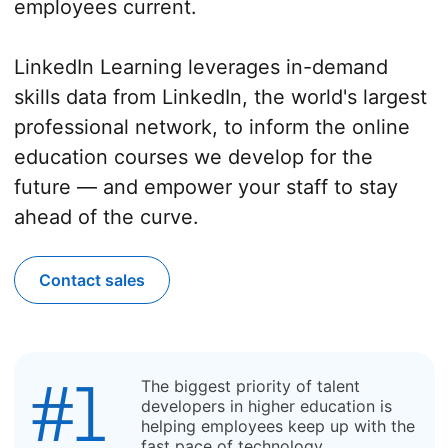
employees current.
LinkedIn Learning leverages in-demand
skills data from LinkedIn, the world's largest
professional network, to inform the online
education courses we develop for the
future — and empower your staff to stay
ahead of the curve.
Contact sales
The biggest priority of talent
developers in higher education is
helping employees keep up with the
fast pace of technology.