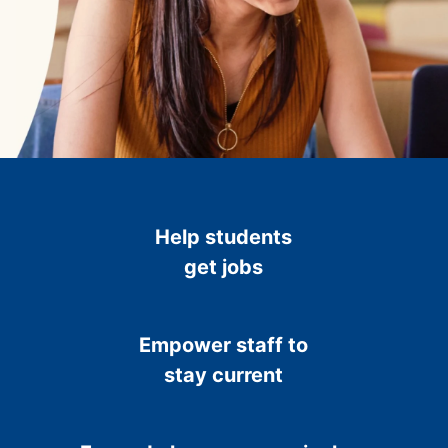
Help students
get jobs
Empower staff to
stay current