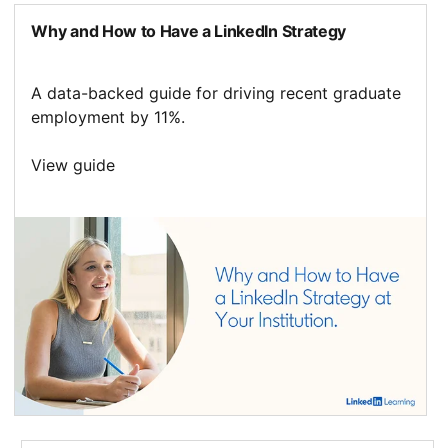
Why and How to Have a LinkedIn Strategy
A data-backed guide for driving recent graduate
employment by 11%.
View guide
opens in a new tab