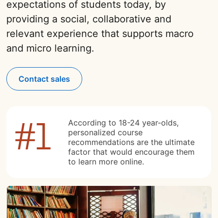
expectations of students today, by
providing a social, collaborative and
relevant experience that supports macro
and micro learning.
Contact sales
According to 18-24 year-olds,
personalized course
recommendations are the ultimate
factor that would encourage them
to learn more online.