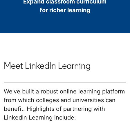
Expand classroom curriculum
for richer learning
Meet LinkedIn Learning
We've built a robust online learning platform
from which colleges and universities can
benefit. Highlights of partnering with
LinkedIn Learning include: