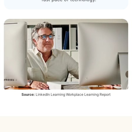
Source:
LinkedIn Learning Workplace Learning Report