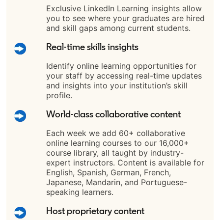
Exclusive LinkedIn Learning insights allow
you to see where your graduates are hired
and skill gaps among current students.
Real-time skills insights
Identify online learning opportunities for
your staff by accessing real-time updates
and insights into your institution’s skill
profile.
World-class collaborative content
Each week we add 60+ collaborative
online learning courses to our 16,000+
course library, all taught by industry-
expert instructors. Content is available for
English, Spanish, German, French,
Japanese, Mandarin, and Portuguese-
speaking learners.
Host proprietary content