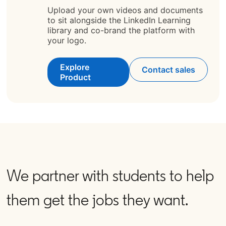
Upload your own videos and documents
to sit alongside the LinkedIn Learning
library and co-brand the platform with
your logo.
Explore
Contact sales
Product
We partner with students to help
them get the jobs they want.