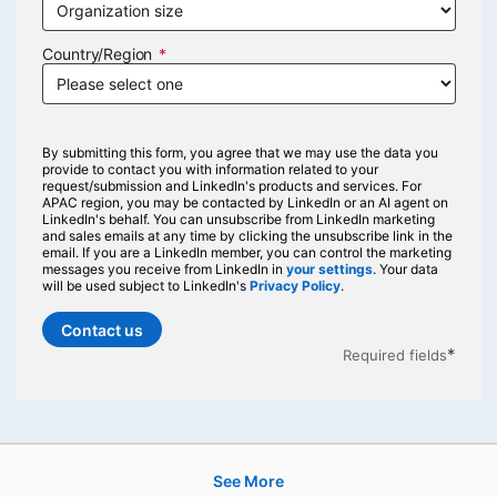
Country/Region
By submitting this form, you agree that we may use the data you
provide to contact you with information related to your
request/submission and LinkedIn's products and services. For
APAC region, you may be contacted by LinkedIn or an AI agent on
LinkedIn's behalf. You can unsubscribe from LinkedIn marketing
and sales emails at any time by clicking the unsubscribe link in the
email. If you are a LinkedIn member, you can control the marketing
messages you receive from LinkedIn in
your settings
opens in a new tab
. Your data
will be used subject to LinkedIn's
Privacy Policy
opens in a new tab
.
Contact us
*
Required fields
See More