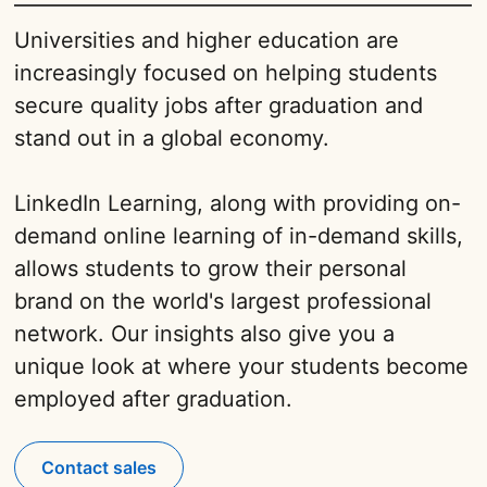
Universities and higher education are
increasingly focused on helping students
secure quality jobs after graduation and
stand out in a global economy.
LinkedIn Learning, along with providing on-
demand online learning of in-demand skills,
allows students to grow their personal
brand on the world's largest professional
network. Our insights also give you a
unique look at where your students become
employed after graduation.
Contact sales