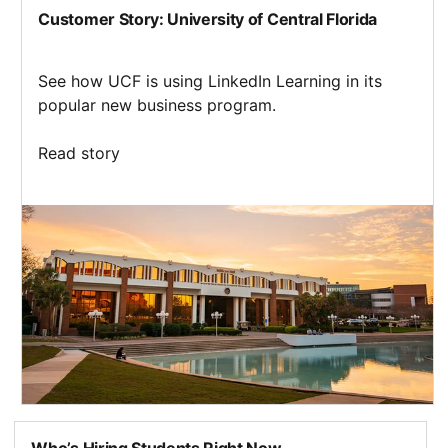
Customer Story: University of Central Florida
See how UCF is using LinkedIn Learning in its
popular new business program.
Read story
opens in a new tab
Who’s Hiring Students Right Now