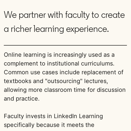
We partner with faculty to create
a richer learning experience.
Online learning is increasingly used as a
complement to institutional curriculums.
Common use cases include replacement of
textbooks and "outsourcing" lectures,
allowing more classroom time for discussion
and practice.
Faculty invests in LinkedIn Learning
specifically because it meets the