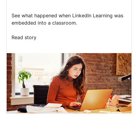
See what happened when LinkedIn Learning was
embedded into a classroom.
Read story
opens in a new tab