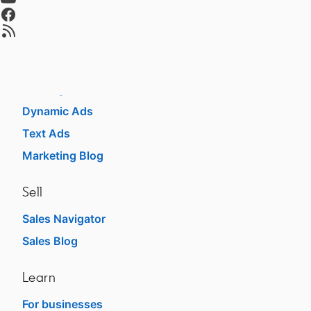
Talent Blog
opens in a new tab
opens in a new tab
Advertise
Sponsored Content
Message Ads
Dynamic Ads
Text Ads
Marketing Blog
Sell
Sales Navigator
opens in a new tab
Sales Blog
opens in a new tab
Learn
For businesses
opens in a new tab