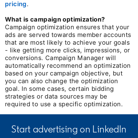
pricing
.
What is campaign optimization?
Campaign optimization ensures that your
ads are served towards member accounts
that are most likely to achieve your goals
- like getting more clicks, impressions, or
conversions. Campaign Manager will
automatically recommend an optimization
based on your campaign objective, but
you can also change the optimization
goal. In some cases, certain bidding
strategies or data sources may be
required to use a specific optimization.
Start advertising on LinkedIn