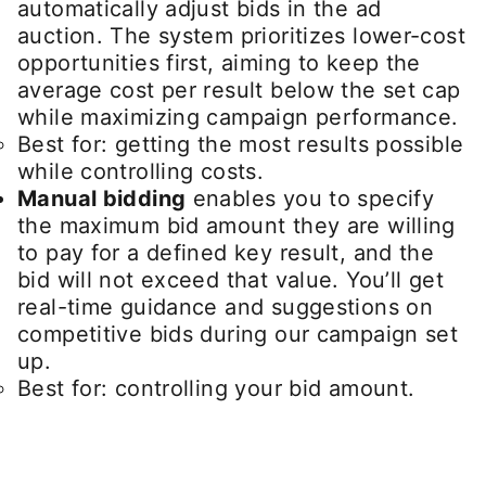
automatically adjust bids in the ad
auction. The system prioritizes lower-cost
opportunities first, aiming to keep the
average cost per result below the set cap
while maximizing campaign performance.
Best for: getting the most results possible
while controlling costs.
Manual bidding
enables you to specify
the maximum bid amount they are willing
to pay for a defined key result, and the
bid will not exceed that value. You’ll get
real-time guidance and suggestions on
competitive bids during our campaign set
up.
Best for: controlling your bid amount.