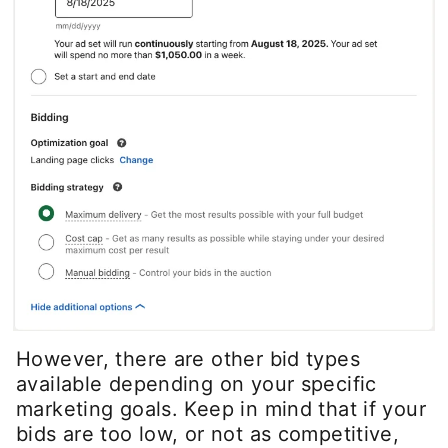
However, there are other bid types
available depending on your specific
marketing goals. Keep in mind that if your
bids are too low, or not as competitive,