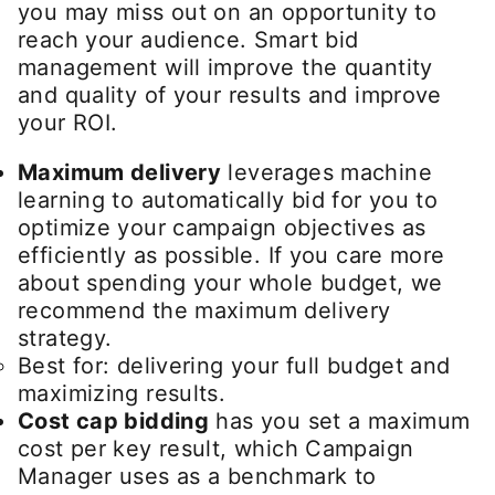
you may miss out on an opportunity to
reach your audience. Smart bid
management will improve the quantity
and quality of your results and improve
your ROI.
Maximum delivery
leverages machine
learning to automatically bid for you to
optimize your campaign objectives as
efficiently as possible. If you care more
about spending your whole budget, we
recommend the maximum delivery
strategy.
Best for: delivering your full budget and
maximizing results.
Cost cap bidding
has you set a maximum
cost per key result, which Campaign
Manager uses as a benchmark to