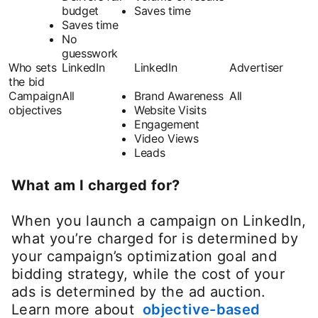
budget
Saves time
Saves time
No
guesswork
Who sets
LinkedIn
LinkedIn
Advertiser
the bid
Campaign
All
Brand Awareness
All
objectives
Website Visits
Engagement
Video Views
Leads
What am I charged for?
When you launch a campaign on LinkedIn,
what you’re charged for is determined by
your campaign’s optimization goal and
bidding strategy, while the cost of your
ads is determined by the ad auction.
Learn more about
objective-based