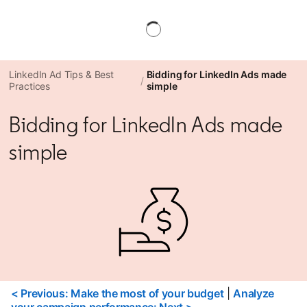
LinkedIn Ad Tips & Best
Bidding for LinkedIn Ads made
Practices
simple
Bidding for LinkedIn Ads made
simple
< Previous: Make the most of your budget
|
Analyze