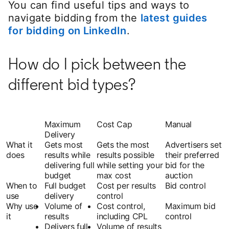
You can find useful tips and ways to
navigate bidding from the
latest guides
for bidding on LinkedIn
.
How do I pick between the
different bid types?
Maximum
Cost Cap
Manual
Delivery
What it
Gets most
Gets the most
Advertisers set
does
results while
results possible
their preferred
delivering full
while setting your
bid for the
budget
max cost
auction
When to
Full budget
Cost per results
Bid control
use
delivery
control
Why use
Volume of
Cost control,
Maximum bid
it
results
including CPL
control
Delivers full
Volume of results