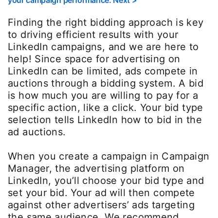
your campaign performance: Next >
Finding the right bidding approach is key
to driving efficient results with your
LinkedIn campaigns, and we are here to
help! Since space for advertising on
LinkedIn can be limited, ads compete in
auctions through a bidding system. A bid
is how much you are willing to pay for a
specific action, like a click. Your bid type
selection tells LinkedIn how to bid in the
ad auctions.
When you create a campaign in Campaign
Manager, the advertising platform on
LinkedIn, you’ll choose your bid type and
set your bid. Your ad will then compete
against other advertisers’ ads targeting
the same audience. We recommend