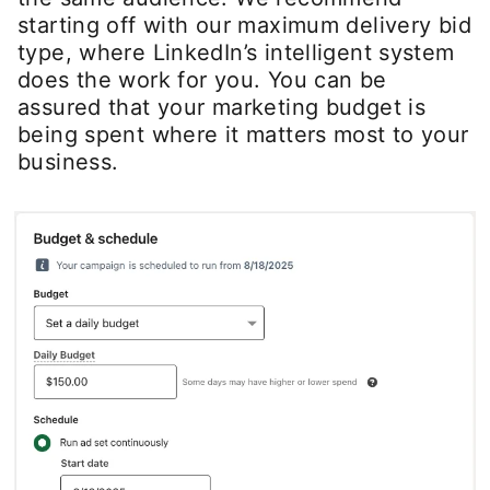
starting off with our maximum delivery bid
type, where LinkedIn’s intelligent system
does the work for you. You can be
assured that your marketing budget is
being spent where it matters most to your
business.