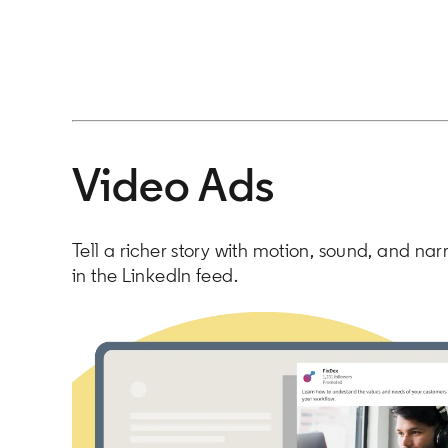
Video Ads
Tell a richer story with motion, sound, and nar
in the LinkedIn feed.