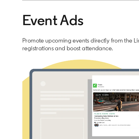
Event Ads
Promote upcoming events directly from the Li
registrations and boost attendance.