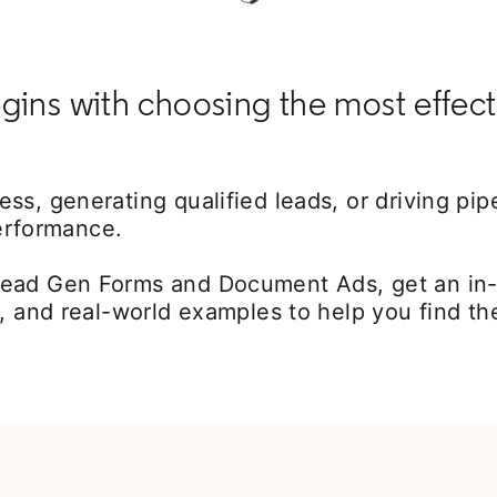
gins with choosing the most effect
s, generating qualified leads, or driving pipe
performance.
ead Gen Forms and Document Ads, get an in-d
, and real-world examples to help you find th