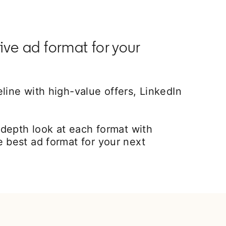
ive ad format for your
line with high-value offers, LinkedIn
epth look at each format with
e best ad format for your next