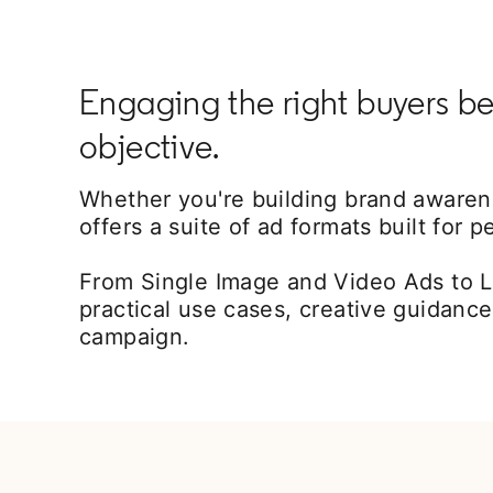
Engaging the right buyers be
objective.
Whether you're building brand awarenes
offers a suite of ad formats built for 
From Single Image and Video Ads to L
practical use cases, creative guidance
campaign.