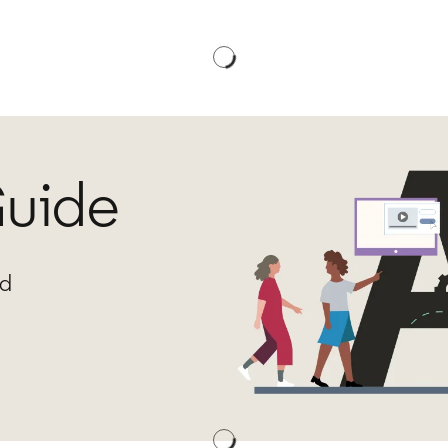
Guide
ed