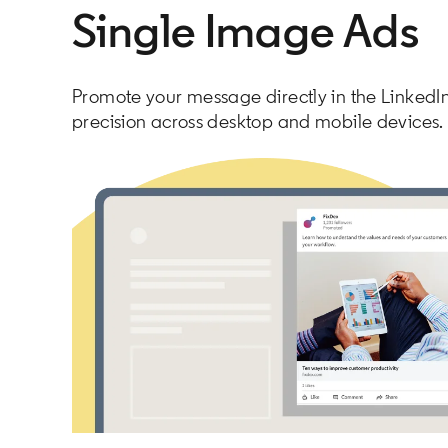
Single Image Ads
Promote your message directly in the LinkedIn
precision across desktop and mobile devices.