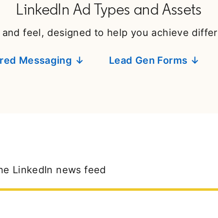
LinkedIn Ad Types and Assets
 and feel, designed to help you achieve diffe
red Messaging ↓
Lead Gen Forms ↓
he LinkedIn news feed