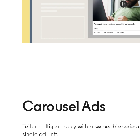
Carousel Ads
Tell a multi-part story with a swipeable series 
single ad unit.