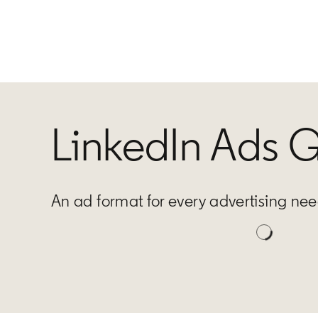
LinkedIn Ads 
An ad format for every advertising ne