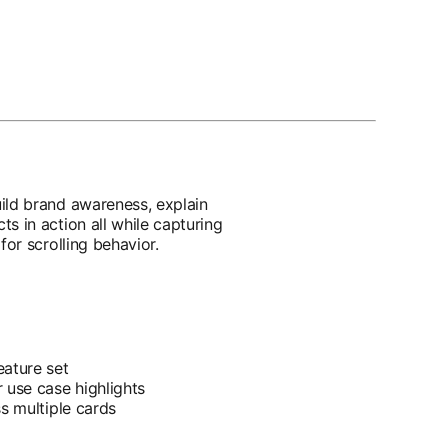
ild brand awareness, explain
s in action all while capturing
for scrolling behavior.
eature set
 use case highlights
ss multiple cards