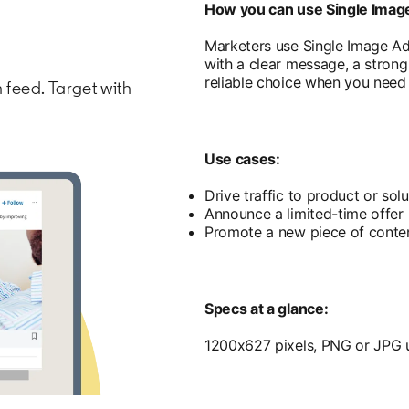
How you can use Single Imag
Marketers use Single Image A
with a clear message, a strong v
reliable choice when you need t
 feed. Target with
Use cases:
Drive traffic to product or sol
Announce a limited-time offer
Promote a new piece of conten
Specs at a glance:
1200x627 pixels, PNG or JPG u