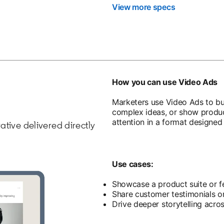
View more specs
How you can use Video Ads
Marketers use Video Ads to bu
complex ideas, or show product
attention in a format designed 
rative delivered directly
Use cases:
Showcase a product suite or f
Share customer testimonials or
Drive deeper storytelling acro