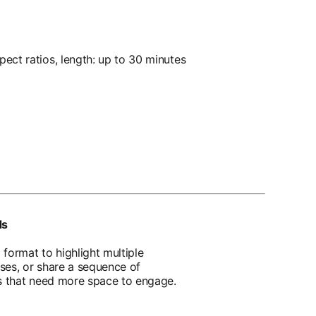
ect ratios, length: up to 30 minutes
ds
format to highlight multiple
ses, or share a sequence of
ns that need more space to engage.