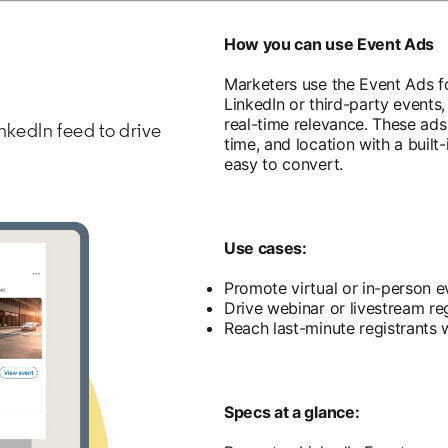
How you can use Event Ads
Marketers use the Event Ads f
LinkedIn or third-party events,
real-time relevance. These ads 
nkedIn feed to drive
time, and location with a built-
easy to convert.
Use cases:
Promote virtual or in-person e
Drive webinar or livestream reg
Reach last-minute registrants 
Specs at a glance: