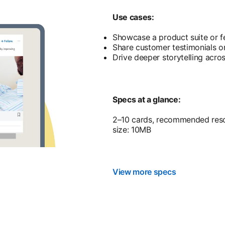
Use cases:
Showcase a product suite or f
Share customer testimonials or
Drive deeper storytelling acro
Specs at a glance:
2–10 cards, recommended resol
size: 10MB
View more specs