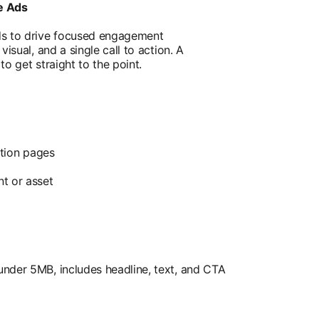
e Ads
ds to drive focused engagement
isual, and a single call to action. A
o get straight to the point.
ution pages
t or asset
nder 5MB, includes headline, text, and CTA