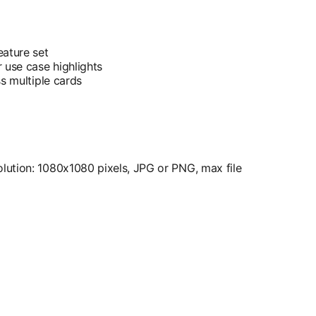
eature set
 use case highlights
ss multiple cards
ution: 1080x1080 pixels, JPG or PNG, max file