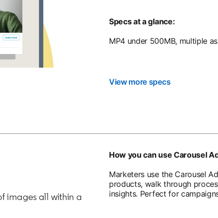
Specs at a glance:
MP4 under 500MB, multiple asp
View more specs
How you can use Carousel A
Marketers use the Carousel Ad 
products, walk through proces
insights. Perfect for campaig
of images all within a