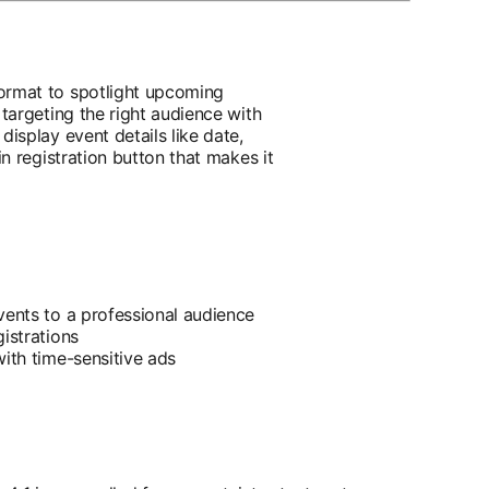
ormat to spotlight upcoming
 targeting the right audience with
display event details like date,
in registration button that makes it
vents to a professional audience
istrations
with time-sensitive ads