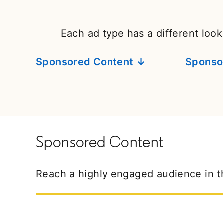
Each ad type has a different look
Sponsored Content ↓
Sponso
Sponsored Content
Reach a highly engaged audience in t