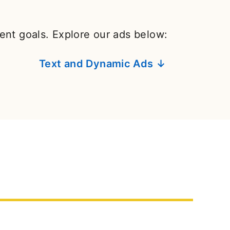
rent goals. Explore our ads below:
Text and Dynamic Ads ↓