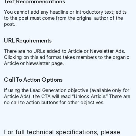
Text Recommendations
You cannot add any headline or introductory text; edits
to the post must come from the original author of the
post.
URL Requirements
There are no URLs added to Article or Newsletter Ads.
Clicking on this ad format takes members to the organic
Article or Newsletter page.
Call To Action Options
If using the Lead Generation objective (available only for
Article Ads), the CTA will read “Unlock Article.” There are
no call to action buttons for other objectives.
For full technical specifications, please