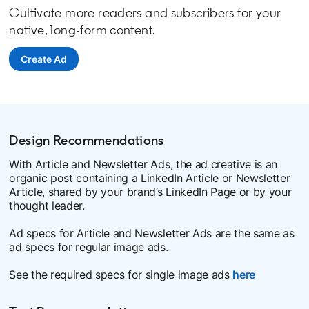
Cultivate more readers and subscribers for your
native, long-form content.
Create Ad
opens in a new tab
Design Recommendations
With Article and Newsletter Ads, the ad creative is an
organic post containing a LinkedIn Article or Newsletter
Article, shared by your brand’s LinkedIn Page or by your
thought leader.
Ad specs for Article and Newsletter Ads are the same as
ad specs for regular image ads.
See the required specs for single image ads
here
opens in a