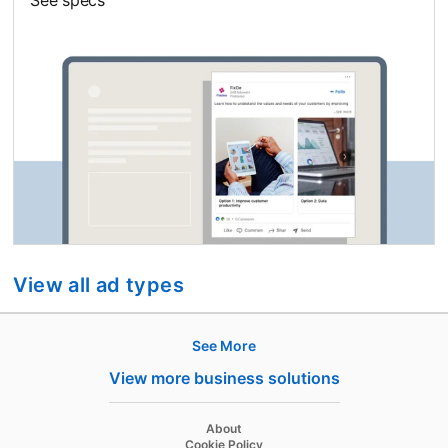
View all ad types
See More
Hire
View more business solutions
Recruiter
opens in a new tab
About
Recruiter Lite
opens in a new tab
Cookie Policy