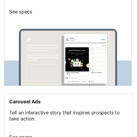
See specs
Carousel Ads
Tell an interactive story that inspires prospects to
take action.
See specs