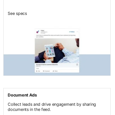
See specs
Document Ads
Collect leads and drive engagement by sharing
documents in the feed.