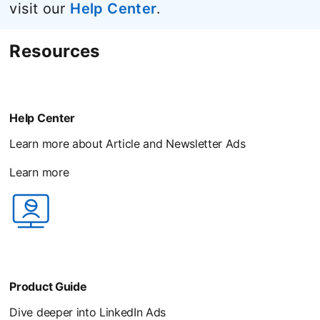
visit our
Help Center
opens in a new tab
.
Resources
Help Center
Learn more about Article and Newsletter Ads
Learn more
opens in a new tab
Product Guide
Dive deeper into LinkedIn Ads