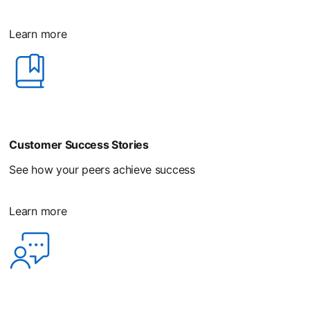
Learn more
Customer Success Stories
See how your peers achieve success
Learn more