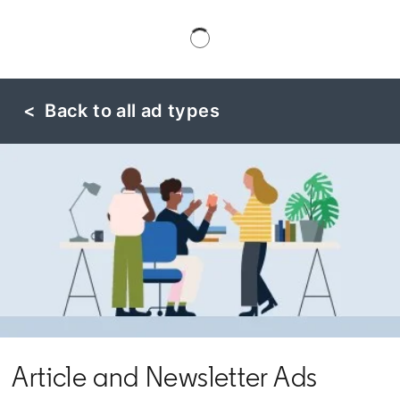
< Back to all ad types
Article and Newsletter Ads