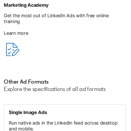
Marketing Academy
Get the most out of LinkedIn Ads with free online
training
Learn more
opens in a new tab
Other Ad Formats
Explore the specifications of all ad formats
Single Image Ads
Run native ads in the LinkedIn feed across desktop
and mobile.