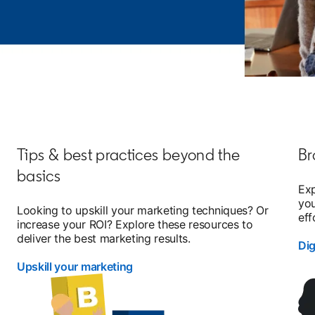
Tips & best practices beyond the
Br
basics
Exp
you
d
Looking to upskill your marketing techniques? Or
eff
increase your ROI? Explore these resources to
deliver the best marketing results.
Di
Upskill your marketing