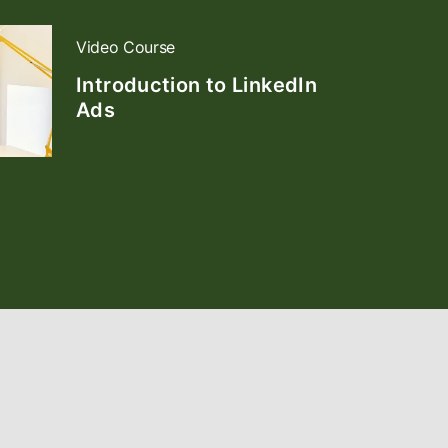
Video Course
Introduction to LinkedIn
Ads
opens in a new tab