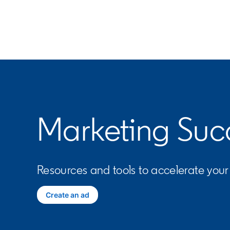
Marketing Suc
Resources and tools to accelerate you
Create an ad
opens in a new tab