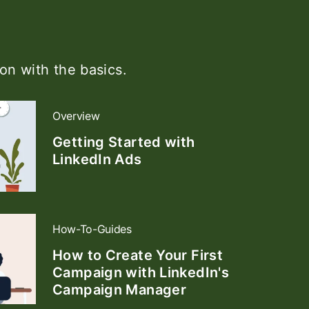
on with the basics.
Overview
Getting Started with
LinkedIn Ads
How-To-Guides
How to Create Your First
Campaign with LinkedIn's
Campaign Manager