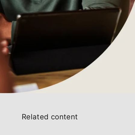
Related content