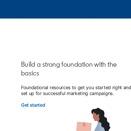
Build a strong foundation with the
basics
Foundational resources to get you started right an
set up for successful marketing campaigns.
Get started