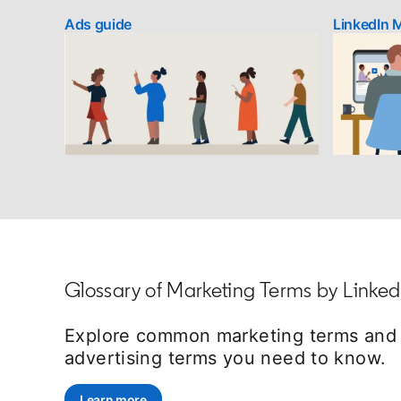
Ads guide
LinkedIn 
Glossary of Marketing Terms by Linked
Explore common marketing terms and d
advertising terms you need to know.
Learn more