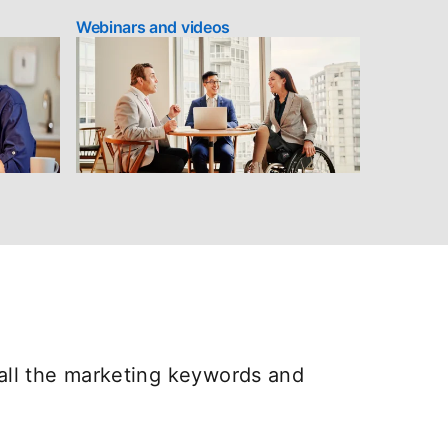
Webinars and videos
all the marketing keywords and