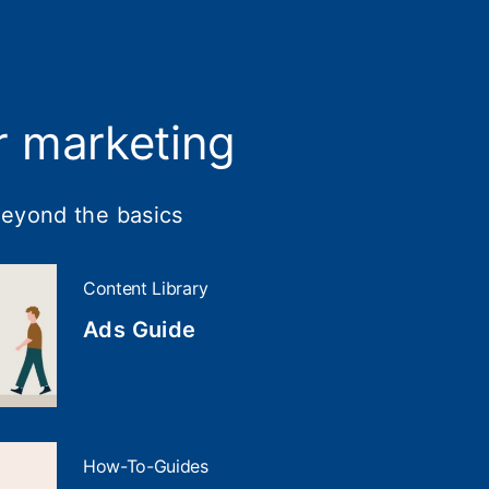
r marketing
beyond the basics
Content Library
Ads Guide
How-To-Guides