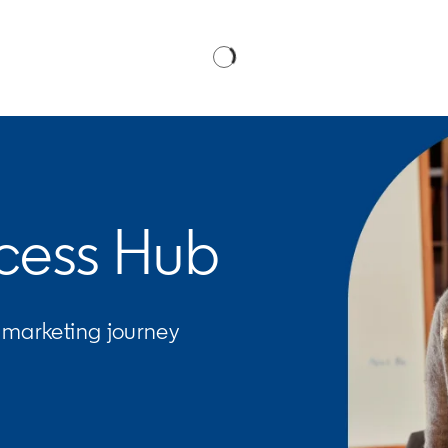
cess Hub
r marketing journey