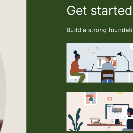
Get started
Build a strong foundati