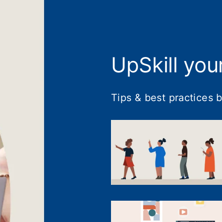
UpSkill you
Tips & best practices 