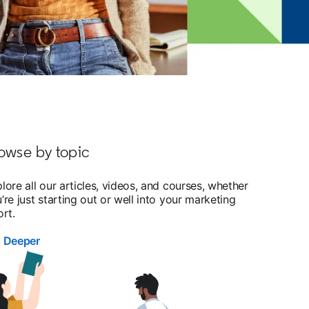
owse by topic
lore all our articles, videos, and courses, whether
’re just starting out or well into your marketing
ort.
g Deeper