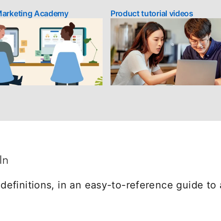
Marketing Academy
opens in a new tab
Product tutorial videos
In
efinitions, in an easy-to-reference guide to 