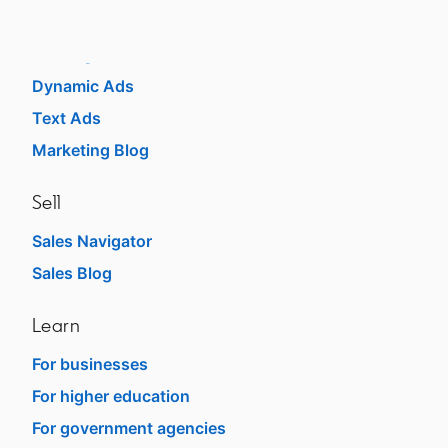
Sponsored Content
Message Ads
Dynamic Ads
Text Ads
Marketing Blog
Sell
Sales Navigator
opens in a new tab
Sales Blog
opens in a new tab
Learn
For businesses
opens in a new tab
For higher education
opens in a new tab
For government agencies
opens in a new tab