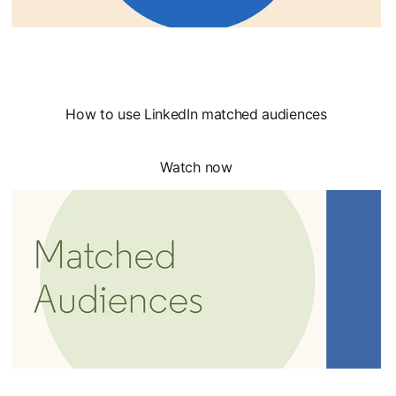
How to use LinkedIn matched audiences
Watch now