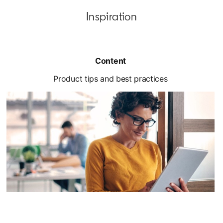
Inspiration
Content
Product tips and best practices