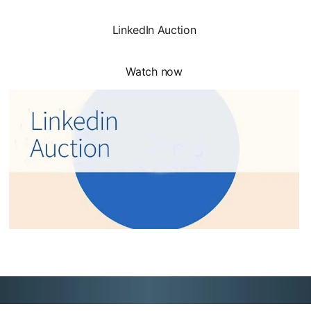
LinkedIn Auction
Watch now