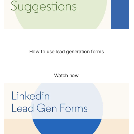
How to use lead generation forms
Watch now