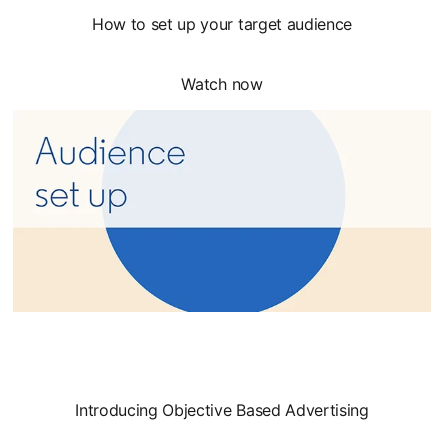
How to set up your target audience
Watch now
Introducing Objective Based Advertising