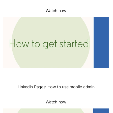
Watch now
LinkedIn Pages: How to use mobile admin
Watch now