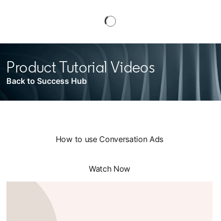
Product Tutorial Videos
Back to Success Hub
How to use Conversation Ads
Watch Now