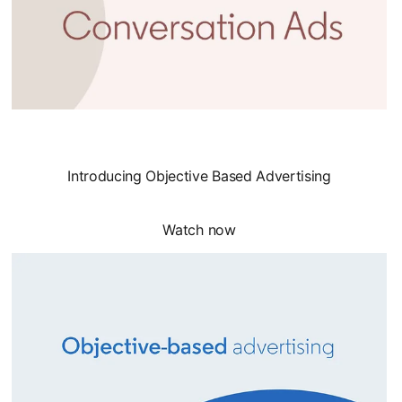
Introducing Objective Based Advertising
Watch now