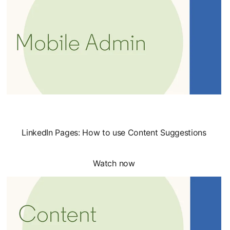
LinkedIn Pages: How to use Content Suggestions
Watch now