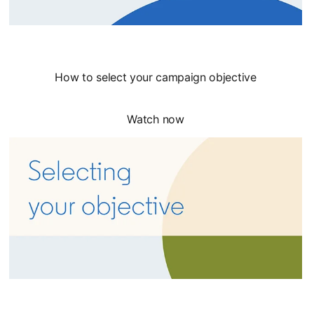
How to select your campaign objective
Watch now