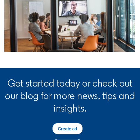
opens in a new tab
Get started today or check out
our blog for more news, tips and
insights.
Create ad