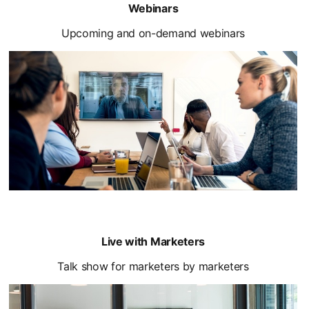
Webinars
Upcoming and on-demand webinars
Live with Marketers
Talk show for marketers by marketers