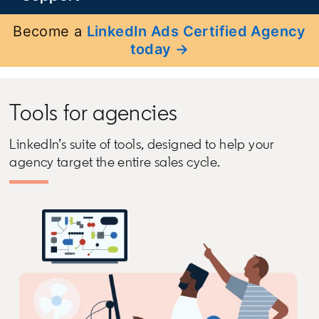
Become a
LinkedIn Ads Certified Agency
today →
Tools for agencies
LinkedIn’s suite of tools, designed to help your
agency target the entire sales cycle.