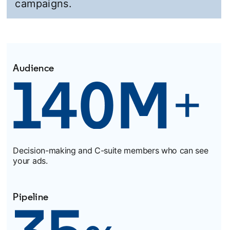
campaigns.
Audience
Decision-making and C-suite members who can see
your ads.
Pipeline