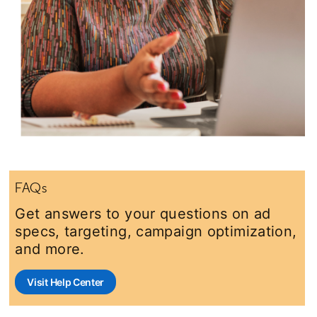
FAQs
Get answers to your questions on ad
specs, targeting, campaign optimization,
and more.
Visit Help Center
opens in a new tab