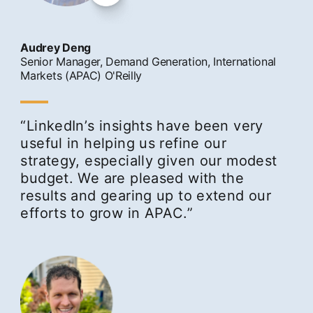
Audrey Deng
Senior Manager, Demand Generation, International
Markets (APAC) O'Reilly
“LinkedInʼs insights have been very
useful in helping us refine our
strategy, especially given our modest
budget. We are pleased with the
results and gearing up to extend our
efforts to grow in APAC.”