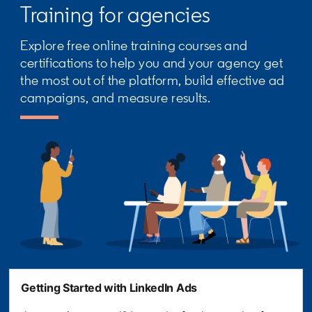
Training for agencies
Explore free online training courses and
certifications to help you and your agency get
the most out of the platform, build effective ad
campaigns, and measure results.
Getting Started with LinkedIn Ads