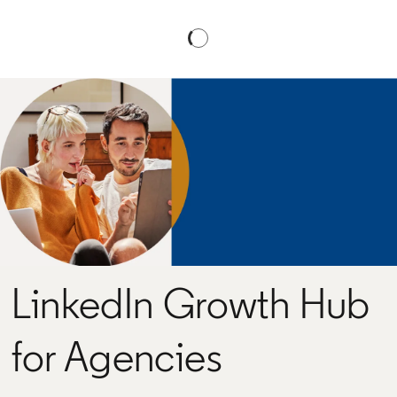
LinkedIn Growth Hub
for Agencies