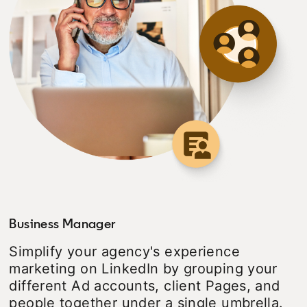
Business Manager
Simplify your agency's experience
marketing on LinkedIn by grouping your
different Ad accounts, client Pages, and
people together under a single umbrella.