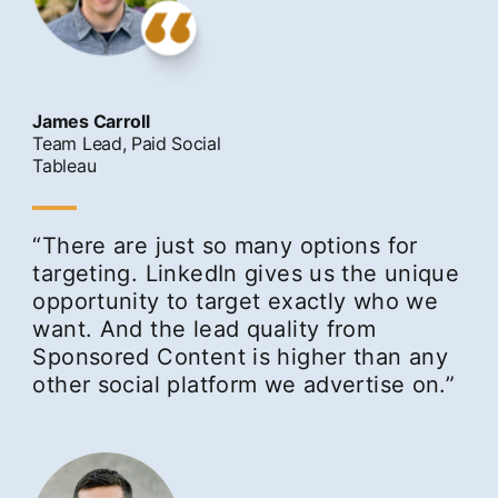
James Carroll
Team Lead, Paid Social
Tableau
“There are just so many options for
targeting. LinkedIn gives us the unique
opportunity to target exactly who we
want. And the lead quality from
Sponsored Content is higher than any
other social platform we advertise on.”