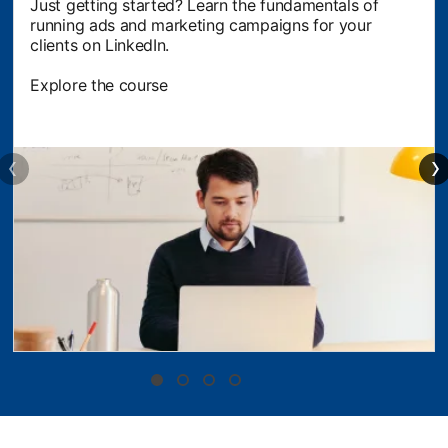
Just getting started? Learn the fundamentals of
running ads and marketing campaigns for your
clients on LinkedIn.
Explore the course
opens in a new tab