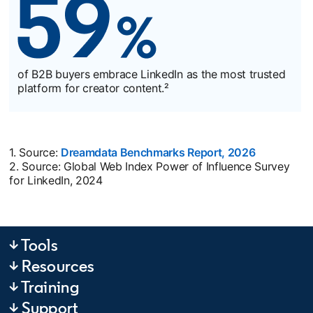
of B2B buyers embrace LinkedIn as the most trusted
platform for creator content.²
1. Source:
Dreamdata Benchmarks Report, 2026
opens in a
2. Source: Global Web Index Power of Influence Survey
for LinkedIn, 2024
↓ Tools
↓ Resources
↓ Training
↓ Support