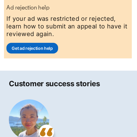
Ad rejection help
If your ad was restricted or rejected,
learn how to submit an appeal to have it
reviewed again.
Get ad rejection help
opens in a new tab
Customer success stories