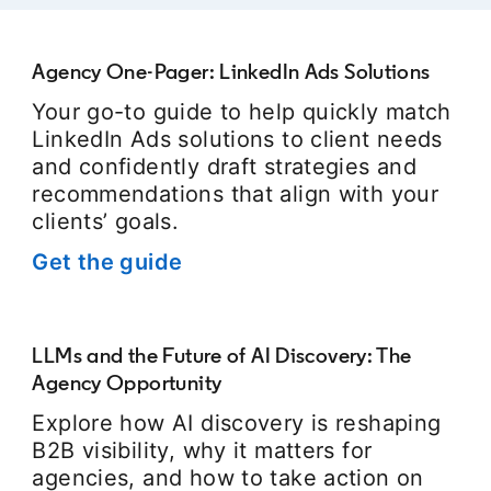
Agency One-Pager: LinkedIn Ads Solutions
Your go-to guide to help quickly match
LinkedIn Ads solutions to client needs
and confidently draft strategies and
recommendations that align with your
clients’ goals.
Get the guide
opens in a new tab
LLMs and the Future of AI Discovery: The
Agency Opportunity
Explore how AI discovery is reshaping
B2B visibility, why it matters for
agencies, and how to take action on