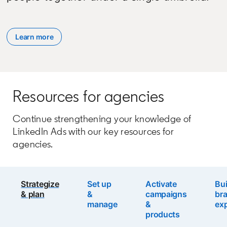
Learn more
Resources for agencies
Continue strengthening your knowledge of
LinkedIn Ads with our key resources for
agencies.
Strategize
Set up
Activate
Bui
& plan
&
campaigns
br
manage
&
exp
products