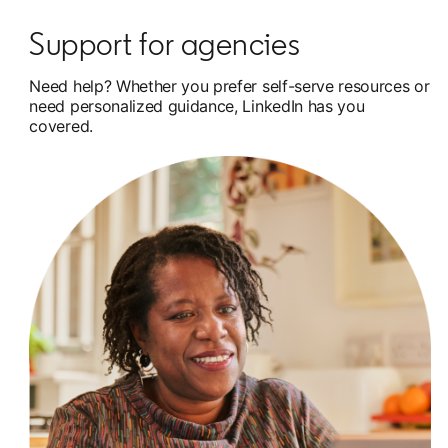
Support for agencies
Need help? Whether you prefer self-serve resources or
need personalized guidance, LinkedIn has you
covered.