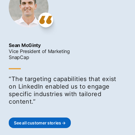
Sean McGinty
Vice President of Marketing
SnapCap
“The targeting capabilities that exist
on LinkedIn enabled us to engage
specific industries with tailored
content.”
See all customer stories →