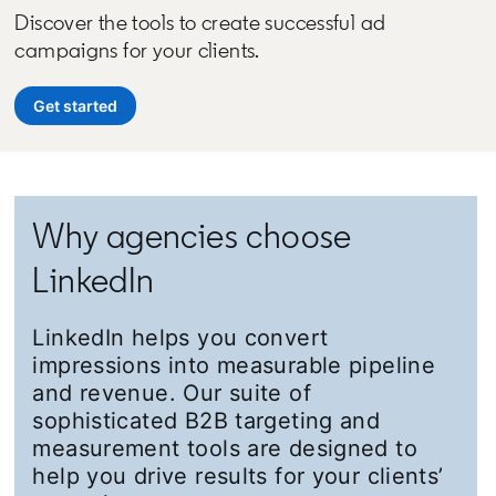
Discover the tools to create successful ad
campaigns for your clients.
Get started
opens in a new tab
Why agencies choose
LinkedIn
LinkedIn helps you convert
impressions into measurable pipeline
and revenue. Our suite of
sophisticated B2B targeting and
measurement tools are designed to
help you drive results for your clients’