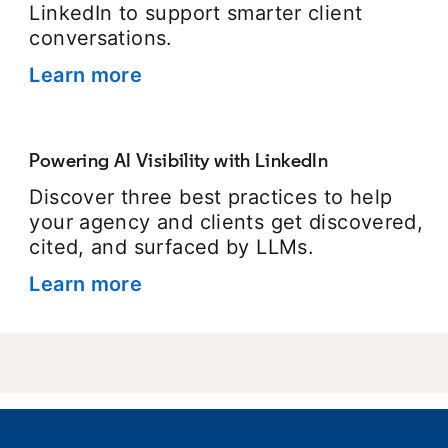
LinkedIn to support smarter client
conversations.
Learn more
opens in a new tab
Powering AI Visibility with LinkedIn
Discover three best practices to help
your agency and clients get discovered,
cited, and surfaced by LLMs.
Learn more
opens in a new tab