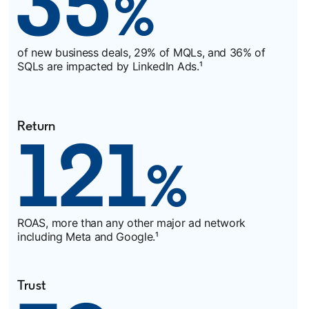
of new business deals, 29% of MQLs, and 36% of
SQLs are impacted by LinkedIn Ads.¹
Return
ROAS, more than any other major ad network
including Meta and Google.¹
Trust