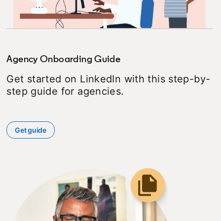
Agency Onboarding Guide
Get started on LinkedIn with this step-by-
step guide for agencies.
Get guide
opens in a new tab