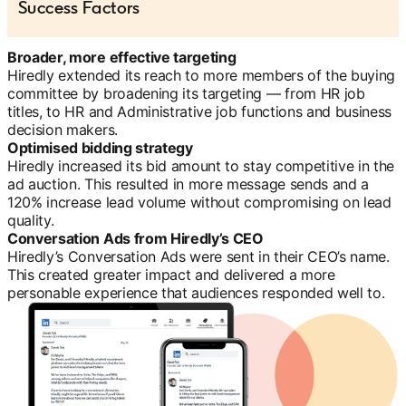
Success Factors
Broader, more effective targeting
Hiredly extended its reach to more members of the buying
committee by broadening its targeting — from HR job
titles, to HR and Administrative job functions and business
decision makers.
Optimised bidding strategy
Hiredly increased its bid amount to stay competitive in the
ad auction. This resulted in more message sends and a
120% increase lead volume without compromising on lead
quality.
Conversation Ads from Hiredly’s CEO
Hiredly’s Conversation Ads were sent in their CEO’s name.
This created greater impact and delivered a more
personable experience that audiences responded well to.