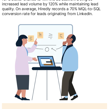
increased lead volume by 120% while maintaining lead
quality. On average, Hiredly records a 70% MQL-to-SQL
conversion rate for leads originating from LinkedIn.