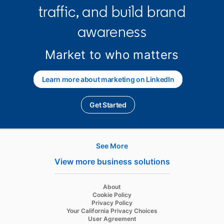
traffic, and build brand
awareness
Market to who matters
Learn more about marketing on LinkedIn
Get Started
opens in a new tab
See More
Hire
View more business solutions
Recruiter
opens in a new tab
About
Recruiter Lite
opens in a new tab
Cookie Policy
opens in a new tab
Privacy Policy
Referrals
opens in a new tab
Your California Privacy Choices
opens in a new tab
User Agreement
Job Slots