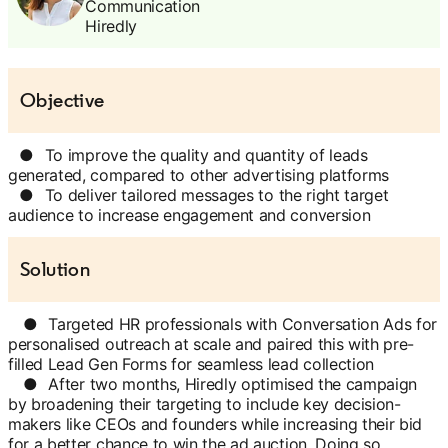
Communication
Hiredly
Objective
●
To improve the quality and quantity of leads
generated, compared to other advertising platforms
●
To deliver tailored messages to the right target
audience to increase engagement and conversion
Solution
●
Targeted HR professionals with Conversation Ads for
personalised outreach at scale and paired this with pre-
filled Lead Gen Forms for seamless lead collection
●
After two months, Hiredly optimised the campaign
by broadening their targeting to include key decision-
makers like CEOs and founders while increasing their bid
for a better chance to win the ad auction. Doing so