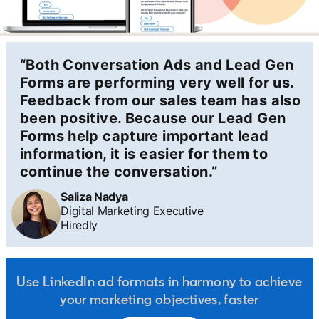
“Both Conversation Ads and Lead Gen
Forms are performing very well for us.
Feedback from our sales team has also
been positive. Because our Lead Gen
Forms help capture important lead
information, it is easier for them to
continue the conversation.”
Saliza Nadya
Digital Marketing Executive
Hiredly
Use LinkedIn ad formats in harmony to achieve
your marketing objectives, faster