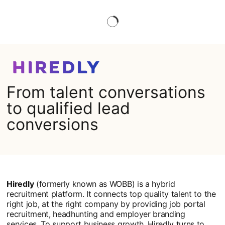
From talent conversations
to qualified lead
conversions
Hiredly
(formerly known as WOBB) is a hybrid
recruitment platform. It connects top quality talent to the
right job, at the right company by providing job portal
recruitment, headhunting and employer branding
services. To support business growth, Hiredly turns to