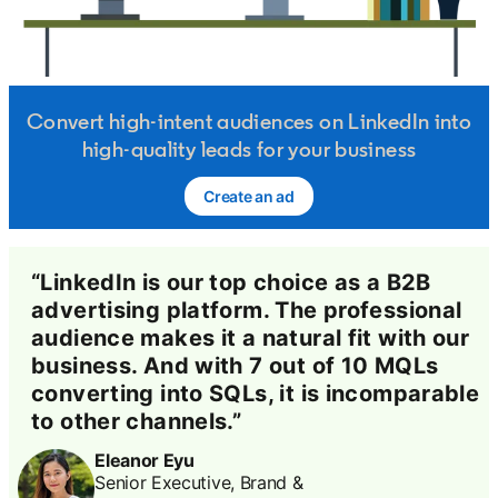
Convert high-intent audiences on LinkedIn into
high-quality leads for your business
Create an ad
opens in a new tab
“LinkedIn is our top choice as a B2B
advertising platform. The professional
audience makes it a natural fit with our
business. And with 7 out of 10 MQLs
converting into SQLs, it is incomparable
to other channels.”
Eleanor Eyu
Senior Executive, Brand &