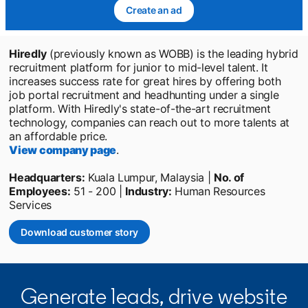
Create an ad
opens in a new tab
Hiredly
(previously known as WOBB) is the leading hybrid
recruitment platform for junior to mid-level talent. It
increases success rate for great hires by offering both
job portal recruitment and headhunting under a single
platform. With Hiredly's state-of-the-art recruitment
technology, companies can reach out to more talents at
an affordable price.
View company page
opens in a new tab
.
Headquarters:
Kuala Lumpur, Malaysia |
No. of
Employees:
51 - 200 |
Industry:
Human Resources
Services
Download customer story
opens in a new tab
Generate leads, drive website