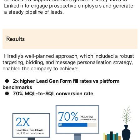
LinkedIn to engage prospective employers and generate
a steady pipeline of leads.
Results
Hiredly’s well-planned approach, which included a robust
targeting, bidding, and message personalisation strategy,
enabled the company to achieve:
● 2x higher Lead Gen Form fill rates vs platform
benchmarks
● 70% MQL-to-SQL conversion rate