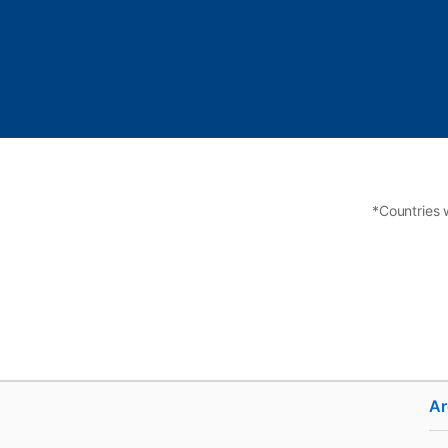
*Countries 
Ar
Hire
Adverti