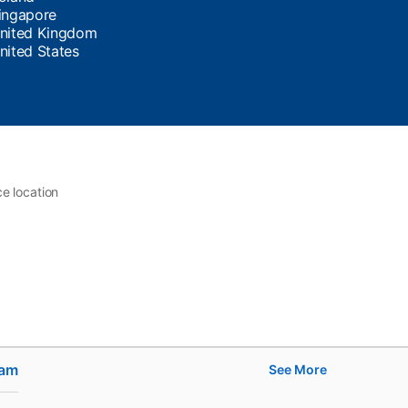
ingapore
nited Kingdom
nited States
ce location
ram
opens in a new tab
See More
Learn