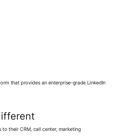
form that provides an enterprise-grade LinkedIn
fferent
s to their CRM, call center, marketing