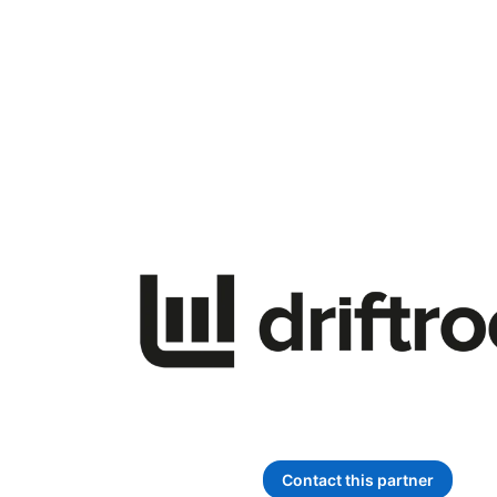
Contact this partner
opens in a new ta