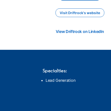
Visit Driftrock's website
opens in a new ta
View Driftrock on LinkedIn
ope
Specialties:
Lead Generation