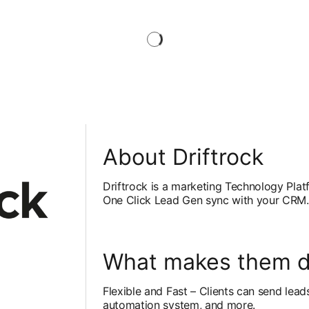
About Driftrock
Driftrock is a marketing Technology Plat
One Click Lead Gen sync with your CRM.
What makes them di
Flexible and Fast – Clients can send lead
b
automation system, and more.