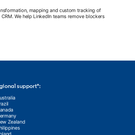
ransformation, mapping and custom tracking of
ents CRM. We help LinkedIn teams remove blockers
gional support*:
ustralia
razil
anada
ermany
ew Zealand
hilippines
oland