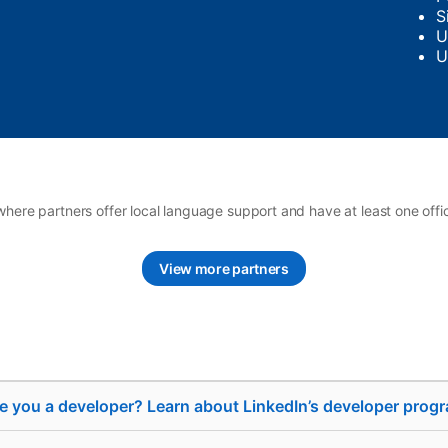
S
U
U
where partners offer local language support and have at least one offi
View more partners
e you a developer? Learn about LinkedIn’s developer prog
se
Sell