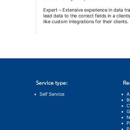
Expert – Extensive experience in data t
b
lead data to the correct fields in a cli
like custom integrations for their clients.
ns in a new tab
Service type:
Re
Self Service
A
B
C
G
N
P
P