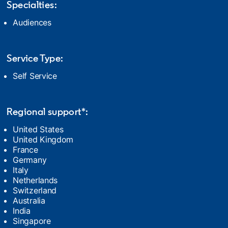
Specialties:
Audiences
Service Type:
Self Service
Regional support*:
United States
United Kingdom
France
Germany
Italy
Netherlands
Switzerland
Australia
India
Singapore