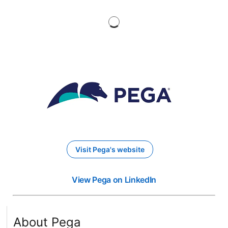
Visit Pega's website
opens in a new tab
View Pega on LinkedIn
opens in a new tab
About Pega