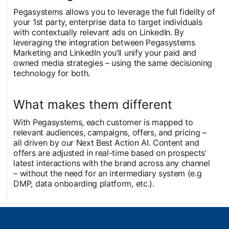
Pegasystems allows you to leverage the full fidelity of
your 1st party, enterprise data to target individuals
with contextually relevant ads on LinkedIn. By
leveraging the integration between Pegasystems
Marketing and LinkedIn you’ll unify your paid and
owned media strategies – using the same decisioning
technology for both.
What makes them different
With Pegasystems, each customer is mapped to
relevant audiences, campaigns, offers, and pricing –
all driven by our Next Best Action AI. Content and
offers are adjusted in real-time based on prospects’
latest interactions with the brand across any channel
– without the need for an intermediary system (e.g
DMP, data onboarding platform, etc.).