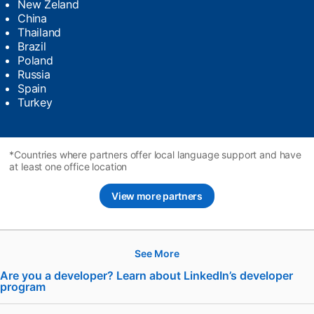
New Zeland
China
Thailand
Brazil
Poland
Russia
Spain
Turkey
*Countries where partners offer local language support and have
at least one office location
View more partners
See More
Hire
Are you a developer? Learn about LinkedIn’s developer
program
opens in a new tab
Recruiter