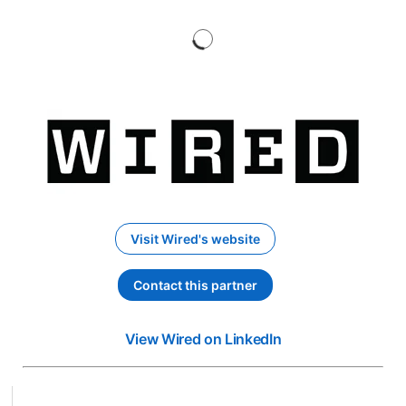
Visit Wired's website
opens in a new tab
Contact this partner
opens in a new tab
View Wired on LinkedIn
opens in a new ta