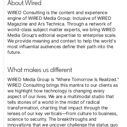
About Wired
WIRED Consulting is the content and experience
engine of WIRED Media Group: Inclusive of WIRED
Magazine and Ars Technica. Through a network of
world-class subject matter experts, we bring WIRED
Media Group’s editorial expertise to enterprise scale.
We provide meaning and context to help the world's
most influential audiences define their path into the
future.
What makes us different
WIRED Media Group is "Where Tomorrow Is Realized."
WIRED Consulting brings this mantra to our clients as
we highlight how technology is changing every
aspect of our lives. We are a multimodal studio that
tells stories of a world in the midst of radical
transformation, charting that impact through the
lenses of our key verticals—from culture to business,
science to security. The breakthroughs and
innovations that we uncover challenge the status quo