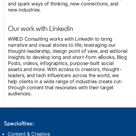
and spark ways of thinking, new connections, and
new industries.
Our work with LinkedIn
WIRED Consulting works with LinkedIn to bring
narrative and visual stories to life; leveraging our
thought-leadership, design point of view, and editorial
insights to develop long and short-form eBooks, Blog
Posts, videos, infographics, purpose-built social
assets and more. With access to creators, thought-
leaders, and tech influencers across the world, we
help clients in a wide range of industries create cut-
through content that resonates with their target
audiences.
Specialties:
Content & Creative