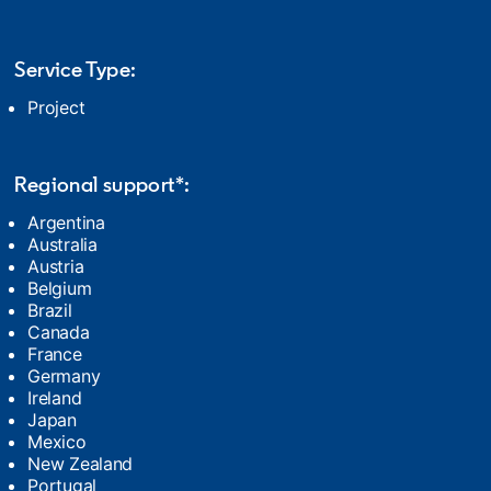
Service Type:
Project
Regional support*:
Argentina
Australia
Austria
Belgium
Brazil
Canada
France
Germany
Ireland
Japan
Mexico
New Zealand
Portugal