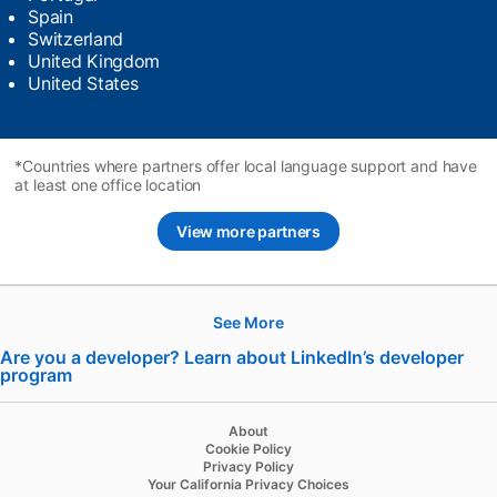
Spain
Switzerland
United Kingdom
United States
*Countries where partners offer local language support and have
at least one office location
View more partners
See More
Hire
Are you a developer? Learn about LinkedIn’s developer
program
opens in a new tab
Recruiter
Recruiter Lite
About
Cookie Policy
Referrals
Privacy Policy
Your California Privacy Choices
Job Slots