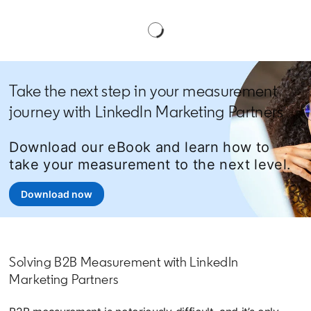
Take the next step in your measurement
journey with LinkedIn Marketing Partners
Download our eBook and learn how to
take your measurement to the next level.
Download now
opens in a new tab
Solving B2B Measurement with LinkedIn
Marketing Partners