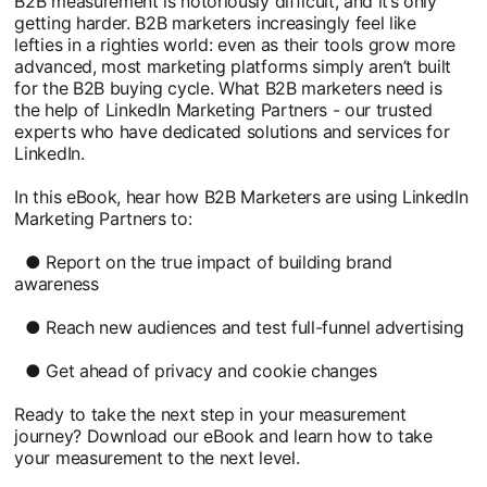
B2B measurement is notoriously difficult, and it’s only
getting harder. B2B marketers increasingly feel like
lefties in a righties world: even as their tools grow more
advanced, most marketing platforms simply aren’t built
for the B2B buying cycle. What B2B marketers need is
the help of LinkedIn Marketing Partners - our trusted
experts who have dedicated solutions and services for
LinkedIn.
In this eBook, hear how B2B Marketers are using LinkedIn
Marketing Partners to:
● Report on the true impact of building brand
awareness
● Reach new audiences and test full-funnel advertising
● Get ahead of privacy and cookie changes
Ready to take the next step in your measurement
journey? Download our eBook and learn how to take
your measurement to the next level.