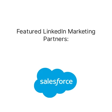
Featured LinkedIn Marketing
Partners: