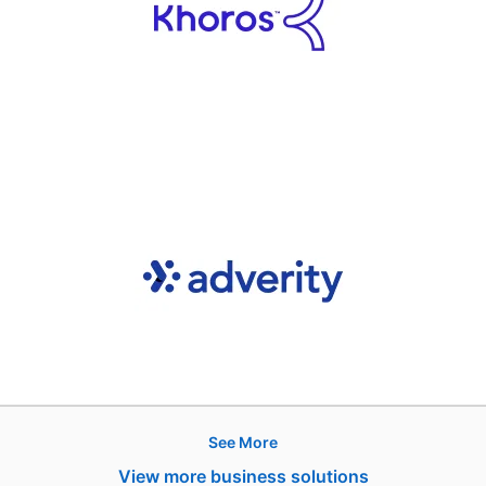
See More
Hire
View more business solutions