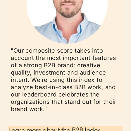
"Our composite score takes into
account the most important features
of a strong B2B brand: creative
quality, investment and audience
intent. We're using this index to
analyze best-in-class B2B work, and
our leaderboard celebrates the
organizations that stand out for their
brand work."
Learn more about the B2B Index