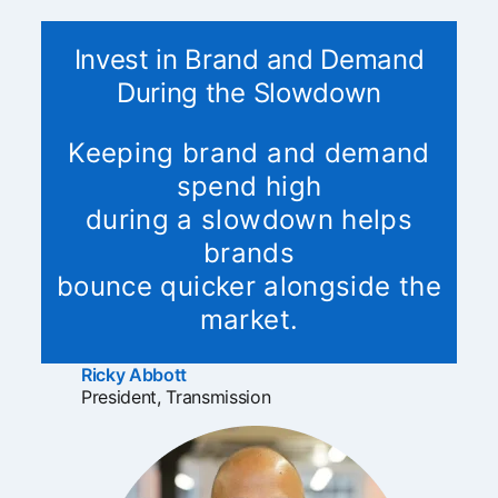
Invest in Brand and Demand
During the Slowdown
Keeping brand and demand
spend high
during a slowdown helps
brands
bounce quicker alongside the
market.
Ricky Abbott
opens in a new tab
President, Transmission