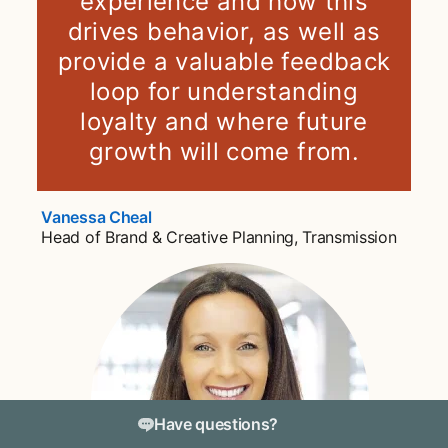
experience and how this
drives behavior, as well as
provide a valuable feedback
loop for understanding
loyalty and where future
growth will come from.
Vanessa Cheal
opens in a new tab
Head of Brand & Creative Planning, Transmission
Have questions?