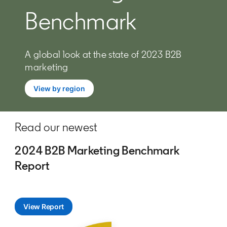
Benchmark
A global look at the state of 2023 B2B
marketing
View by region
Read our newest
2024 B2B Marketing Benchmark
Report
View Report