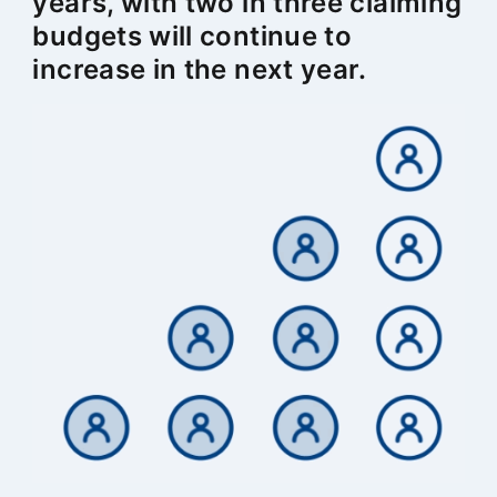
years, with two in three claiming
budgets will continue to
increase in the next year.