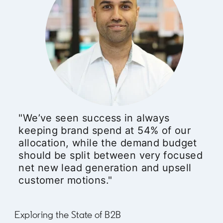
"We’ve seen success in always
keeping brand spend at 54% of our
allocation, while the demand budget
should be split between very focused
net new lead generation and upsell
customer motions."
Exploring the State of B2B