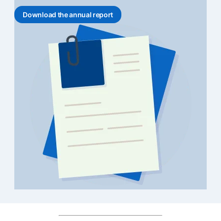
Download the annual report
opens in a new tab