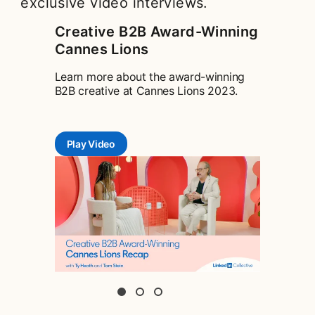
exclusive video interviews.
Creative B2B Award-Winning
Cannes Lions
Learn more about the award-winning
B2B creative at Cannes Lions 2023.
Play Video
opens in a new tab