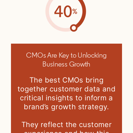
CMOs Are Key to Unlocking
Business Growth
The best CMOs bring
together customer data and
critical insights to inform a
brand’s growth strategy.
They reflect the customer