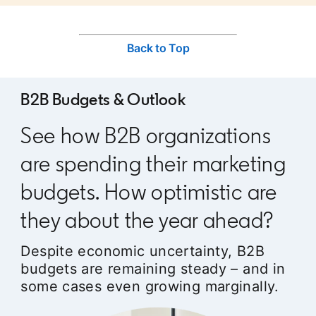
Back to Top
B2B Budgets & Outlook
See how B2B organizations
are spending their marketing
budgets. How optimistic are
they about the year ahead?
Despite economic uncertainty, B2B
budgets are remaining steady – and in
some cases even growing marginally.