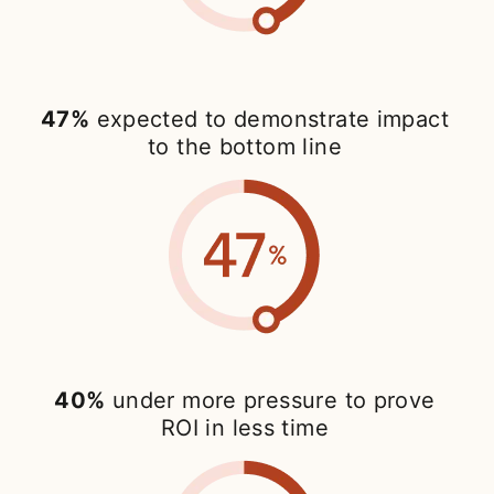
47%
expected to demonstrate impact
to the bottom line
40%
under more pressure to prove
ROI in less time