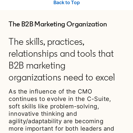
Back to Top
The B2B Marketing Organization
The skills, practices,
relationships and tools that
B2B marketing
organizations need to excel
As the influence of the CMO
continues to evolve in the C-Suite,
soft skills like problem-solving,
innovative thinking and
agility/adaptability are becoming
more important for both leaders and