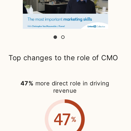
Top changes to the role of CMO
47%
more direct role in driving
revenue