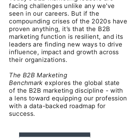
facing challenges unlike any we've
seen in our careers. But if the
compounding crises of the 2020s have
proven anything, it’s that the B2B
marketing function is resilient, and its
leaders are finding new ways to drive
influence, impact and growth across
their organizations.
The B2B Marketing
Benchmark
explores the global state
of the B2B marketing discipline - with
a lens toward equipping our profession
with a data-backed roadmap for
success.