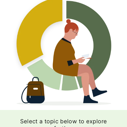
Select a topic below to explore