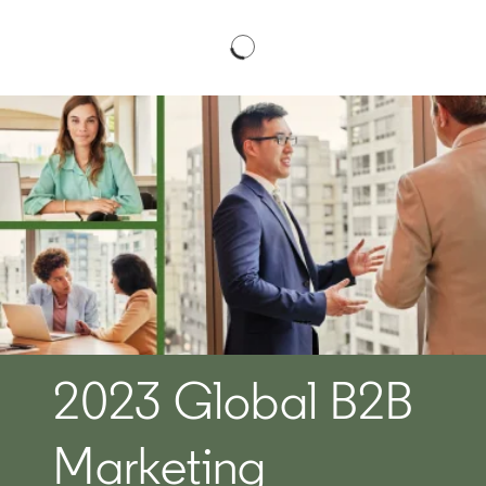
2023 Global B2B
Marketing