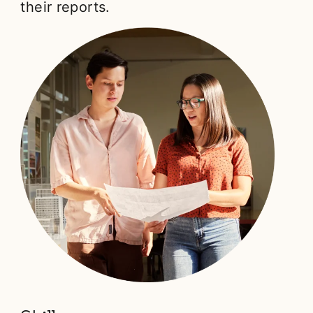
their reports.