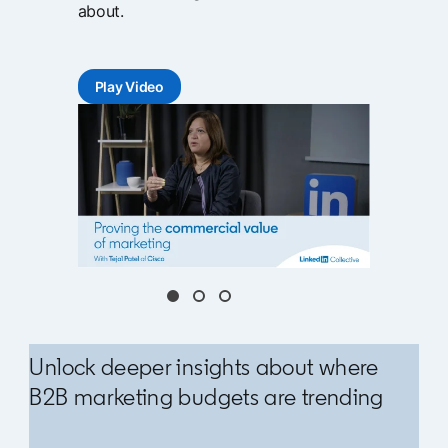
about.
Play Video
opens in a new tab
Unlock deeper insights about where
B2B marketing budgets are trending