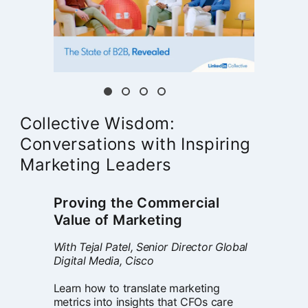
Collective Wisdom:
Conversations with Inspiring
Marketing Leaders
Proving the Commercial
Value of Marketing
With Tejal Patel, Senior Director Global
Digital Media, Cisco
Learn how to translate marketing
metrics into insights that CFOs care