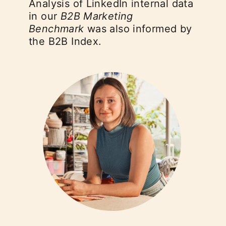
Analysis of LinkedIn internal data
in our
B2B Marketing
Benchmark
was also informed by
the B2B Index.