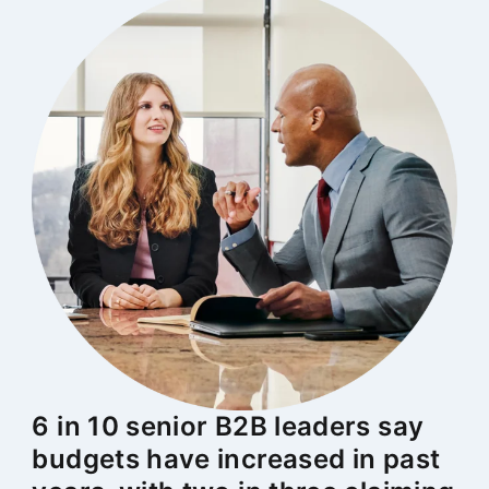
6 in 10 senior B2B leaders say
budgets have increased in past