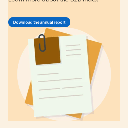
Download the annual report
opens in a new tab