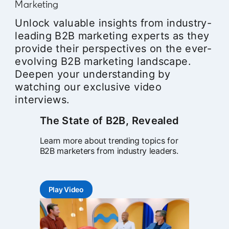
Marketing
Unlock valuable insights from industry-
leading B2B marketing experts as they
provide their perspectives on the ever-
evolving B2B marketing landscape.
Deepen your understanding by
watching our exclusive video
interviews.
The State of B2B, Revealed
Learn more about trending topics for
B2B marketers from industry leaders.
Play Video
opens in a new tab