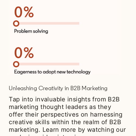
Unleashing Creativity in B2B Marketing
Tap into invaluable insights from B2B
marketing thought leaders as they
offer their perspectives on harnessing
creative skills within the realm of B2B
marketing. Learn more by watching our