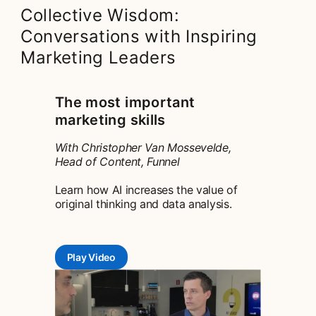
Collective Wisdom:
Conversations with Inspiring
Marketing Leaders
The most important
marketing skills
With Christopher Van Mossevelde,
Head of Content, Funnel
Learn how AI increases the value of
original thinking and data analysis.
Play Video
opens in a new tab