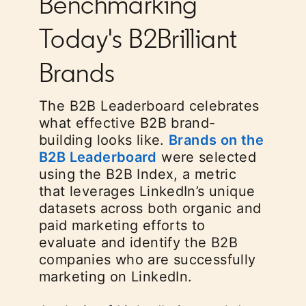
Benchmarking
Today's B2Brilliant
Brands
The B2B Leaderboard celebrates
what effective B2B brand-
building looks like.
Brands on the
B2B Leaderboard
opens in a new tab
were selected
using the B2B Index, a metric
that leverages LinkedIn’s unique
datasets across both organic and
paid marketing efforts to
evaluate and identify the B2B
companies who are successfully
marketing on LinkedIn.