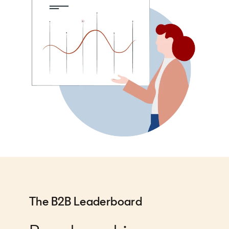
The B2B Leaderboard