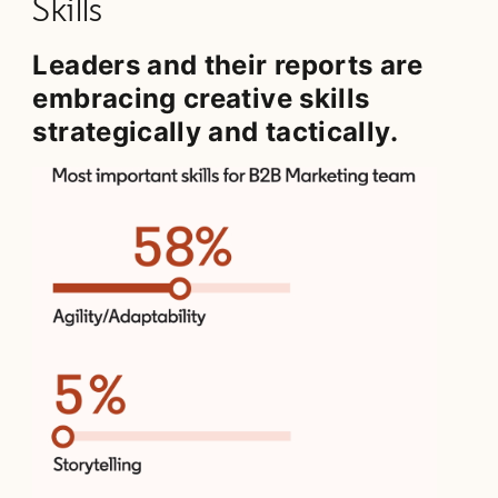
Skills
Leaders and their reports are
embracing creative skills
strategically and tactically.