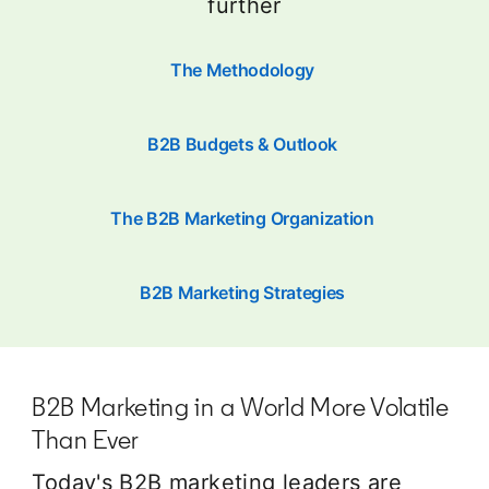
further
The Methodology
B2B Budgets & Outlook
The B2B Marketing Organization
B2B Marketing Strategies
B2B Marketing in a World More Volatile
Than Ever
Today's B2B marketing leaders are