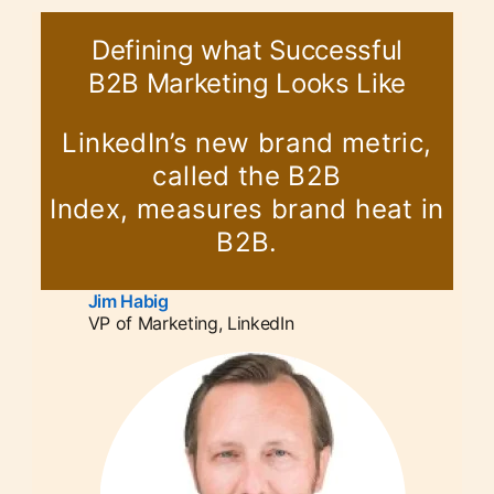
Defining what Successful
B2B Marketing Looks Like
LinkedIn’s new brand metric,
called the B2B
Index, measures brand heat in
B2B.
Jim Habig
opens in a new tab
VP of Marketing, LinkedIn