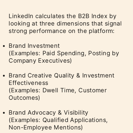
LinkedIn calculates the B2B Index by
looking at three dimensions that signal
strong performance on the platform:
Brand Investment
(Examples: Paid Spending, Posting by
Company Executives)
Brand Creative Quality & Investment
Effectiveness
(Examples: Dwell Time, Customer
Outcomes)
Brand Advocacy & Visibility
(Examples: Qualified Applications,
Non-Employee Mentions)